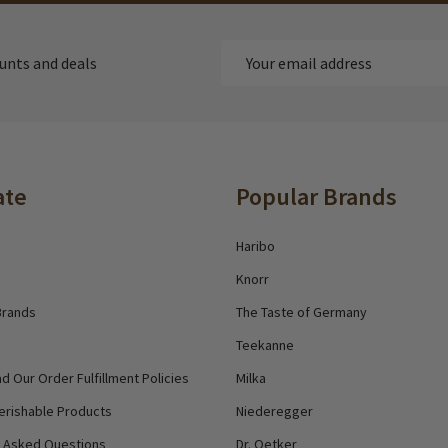
Email
ounts and deals
Address
ate
Popular Brands
Haribo
Knorr
Brands
The Taste of Germany
Teekanne
d Our Order Fulfillment Policies
Milka
erishable Products
Niederegger
y Asked Questions
Dr. Oetker