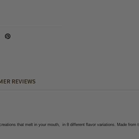
MER REVIEWS
 creations that melt in your mouth, in 8
different flavor variations. Made from 