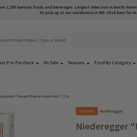
ver 2,200 German foods and beverages. Largest selection in North America
Or pick up at our warehouse in MD. Click here for m
mas Pre-Purchase
On Sale
Seasons
Food By Category
ougaterie" Nougat Praline Assortment, 7.2 oz
In Stock
Niederegger
Niederegger "