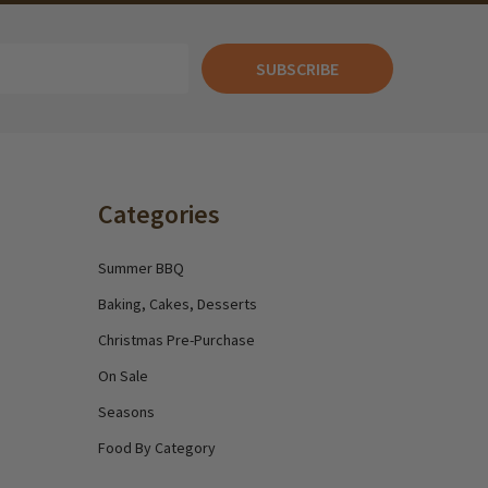
SUBSCRIBE
Categories
Summer BBQ
Baking, Cakes, Desserts
Christmas Pre-Purchase
On Sale
Seasons
Food By Category