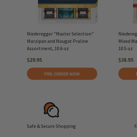
Niederegger "Master Selection"
Niedereg
Marzipan and Nougat Praline
Mixed Ma
Assortment, 10.6 oz
10.5 oz
$29.95
$38.95
PRE-ORDER NOW
Safe & Secure Shopping
F