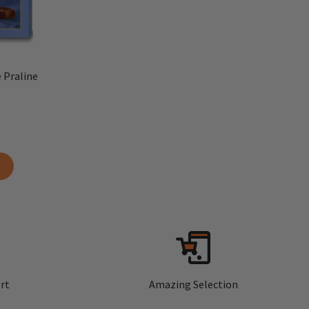
 Praline
rt
Amazing Selection