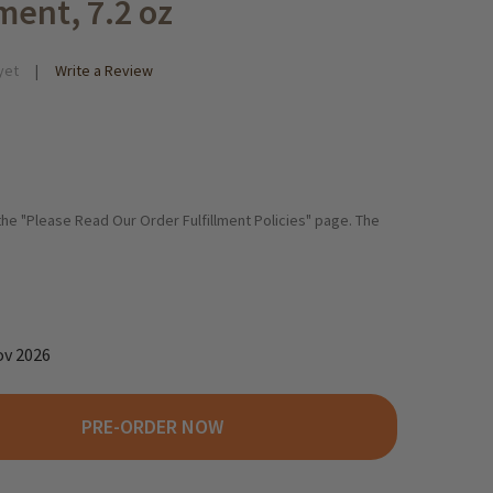
ment, 7.2 oz
yet
Write a Review
 the "Please Read Our Order Fulfillment Policies" page. The
ov 2026
PRE-ORDER NOW
EDEREGGER "NOUGATERIE" NOUGAT PRALINE ASSORTMENT, 7.2 OZ
ITY OF NIEDEREGGER "NOUGATERIE" NOUGAT PRALINE ASSORTMEN