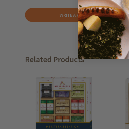
WRITE A REVIEW
Related Products