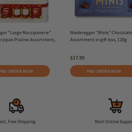
ger "Large Marzipanerie"
Niederegger "Minis" Chocolate
rzipan Praline Assortment,
Assortment in gift box, 120g
$17.95
PRE-ORDER NOW
PRE-ORDER NOW
ast, Free Shipping
Best Online Suppo