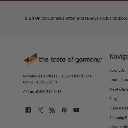
SIGN UP
to our newsletter and receive exclusive disc
Footer
Navig
Start
About Us
Warehouse address: 615 Lofstrand Lane
Contact Us
Rockville, MD 20850
Meet Our 
Call us at 800-881-6419
Blog
Please Rea
Shipping P
Frequentl