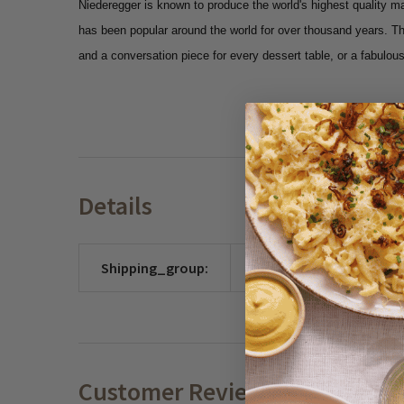
Niederegger is known to produce the world's highest quality m
has been popular around the world for over thousand years. T
and a conversation piece for every dessert table, or a fabulous,
Details
Shipping_group:
CHOCO
Customer Reviews