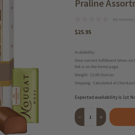
Praline Assort
No reviews 
$25.95
Availability:
View current fulfillment times on
link is on the home page.
Weight:
12.00 Ounces
Shipping:
Calculated at Checkout
Expected availability is 1st N
Quantity:
DECREASE QUANTITY OF NI
INCREASE QUANT