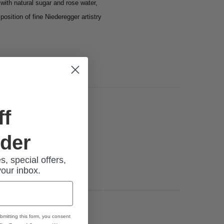
with natural sugar and rose water,
position of fine
Niederegger
artistry
ff
rder
s, special offers,
your inbox.
bmitting this form, you consent