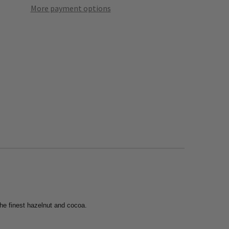
More payment options
the finest hazelnut and cocoa.