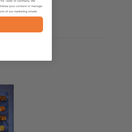
 The Taste of Germany. We
thdraw your consent or manage
ttom of our marketing emails.