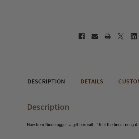
DESCRIPTION
DETAILS
CUSTO
Description
New from Niederegger: a gift box with
16 of the finest nougat