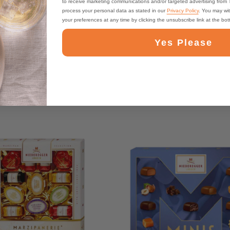
to receive marketing communications and/or targeted advertising from
process your personal data as stated in our
Privacy Policy
. You may wi
your preferences at any time by clicking the unsubscribe link at the bo
Yes Please