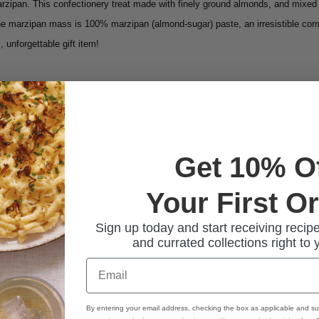
arzipan. This confectionery treat made with finely ground almonds, and mixed 
he marzipan mass is 100% marzipan (almond-sugar) paste, an irresistible com
 unforgettable gift item!
Get 10% O
Your First O
Sign up today and start receiving recipe
and currated collections right to 
Email
By entering your email address, checking the box as applicable and su