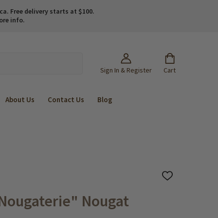
. Free delivery starts at $100.
ore info.
Sign In & Register
Cart
About Us
Contact Us
Blog
ADD
TO
WISH
Nougaterie" Nougat
LIST