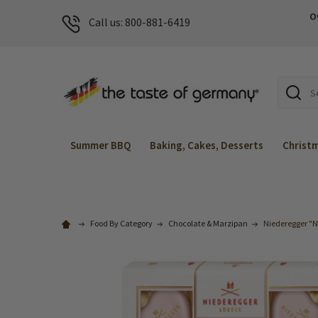
O
Call us: 800-881-6419
Search
Summer BBQ
Baking, Cakes, Desserts
Christ
Food By Category
Chocolate & Marzipan
Niederegger "N