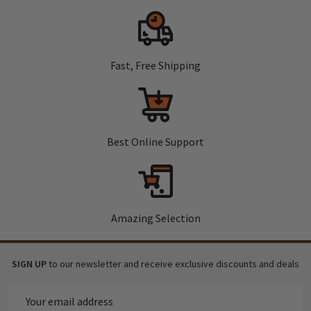
Fast, Free Shipping
Best Online Support
Amazing Selection
SIGN UP
to our newsletter and receive exclusive discounts and deals
Email
Address