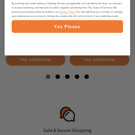
By entering your email address, checking the box as applicable and submitting this form, you consent
to receive marketing communications and/or targeted advertising from The Taste of Germany. We
process your personal data as stated in our
Privacy Policy
. You may withdraw your consent or manage
your preferences at any time by clicking the unsubscribe link at the bottom of our marketing emails.
Yes Please
Niederegger Premium Marzipan
Niederegger Cocoa Powder Mix
Mini Stollen 2.8 oz
with Marzipan Flavor, 10 pc.
$6.95
$12.95
PRE-ORDER NOW
PRE-ORDER NOW
Safe & Secure Shopping