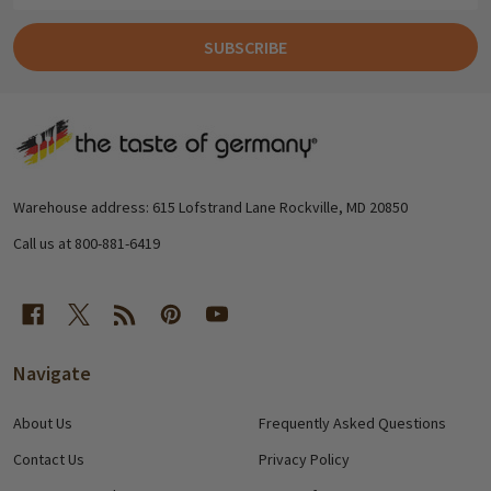
SUBSCRIBE
Footer
Start
Warehouse address: 615 Lofstrand Lane Rockville, MD 20850
Call us at 800-881-6419
Navigate
About Us
Frequently Asked Questions
Contact Us
Privacy Policy