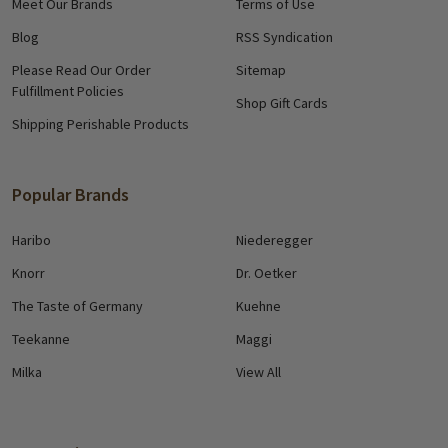
Meet Our Brands
Terms of Use
Blog
RSS Syndication
Please Read Our Order
Sitemap
Fulfillment Policies
Shop Gift Cards
Shipping Perishable Products
Popular Brands
Haribo
Niederegger
Knorr
Dr. Oetker
The Taste of Germany
Kuehne
Teekanne
Maggi
Milka
View All