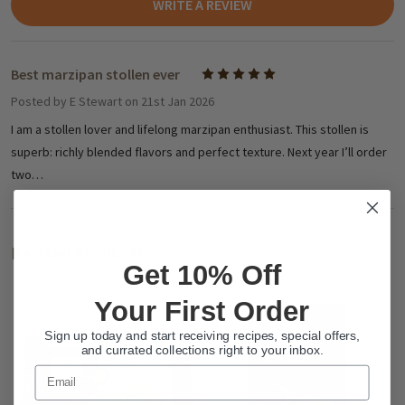
WRITE A REVIEW
Best marzipan stollen ever
5
Posted by
E Stewart
on 21st Jan 2026
I am a stollen lover and lifelong marzipan enthusiast. This stollen is
superb: richly blended flavors and perfect texture. Next year I’ll order
two…
Related Products
Get 10% Off
Your First Order
Sign up today and start receiving recipes, special offers,
and currated collections right to your inbox.
Email