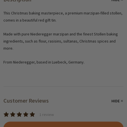
This Christmas baking masterpiece, a premium marzipan-filled stollen,
comes in a beautiful red gift tin.
Made with pure Niederegger marzipan and the finest Stollen baking
ingredients, such as flour, rasisins, sultanas, Christmas spices and
more.
From Niederegger, based in Luebeck, Germany.
Customer Reviews
HIDE
1 review