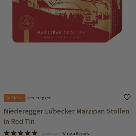
In Stock
Niederegger
ADD
TO
WISH
Niederegger Lübecker Marzipan Stollen
LIST
in Red Tin
1 review
Write a Review