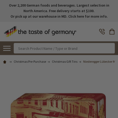
Over 2,200 German foods and beverages. Largest selection in
North America. Free delivery starts at $100.
Or pick up at our warehouse in MD. Click here for more info.
Search
Christmas Pre-Purchase
Christmas Gift Tins
Niederegger Lübecker Marz