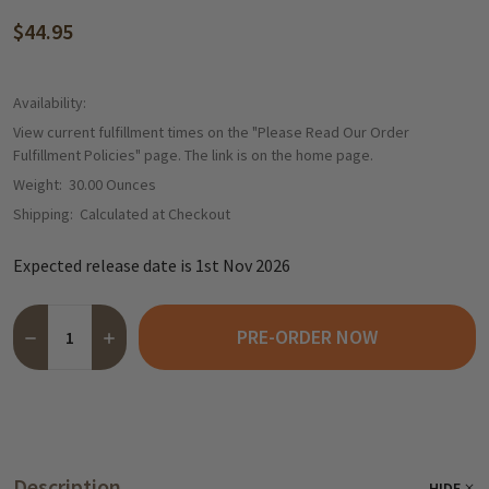
$44.95
Availability:
View current fulfillment times on the "Please Read Our Order
Fulfillment Policies" page. The link is on the home page.
Weight:
30.00 Ounces
Shipping:
Calculated at Checkout
Expected release date is 1st Nov 2026
Quantity:
PRE-ORDER NOW
DECREASE QUANTITY OF NIEDEREGGER LÜBECKER MARZIPAN ST
INCREASE QUANTITY OF NIEDEREGGER LÜBECKER MAR
Description
HIDE