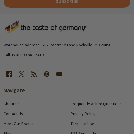
SUBSCRIBE
Footer
Start
Warehouse address: 615 Lofstrand Lane Rockville, MD 20850
Call us at 800-881-6419
Navigate
About Us
Frequently Asked Questions
Contact Us
Privacy Policy
Meet Our Brands
Terms of Use
Blog
RSS Syndication