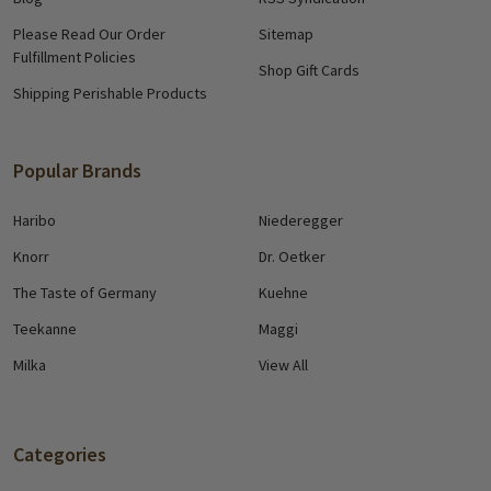
Please Read Our Order
Sitemap
Fulfillment Policies
Shop Gift Cards
Shipping Perishable Products
Popular Brands
Haribo
Niederegger
Knorr
Dr. Oetker
The Taste of Germany
Kuehne
Teekanne
Maggi
Milka
View All
Categories