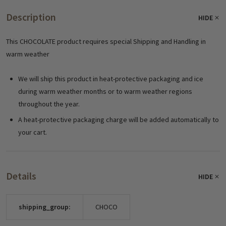
Description
HIDE
This CHOCOLATE product requires special Shipping and Handling in
warm weather
We will ship this product in heat-protective packaging and ice
during warm weather months or to warm weather regions
throughout the year.
A heat-protective packaging charge will be added automatically to
your cart.
Details
HIDE
shipping_group:
CHOCO