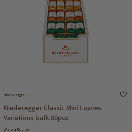
Niederegger
ADD
TO
WISH
Niederegger Classic Mini Loaves
LIST
Variations bulk 80pcs
Write a Review