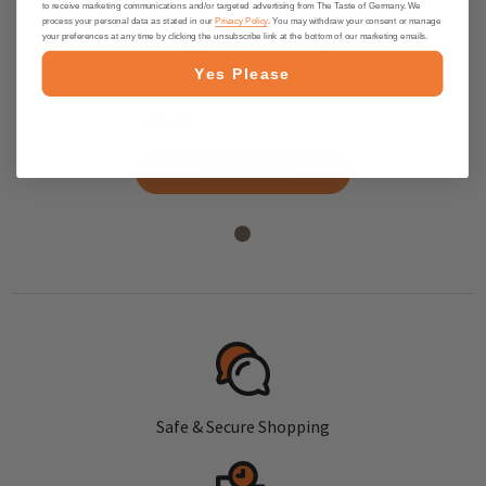
to receive marketing communications and/or targeted advertising from The Taste of Germany. We
process your personal data as stated in our
Privacy Policy
. You may withdraw your consent or manage
Niederegger "Classics" Marzipan
your preferences at any time by clicking the unsubscribe link at the bottom of our marketing emails.
Flavor Variations With Milk and
Yes Please
Dark Chocolate, 24 pc., 10.5 oz
$29.95
PRE-ORDER NOW
Safe & Secure Shopping