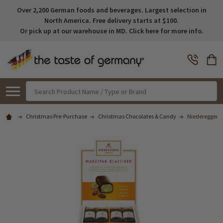
Over 2,200 German foods and beverages. Largest selection in
North America. Free delivery starts at $100.
Or pick up at our warehouse in MD. Click here for more info.
Search
Christmas Pre-Purchase
Christmas Chocolates & Candy
Niederegger Cl