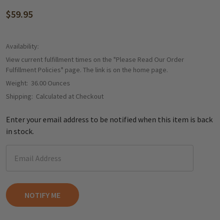
$59.95
Availability:
View current fulfillment times on the "Please Read Our Order
Fulfillment Policies" page. The link is on the home page.
Weight:
36.00 Ounces
Shipping:
Calculated at Checkout
Enter your email address to be notified when this item is back
in stock.