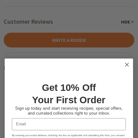
Customer Reviews
HIDE
WRITE A REVIEW
Related Products
Get 10% Off
Your First Order
Sign up today and start receiving recipes, special offers,
and currated collections right to your inbox.
Email
By entering your email address, checking the box as applicable and submitting this form, you consent