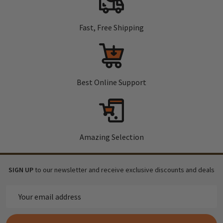
Fast, Free Shipping
Best Online Support
Amazing Selection
SIGN UP
to our newsletter and receive exclusive discounts and deals
Email
Address