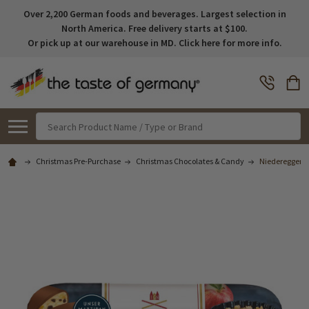
Over 2,200 German foods and beverages. Largest selection in
North America. Free delivery starts at $100.
Or pick up at our warehouse in MD. Click here for more info.
Search
Christmas Pre-Purchase
Christmas Chocolates & Candy
Niederegger A