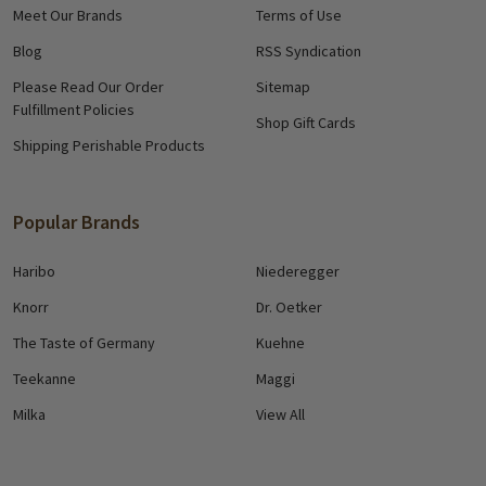
Meet Our Brands
Terms of Use
Blog
RSS Syndication
Please Read Our Order
Sitemap
Fulfillment Policies
Shop Gift Cards
Shipping Perishable Products
Popular Brands
Haribo
Niederegger
Knorr
Dr. Oetker
The Taste of Germany
Kuehne
Teekanne
Maggi
Milka
View All