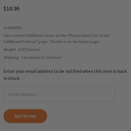
$10.95
Availability:
View current fulfillment times on the "Please Read Our Order
Fulfillment Policies" page. The link is on the home page.
Weight:
6.00 Ounces
Shipping:
Calculated at Checkout
Enter your email address to be notified when this item is back
in stock.