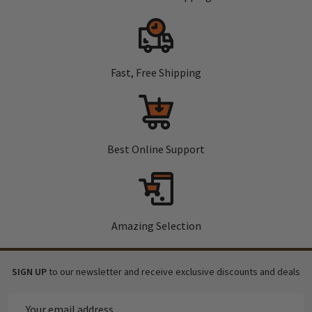
Fast, Free Shipping
Best Online Support
Amazing Selection
SIGN UP
to our newsletter and receive exclusive discounts and deals
Email