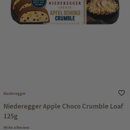
Niederegger
ADD
TO
WISH
Niederegger Apple Choco Crumble Loaf
LIST
125g
Write a Review