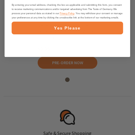
By entering your email address, checking the box as applicable and submitting this form, you consent
to receive marketing communications and/or targeted advertising from The Taste of Germany. We
process your personal data as stated in our
Privacy Policy
. You may withdraw your consent or manage
your preferences at any time by clicking the unsubscribe link at the bottom of our marketing emails.
Niederegger Milk Chocolate
Yes Please
Covered Marzipan Loaf - Marc de
Champagne, 4.4 oz
$9.95
PRE-ORDER NOW
Safe & Secure Shopping