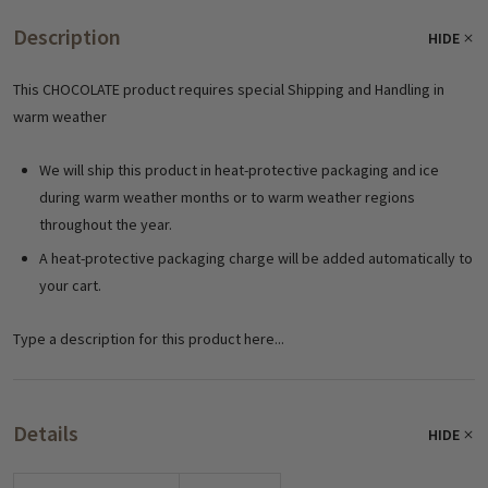
Description
HIDE
This CHOCOLATE product requires special Shipping and Handling in
warm weather
We will ship this product in heat-protective packaging and ice
during warm weather months or to warm weather regions
throughout the year.
A heat-protective packaging charge will be added automatically to
your cart.
Type a description for this product here...
Details
HIDE