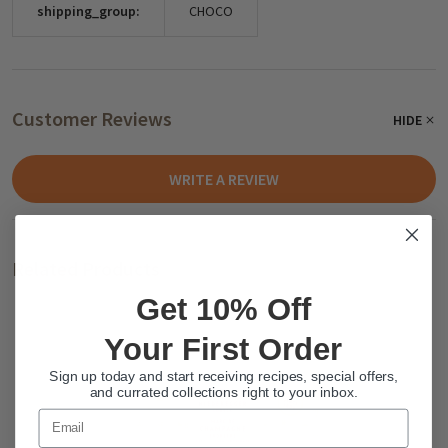
shipping_group:
CHOCO
Customer Reviews
HIDE
WRITE A REVIEW
Related Products
Get 10% Off
Your First Order
Sign up today and start receiving recipes, special offers,
and currated collections right to your inbox.
Email