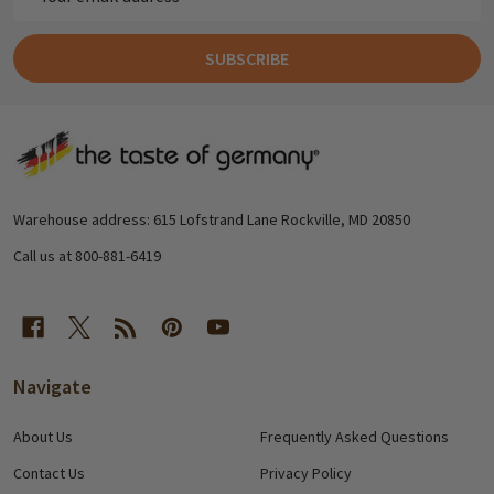
Address
SUBSCRIBE
Footer
Start
Warehouse address: 615 Lofstrand Lane Rockville, MD 20850
Call us at 800-881-6419
Navigate
About Us
Frequently Asked Questions
Contact Us
Privacy Policy