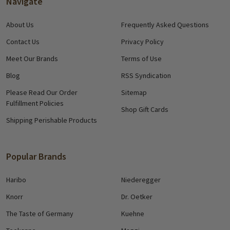
Navigate
About Us
Frequently Asked Questions
Contact Us
Privacy Policy
Meet Our Brands
Terms of Use
Blog
RSS Syndication
Please Read Our Order
Sitemap
Fulfillment Policies
Shop Gift Cards
Shipping Perishable Products
Popular Brands
Haribo
Niederegger
Knorr
Dr. Oetker
The Taste of Germany
Kuehne