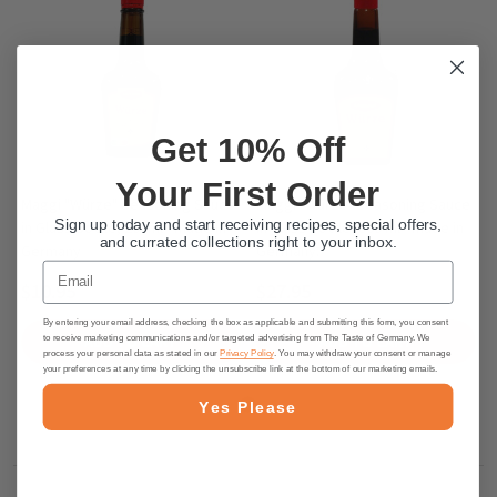
Get 10% Off
Your First Order
Maggi "Würze" Seasoning Sauce
Maggi "Würze" Seasoning Sauce
Sign up today and start receiving recipes, special offers,
in Glass Bottle, 200ml - made in
in glass bottle, 800 ml - made in
and currated collections right to your inbox.
Germany
Germany.
Email
$10.95
$27.95
By entering your email address, checking the box as applicable and submitting this form, you consent
ADD TO CART
ADD TO CART
to receive marketing communications and/or targeted advertising from The Taste of Germany. We
process your personal data as stated in our
Privacy Policy
. You may withdraw your consent or manage
your preferences at any time by clicking the unsubscribe link at the bottom of our marketing emails.
Yes Please