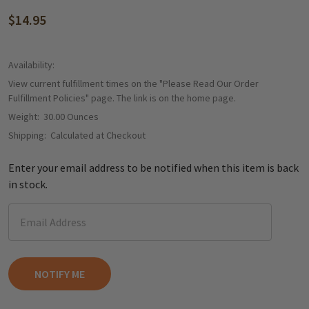
$14.95
Availability:
View current fulfillment times on the "Please Read Our Order
Fulfillment Policies" page. The link is on the home page.
Weight:
30.00 Ounces
Shipping:
Calculated at Checkout
Enter your email address to be notified when this item is back
in stock.