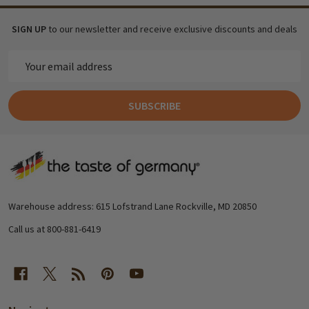
SIGN UP
to our newsletter and receive exclusive discounts and deals
Email
Address
SUBSCRIBE
Footer
Start
Warehouse address: 615 Lofstrand Lane Rockville, MD 20850
Call us at 800-881-6419