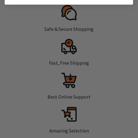
Safe & Secure Shopping
Fast, Free Shipping
Best Online Support
Amazing Selection