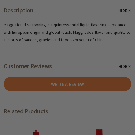
Description
HIDE
Maggi Liquid Seasoning is a quintessential liquid flavoring substance
with European origin and global reach. Maggi adds flavor and quality to
all sorts of sauces, gravies and food. A product of China.
Customer Reviews
HIDE
WRITE A REVIEW
Related Products