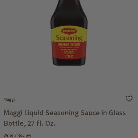
Maggi
ADD
TO
WISH
Maggi Liquid Seasoning Sauce in Glass
LIST
Bottle, 27 fl. Oz.
Write a Review