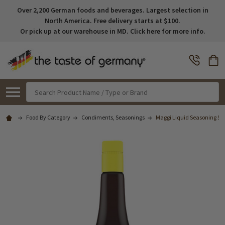
Over 2,200 German foods and beverages. Largest selection in
North America. Free delivery starts at $100.
Or pick up at our warehouse in MD. Click here for more info.
Search
Food By Category
Condiments, Seasonings
Maggi Liquid Seasoning Sauc