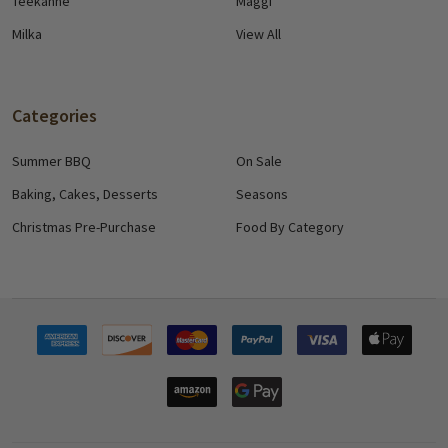
Teekanne
Maggi
Milka
View All
Categories
Summer BBQ
On Sale
Baking, Cakes, Desserts
Seasons
Christmas Pre-Purchase
Food By Category