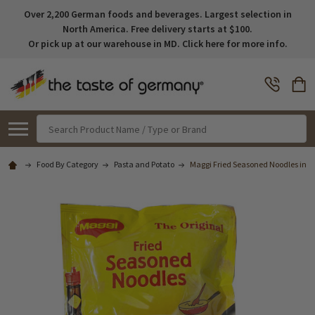
Over 2,200 German foods and beverages. Largest selection in
North America. Free delivery starts at $100.
Or pick up at our warehouse in MD. Click here for more info.
Search
Food By Category
Pasta and Potato
Maggi Fried Seasoned Noodles in Po