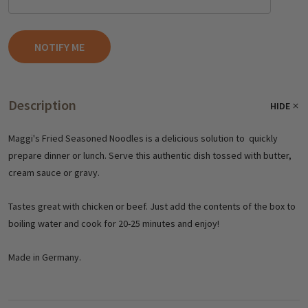
Description
HIDE
Maggi's Fried Seasoned Noodles is a delicious solution to quickly
prepare dinner or lunch. Serve this authentic dish tossed with butter,
cream sauce or gravy.
Tastes great with chicken or beef. Just add the contents of the box to
boiling water and cook for 20-25 minutes and enjoy!
Made in Germany.