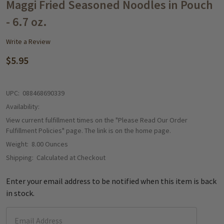
WISH
Maggi Fried Seasoned Noodles in Pouch
LIST
- 6.7 oz.
Write a Review
$5.95
UPC:
088468690339
Availability:
View current fulfillment times on the "Please Read Our Order
Fulfillment Policies" page. The link is on the home page.
Weight:
8.00 Ounces
Shipping:
Calculated at Checkout
Enter your email address to be notified when this item is back
in stock.