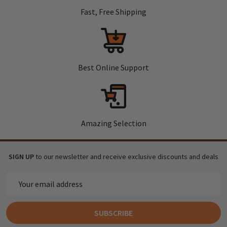
Fast, Free Shipping
Best Online Support
Amazing Selection
SIGN UP
to our newsletter and receive exclusive discounts and deals
Email
Address
SUBSCRIBE