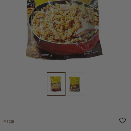
Maggi
ADD
TO