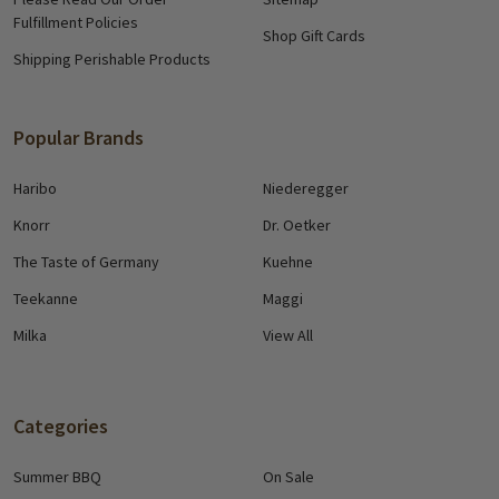
Fulfillment Policies
Shop Gift Cards
Shipping Perishable Products
Popular Brands
Haribo
Niederegger
Knorr
Dr. Oetker
The Taste of Germany
Kuehne
Teekanne
Maggi
Milka
View All
Categories
Summer BBQ
On Sale