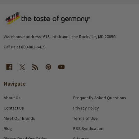
Footer
Start
Warehouse address: 615 Lofstrand Lane Rockville, MD 20850
Call us at 800-881-6419
Navigate
About Us
Frequently Asked Questions
Contact Us
Privacy Policy
Meet Our Brands
Terms of Use
Blog
RSS Syndication
Please Read Our Order
Sitemap