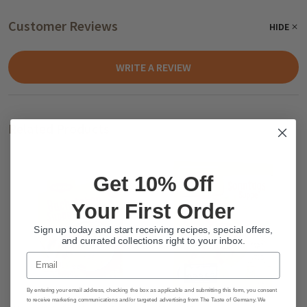
Customer Reviews
HIDE
WRITE A REVIEW
Related Products
Get 10% Off
Your First Order
Sign up today and start receiving recipes, special offers,
and currated collections right to your inbox.
Email
By entering your email address, checking the box as applicable and submitting this form, you consent
to receive marketing communications and/or targeted advertising from The Taste of Germany. We