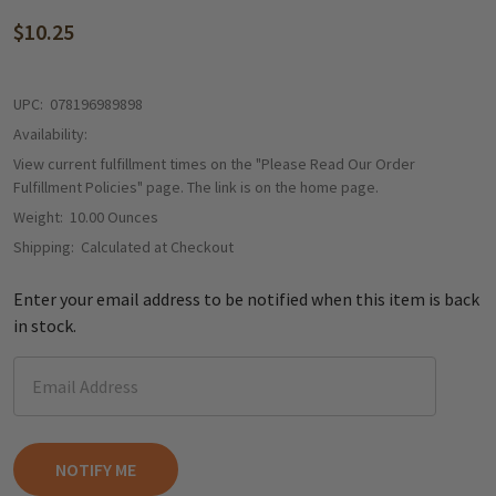
$10.25
UPC:
078196989898
Availability:
View current fulfillment times on the "Please Read Our Order
Fulfillment Policies" page. The link is on the home page.
Weight:
10.00 Ounces
Shipping:
Calculated at Checkout
Enter your email address to be notified when this item is back
in stock.