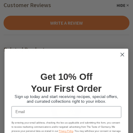
Customer Reviews
HIDE
WRITE A REVIEW
Related Products
Get 10% Off
Your First Order
Sign up today and start receiving recipes, special offers,
and currated collections right to your inbox.
Email
By entering your email address, checking the box as applicable and submitting this form, you consent
Breitsamer Bee Buddy German
to receive marketing communications and/or targeted advertising from The Taste of Germany. We
process your personal data as stated in our
Privacy Policy
. You may withdraw your consent or manage