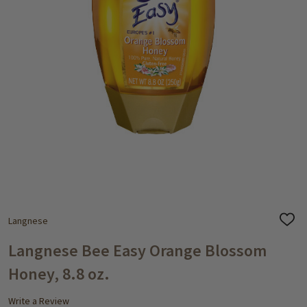
Langnese
ADD
TO
WISH
Langnese Bee Easy Orange Blossom
LIST
Honey, 8.8 oz.
Write a Review