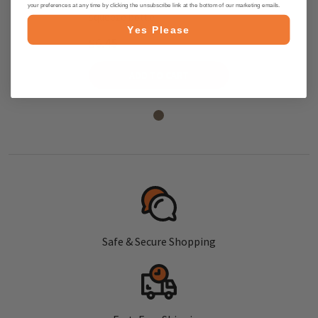
Blossom Honey 8.8 oz in
your preferences at any time by clicking the unsubscribe link at the bottom of our marketing emails.
squeeze bottle
Yes Please
$6.45
ADD TO CART
Safe & Secure Shopping