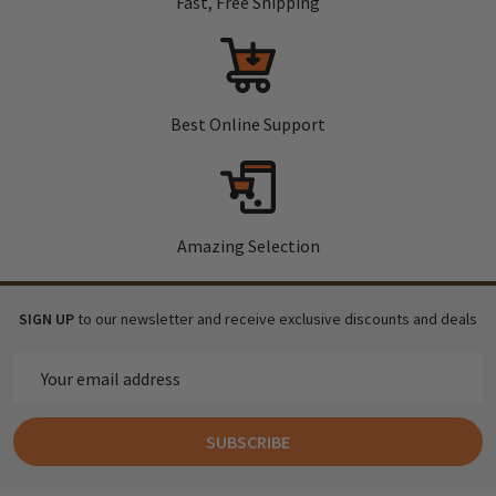
Fast, Free Shipping
Best Online Support
Amazing Selection
SIGN UP
to our newsletter and receive exclusive discounts and deals
Email
Address
SUBSCRIBE