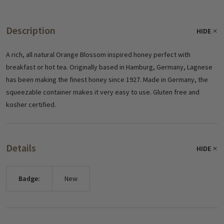
Description
HIDE
A rich, all natural Orange Blossom inspired honey perfect with
breakfast or hot tea. Originally based in Hamburg, Germany, Lagnese
has been making the finest honey since 1927. Made in Germany, the
squeezable container makes it very easy to use. Gluten free and
kosher certified.
Details
HIDE
Badge:
New