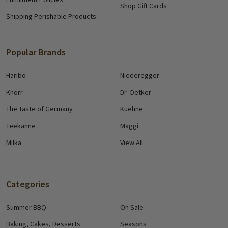
Shop Gift Cards
Shipping Perishable Products
Popular Brands
Haribo
Niederegger
Knorr
Dr. Oetker
The Taste of Germany
Kuehne
Teekanne
Maggi
Milka
View All
Categories
Summer BBQ
On Sale
Baking, Cakes, Desserts
Seasons