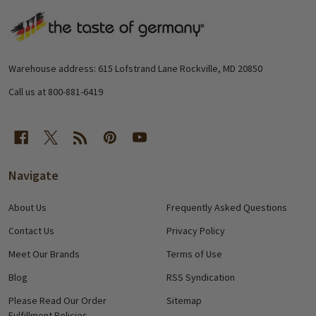
Footer
Start
Warehouse address: 615 Lofstrand Lane Rockville, MD 20850
Call us at 800-881-6419
Navigate
About Us
Frequently Asked Questions
Contact Us
Privacy Policy
Meet Our Brands
Terms of Use
Blog
RSS Syndication
Please Read Our Order
Sitemap
Fulfillment Policies