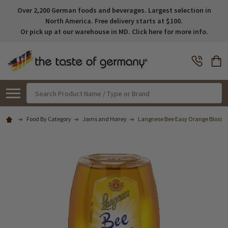
Over 2,200 German foods and beverages. Largest selection in
North America. Free delivery starts at $100.
Or pick up at our warehouse in MD. Click here for more info.
Search
Food By Category
Jams and Honey
Langnese Bee Easy Orange Blossom