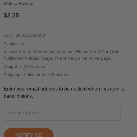
Write a Review
$2.25
UPC:
185531000658
Availability:
View current fulfillment times on the "Please Read Our Order
Fulfillment Policies" page. The link is on the home page.
Weight:
3.00 Ounces
Shipping:
Calculated at Checkout
Enter your email address to be notified when this item is
back in stock.