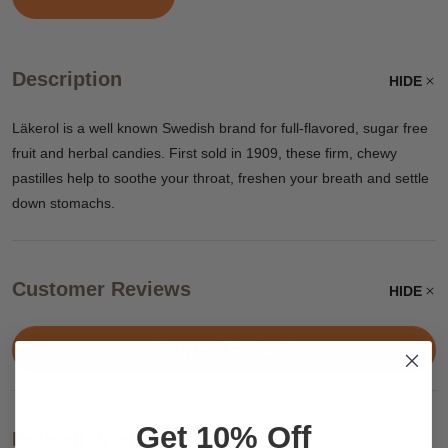
Description
HIDE
Läkerol is a well known Swedish brand for full-flavored, sugar free
fruit and herbal candies. First sold in 1909, these firm, chewy
pastilles help to soothe your throat, freshen your breath and settle
down stomachs.
Customer Reviews
HIDE
WRITE A REVIEW
Get 10% Off
Related Products