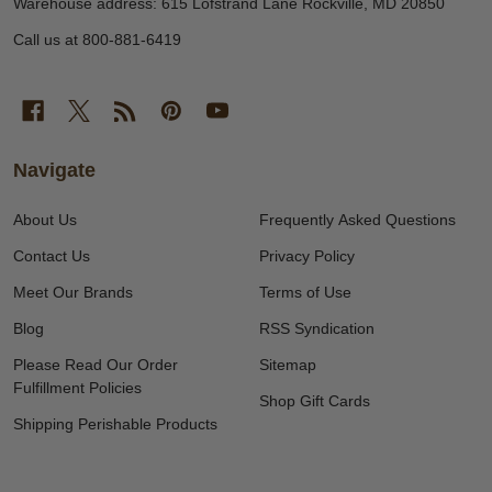
Warehouse address: 615 Lofstrand Lane Rockville, MD 20850
Call us at 800-881-6419
Navigate
About Us
Frequently Asked Questions
Contact Us
Privacy Policy
Meet Our Brands
Terms of Use
Blog
RSS Syndication
Please Read Our Order
Sitemap
Fulfillment Policies
Shop Gift Cards
Shipping Perishable Products