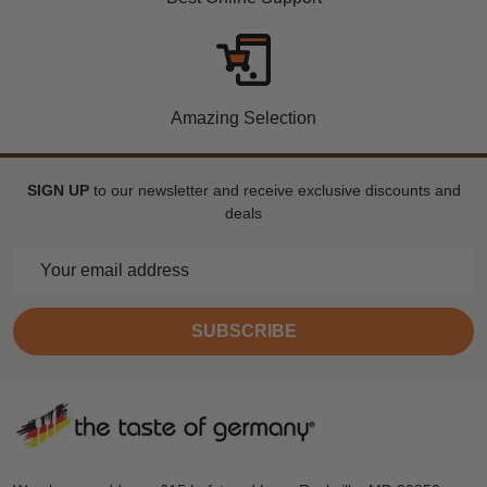
Amazing Selection
SIGN UP
to our newsletter and receive exclusive discounts and
deals
Email
Address
SUBSCRIBE
Footer
Start