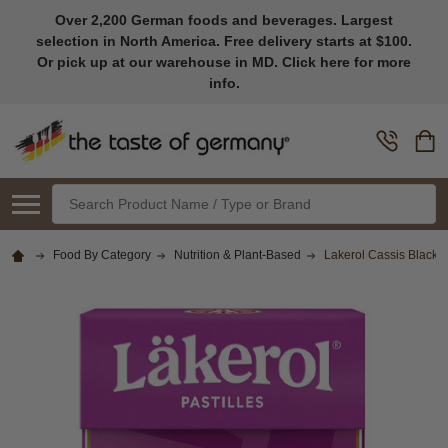
Over 2,200 German foods and beverages. Largest
selection in North America. Free delivery starts at $100.
Or pick up at our warehouse in MD. Click here for more
info.
Search
Food By Category
Nutrition & Plant-Based
Lakerol Cassis Black 