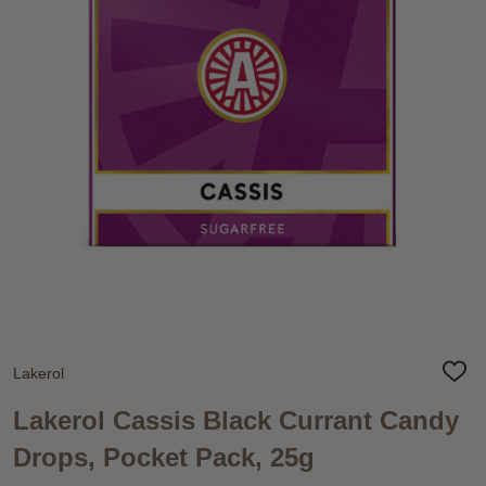
Lakerol
ADD
TO
WIS
Lakerol Cassis Black Currant Candy
LIST
Drops, Pocket Pack, 25g