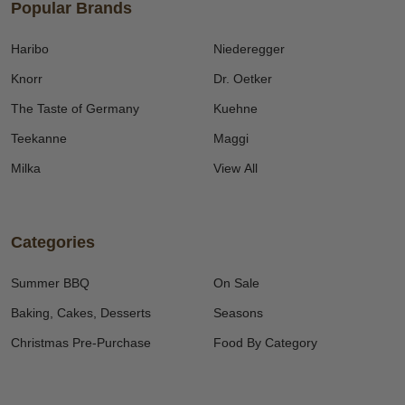
Popular Brands
Haribo
Niederegger
Knorr
Dr. Oetker
The Taste of Germany
Kuehne
Teekanne
Maggi
Milka
View All
Categories
Summer BBQ
On Sale
Baking, Cakes, Desserts
Seasons
Christmas Pre-Purchase
Food By Category