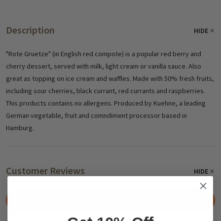
Description
HIDE
"Rote Gruetze" (in English red compote) is a popular red berry and
cherry dessert, served with milk, light cream or vanilla sauce. Also
great as topping on ice cream and waffles. Made with 50% fresh fruits,
including sour cherries, black currant, red currants and raspberries.
This products contains no allergens. Produced by Kuehne, a leading
German vegetable, fruit and comndiment processor based in
Hamburg.
Customer Reviews
HIDE
WRITE A REVIEW