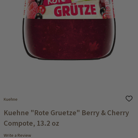
Kuehne
ADD
TO
WISH
Kuehne "Rote Gruetze" Berry & Cherry
LIST
Compote, 13.2 oz
Write a Review