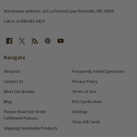
Start
Warehouse address: 615 Lofstrand Lane Rockville, MD 20850
Call us at 800-881-6419
Navigate
About Us
Frequently Asked Questions
Contact Us
Privacy Policy
Meet Our Brands
Terms of Use
Blog
RSS Syndication
Please Read Our Order
Sitemap
Fulfillment Policies
Shop Gift Cards
Shipping Perishable Products