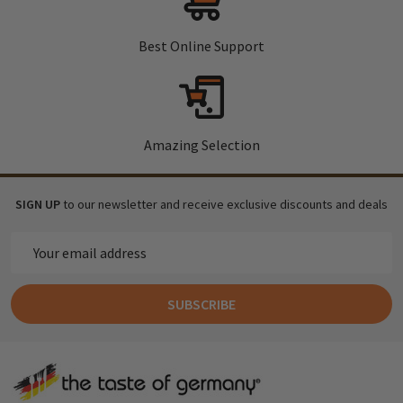
Best Online Support
Amazing Selection
SIGN UP
to our newsletter and receive exclusive discounts and deals
Email
Address
SUBSCRIBE
Footer