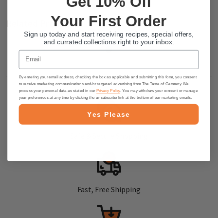
Get 10% Off
Your First Order
Related Products
Sign up today and start receiving recipes, special offers,
and currated collections right to your inbox.
Email
By entering your email address, checking the box as applicable and submitting this form, you consent
to receive marketing communications and/or targeted advertising from The Taste of Germany. We
process your personal data as stated in our
Privacy Policy
. You may withdraw your consent or manage
your preferences at any time by clicking the unsubscribe link at the bottom of our marketing emails.
Yes Please
Safe & Secure Shopping
Fast, Free Shipping