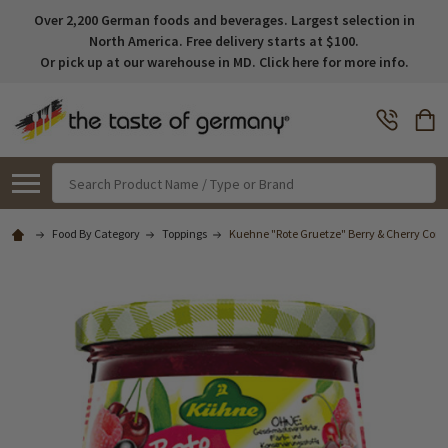
Over 2,200 German foods and beverages. Largest selection in
North America. Free delivery starts at $100.
Or pick up at our warehouse in MD. Click here for more info.
Search
Food By Category
Toppings
Kuehne "Rote Gruetze" Berry & Cherry Comp