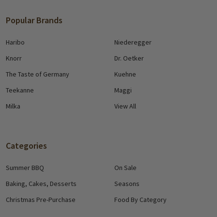
Popular Brands
Haribo
Niederegger
Knorr
Dr. Oetker
The Taste of Germany
Kuehne
Teekanne
Maggi
Milka
View All
Categories
Summer BBQ
On Sale
Baking, Cakes, Desserts
Seasons
Christmas Pre-Purchase
Food By Category