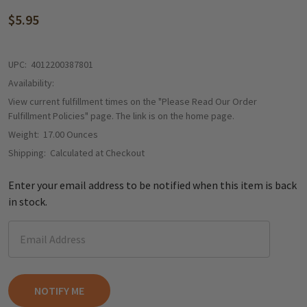
$5.95
UPC:
4012200387801
Availability:
View current fulfillment times on the "Please Read Our Order
Fulfillment Policies" page. The link is on the home page.
Weight:
17.00 Ounces
Shipping:
Calculated at Checkout
Enter your email address to be notified when this item is back
in stock.