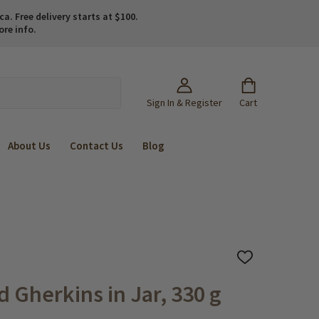
. Free delivery starts at $100.
ore info.
Sign In & Register
Cart
About Us
Contact Us
Blog
ADD
TO
WISH
 Gherkins in Jar, 330 g
LIST