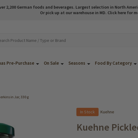
ver 2,200 German foods and beverages. Largest selection in North America
Or pick up at our warehouse in MD. Click here for m
mas Pre-Purchase
On Sale
Seasons
Food By Category
rkins in Jar, 330 g
In Stock
Kuehne
Kuehne Pickled