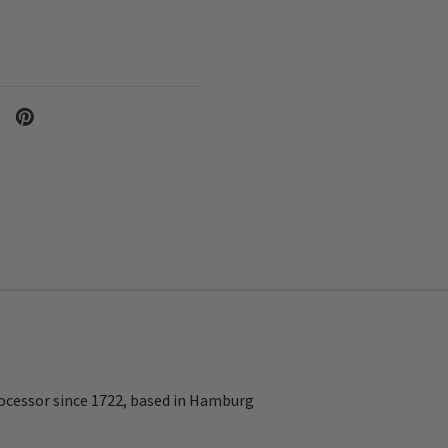
ocessor since 1722, based in Hamburg