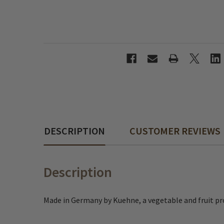
DESCRIPTION
CUSTOMER REVIEWS
Description
Made in Germany by Kuehne, a vegetable and fruit pr