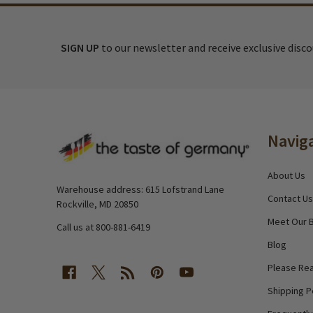
SIGN UP
to our newsletter and receive exclusive disc
Footer
Navig
Start
About Us
Warehouse address: 615 Lofstrand Lane
Contact Us
Rockville, MD 20850
Meet Our 
Call us at 800-881-6419
Blog
Please Rea
Shipping P