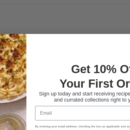
Get 10% O
Your First O
Sign up today and start receiving recipe
stomer service! These pickles are absolutely the best! Thank y'all 
and currated collections right to 
Email
By entering your email address, checking the box as applicable and su