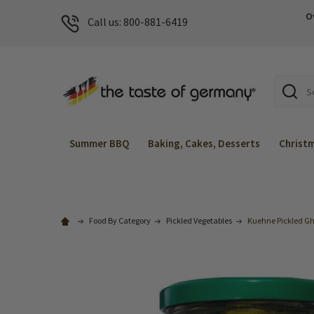
O
Call us: 800-881-6419
Search
Summer BBQ
Baking, Cakes, Desserts
Christ
Food By Category
Pickled Vegetables
Kuehne Pickled Ghe