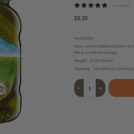
2 reviews
$5.25
Availability:
View current fulfillment times on
link is on the home page.
Weight:
18.00 Ounces
Shipping:
Calculated at Checkout
Quantity:
DECREASE QUANTITY OF KUE
INCREASE QUANTI