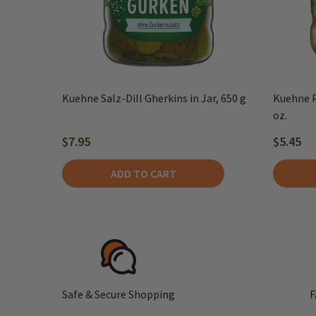
Kuehne Salz-Dill Gherkins in Jar, 650 g
Kuehne P
oz.
$7.95
$5.45
ADD TO CART
Safe & Secure Shopping
F