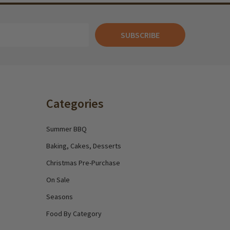
SUBSCRIBE
Categories
Summer BBQ
Baking, Cakes, Desserts
Christmas Pre-Purchase
On Sale
Seasons
Food By Category