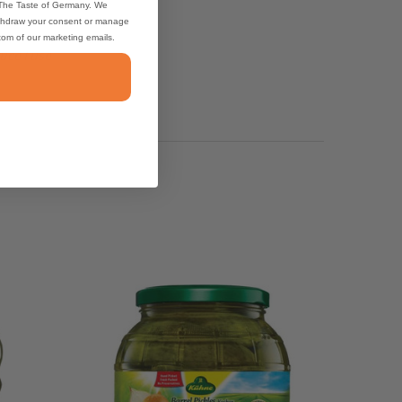
 The Taste of Germany. We
thdraw your consent or manage
ttom of our marketing emails.
uce I use