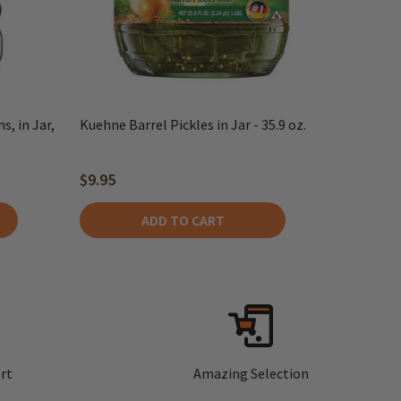
, in Jar,
Kuehne Barrel Pickles in Jar - 35.9 oz.
$9.95
ADD TO CART
rt
Amazing Selection