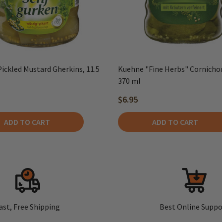
ickled Mustard Gherkins, 11.5
Kuehne "Fine Herbs" Cornichons
370 ml
$6.95
ADD TO CART
ADD TO CART
ast, Free Shipping
Best Online Suppo