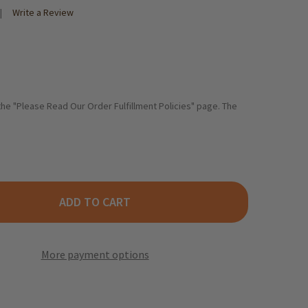
Write a Review
 the "Please Read Our Order Fulfillment Policies" page. The
ADD TO CART
HNE PICKLED GHERKINS IN JAR, 330 G
TY OF KUEHNE PICKLED GHERKINS IN JAR, 330 G
More payment options