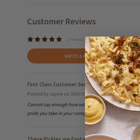
Customer Reviews
2 reviews
WRITE A REVIEW
First Class Customer Service
5
Posted by
Jaynie
on 16th Oct 2024
Cannot say enough how wonderfully I was treated by cu
pride you take in your company & customers!
These Pickles are Fantastic!
5