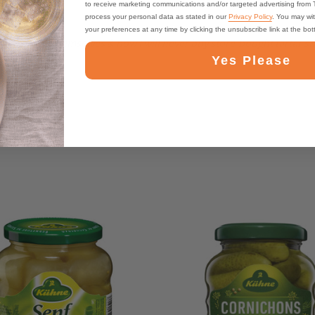
to receive marketing communications and/or targeted advertising from
process your personal data as stated in our
Privacy Policy
. You may wi
your preferences at any time by clicking the unsubscribe link at the bo
t to eat by themselves & now I will never buy store-bought tartar sa
Yes Please