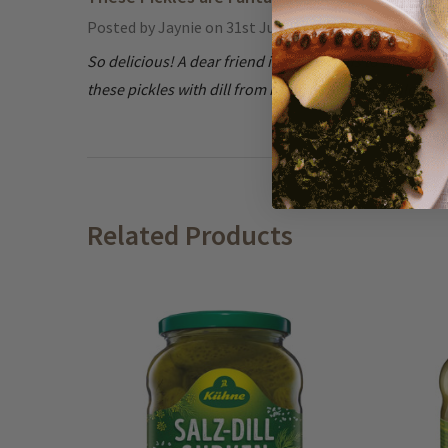
Posted by
Jaynie
on 31st Jul 2024
So delicious! A dear friend introduced us to them; grea
these pickles with dill from my garden. Incredible!
Related Products