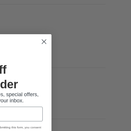
ff
rder
s, special offers,
for the
your inbox.
bmitting this form, you consent