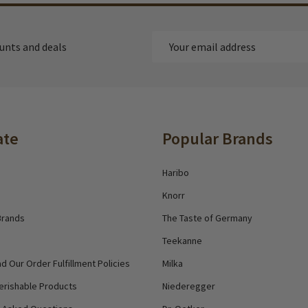
Email
ounts and deals
Address
ate
Popular Brands
Haribo
Knorr
Brands
The Taste of Germany
Teekanne
d Our Order Fulfillment Policies
Milka
erishable Products
Niederegger