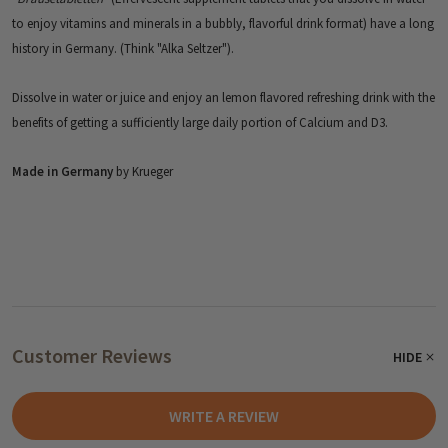
to enjoy vitamins and minerals in a bubbly, flavorful drink format) have a long
history in Germany. (Think "Alka Seltzer").
Dissolve in water or juice and enjoy an lemon flavored refreshing drink with the
benefits of getting a sufficiently large daily portion of Calcium and D3.
Made in Germany
by Krueger
Customer Reviews
HIDE
WRITE A REVIEW