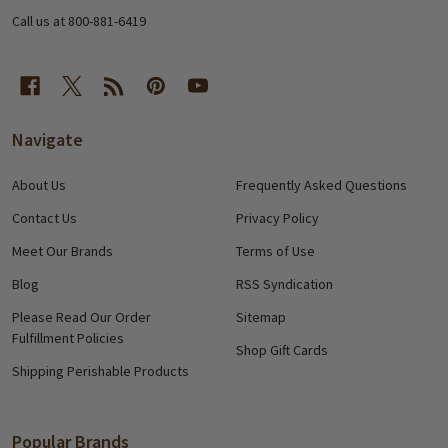
Call us at 800-881-6419
Navigate
About Us
Frequently Asked Questions
Contact Us
Privacy Policy
Meet Our Brands
Terms of Use
Blog
RSS Syndication
Please Read Our Order
Sitemap
Fulfillment Policies
Shop Gift Cards
Shipping Perishable Products
Popular Brands