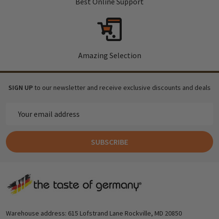
Best Online Support
Amazing Selection
SIGN UP
to our newsletter and receive exclusive discounts and deals
Email
Address
SUBSCRIBE
Footer
Start
Warehouse address: 615 Lofstrand Lane Rockville, MD 20850