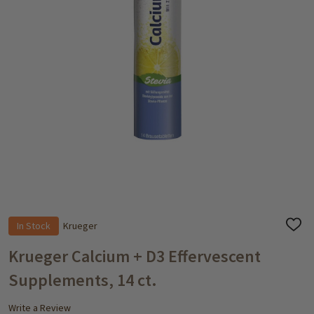
In Stock
Krueger
ADD
TO
WISH
Krueger Calcium + D3 Effervescent
LIST
Supplements, 14 ct.
Write a Review