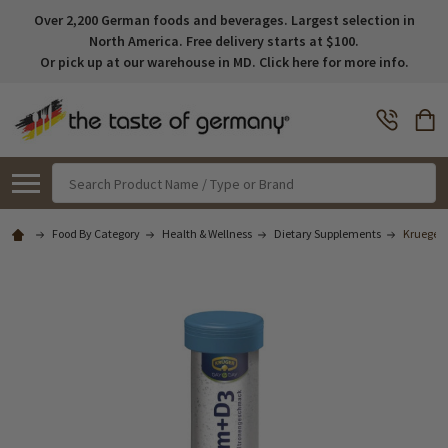
Over 2,200 German foods and beverages. Largest selection in
North America. Free delivery starts at $100.
Or pick up at our warehouse in MD. Click here for more info.
Search
Food By Category
Health & Wellness
Dietary Supplements
Krueger 