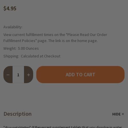
$4.95
Availability:
View current fulfillment times on the "Please Read Our Order
Fulfillment Policies" page. The link is on the home page.
Weight:
5.00 Ounces
Shipping:
Calculated at Checkout
Quantity:
ADD TO CART
Description
HIDE
"
Brausetabletten
" (Effervescent supplement tablets that you dissolve in water