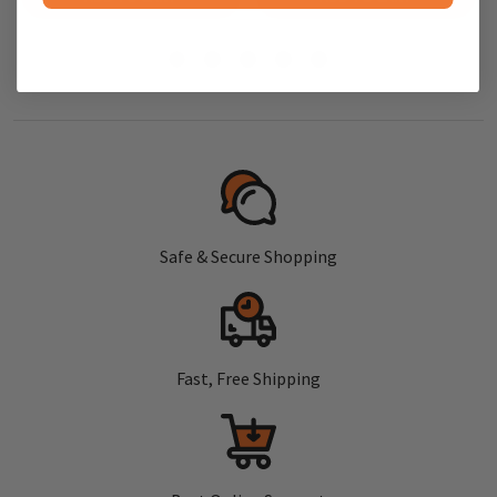
Safe & Secure Shopping
Fast, Free Shipping