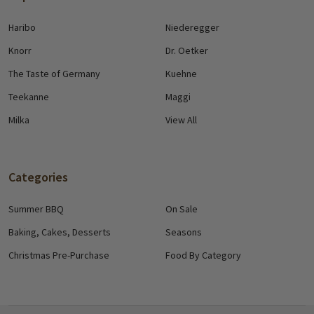
Haribo
Niederegger
Knorr
Dr. Oetker
The Taste of Germany
Kuehne
Teekanne
Maggi
Milka
View All
Categories
Summer BBQ
On Sale
Baking, Cakes, Desserts
Seasons
Christmas Pre-Purchase
Food By Category