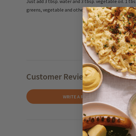
Just add 3 tbsp. water and 3 tbsp. vegetable oil. 1 tb
greens, vegetable and other fresh ingredients.
Customer Reviews
WRITE A REVIEW