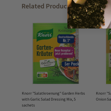
Related Products
Knorr "Salatkroenung" Garden Herbs
Knorr "S
with Garlic Salad Dressing Mix, 5
Onion Sa
sachets