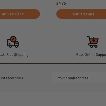
$4.85
ADD TO CART
ADD TO CART
ast, Free Shipping
Best Online Suppo
Email
ounts and deals
Address