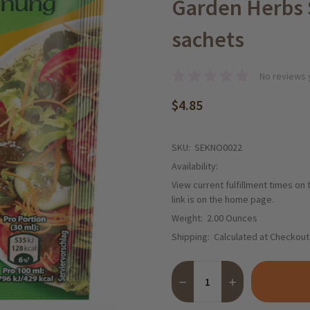
Garden Herbs S
sachets
No reviews 
$4.85
SKU:
SEKNO0022
Availability:
View current fulfillment times on
link is on the home page.
Weight:
2.00 Ounces
Shipping:
Calculated at Checkout
Quantity:
DECREASE QUANTITY OF KN
INCREASE QUANT