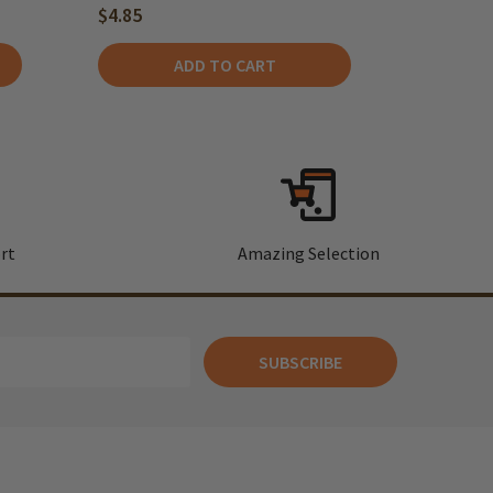
$4.85
ADD TO CART
rt
Amazing Selection
SUBSCRIBE