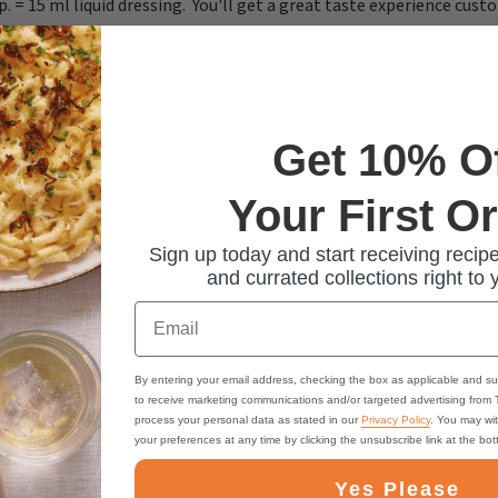
sp. = 15 ml liquid dressing. You'll get a great taste experience cus
Get 10% O
Your First O
Sign up today and start receiving recipe
and currated collections right to 
Email
By entering your email address, checking the box as applicable and su
to receive marketing communications and/or targeted advertising from
process your personal data as stated in our
Privacy Policy
. You may wi
your preferences at any time by clicking the unsubscribe link at the bo
Yes Please