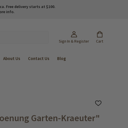
. Free delivery starts at $100.
ore info.
Sign In & Register
Cart
About Us
Contact Us
Blog
ADD
TO
WISH
roenung Garten-Kraeuter"
LIST