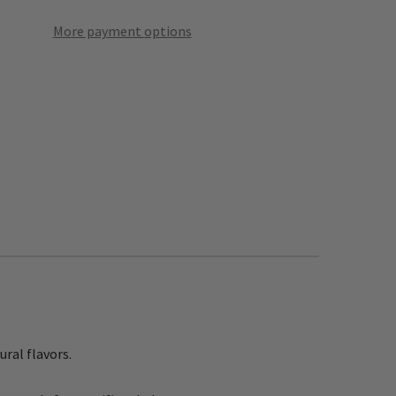
More payment options
ural flavors.