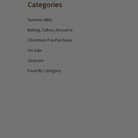
Categories
Summer BBQ
Baking, Cakes, Desserts
Christmas Pre-Purchase
On Sale
Seasons
Food By Category