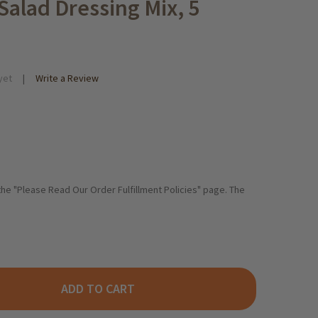
alad Dressing Mix, 5
yet
Write a Review
 the "Please Read Our Order Fulfillment Policies" page. The
ADD TO CART
ORR "SALATKROENUNG GARTEN-KRAEUTER" GARDEN HERBS SALAD
ITY OF KNORR "SALATKROENUNG GARTEN-KRAEUTER" GARDEN HER