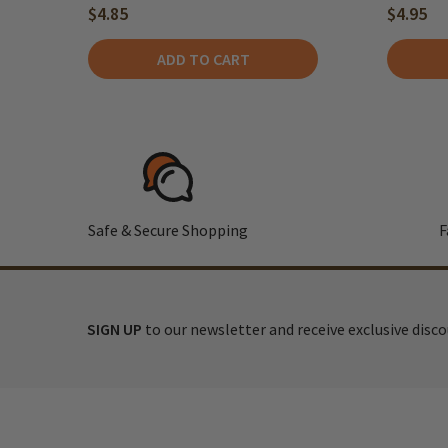
$4.85
$4.95
ADD TO CART
Safe & Secure Shopping
F
SIGN UP
to our newsletter and receive exclusive disc
Footer