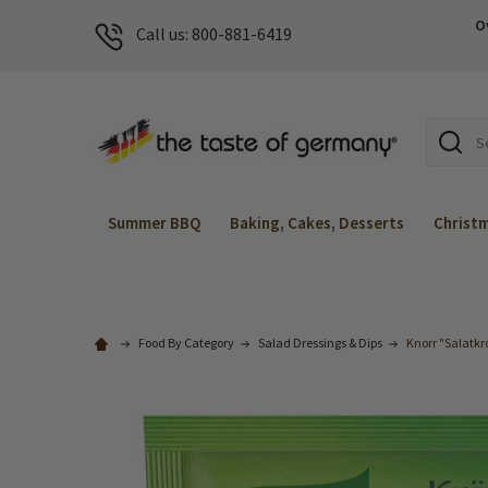
O
Call us: 800-881-6419
Search
Summer BBQ
Baking, Cakes, Desserts
Christ
Food By Category
Salad Dressings & Dips
Knorr "Salatkr