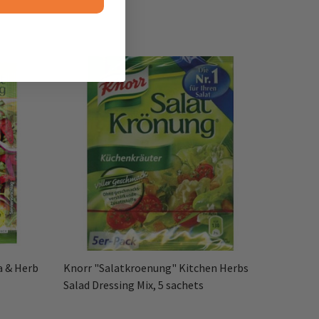
a & Herb
Knorr "Salatkroenung" Kitchen Herbs
Salad Dressing Mix, 5 sachets