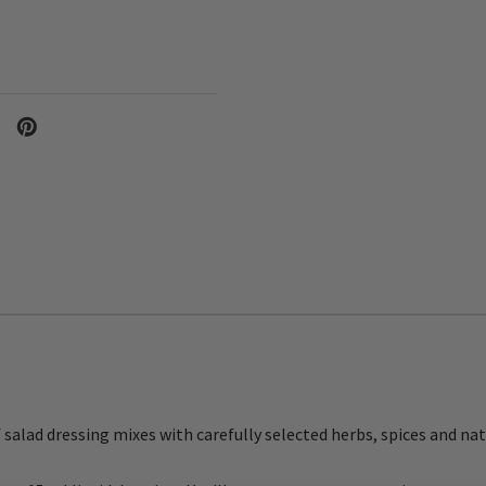
f salad dressing mixes with carefully selected herbs, spices and nat