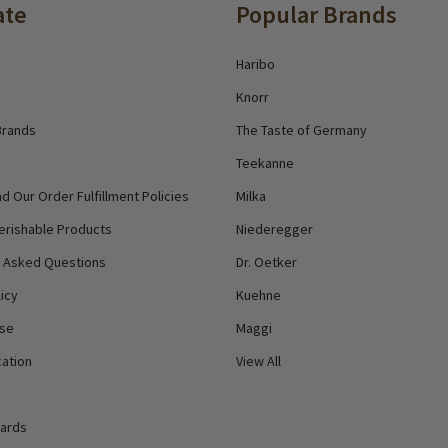
ate
Popular Brands
Haribo
Knorr
Brands
The Taste of Germany
Teekanne
d Our Order Fulfillment Policies
Milka
erishable Products
Niederegger
y Asked Questions
Dr. Oetker
icy
Kuehne
Use
Maggi
ation
View All
Cards