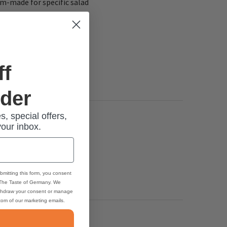
tom-made for specific salad
ff
rder
s, special offers,
your inbox.
bmitting this form, you consent
 The Taste of Germany. We
thdraw your consent or manage
ttom of our marketing emails.