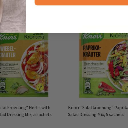
alatkroenung" Herbs with
Knorr "Salatkroenung" Paprik
lad Dressing Mix, 5 sachets
Salad Dressing Mix, 5 sachets