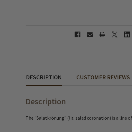
DESCRIPTION
CUSTOMER REVIEWS
Description
The "Salatkrönung" (lit. salad coronation) is a line o