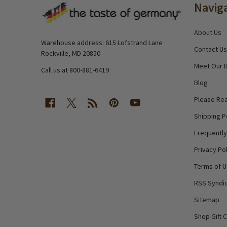
Navig
Start
About Us
Warehouse address: 615 Lofstrand Lane
Contact Us
Rockville, MD 20850
Meet Our 
Call us at 800-881-6419
Blog
Please Rea
Shipping P
Frequentl
Privacy Pol
Terms of 
RSS Syndic
Sitemap
Shop Gift 