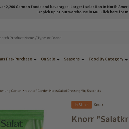
ver 2,200 German foods and beverages. Largest selection in North America
Or pick up at our warehouse in MD. Click here for m
mas Pre-Purchase
On Sale
Seasons
Food By Category
oenung Garten-Kraeuter" Garden Herbs Salad Dressing Mix, 5 sachets
In Stock
Knorr
Knorr "Salatk