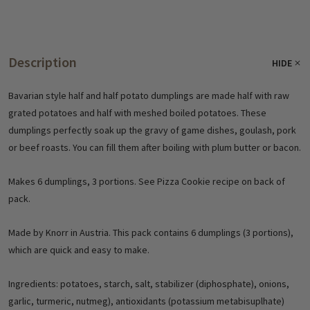
Description
HIDE
Bavarian style half and half potato dumplings are made half with raw
grated potatoes and half with meshed boiled potatoes. These
dumplings perfectly soak up the gravy of game dishes, goulash, pork
or beef roasts. You can fill them after boiling with plum butter or bacon.
Makes 6 dumplings, 3 portions. See Pizza Cookie recipe on back of
pack.
Made by Knorr in Austria. This pack contains 6 dumplings (3 portions),
which are quick and easy to make.
Ingredients: potatoes, starch, salt, stabilizer (diphosphate), onions,
garlic, turmeric, nutmeg), antioxidants (potassium metabisuplhate)