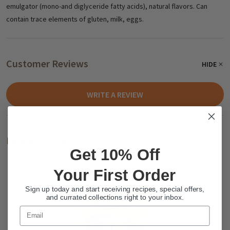
emulgator (mono-and diglyceride fatty acids), natural flavors. Can
contain trace elements of gluten, milk, eggs.
Customer Reviews
HIDE
WRITE A REVIEW
Related Products
Get 10% Off
Your First Order
Sign up today and start receiving recipes, special offers,
and currated collections right to your inbox.
Email