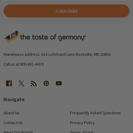
SUBSCRIBE
Footer
Start
Warehouse address: 615 Lofstrand Lane Rockville, MD 20850
Call us at 800-881-6419
Navigate
About Us
Frequently Asked Questions
Contact Us
Privacy Policy
Meet Our Brands
Terms of Use