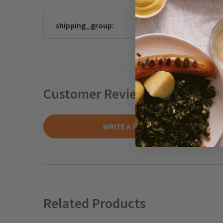
shipping_group:
CHOCO
Customer Reviews
WRITE A REVIEW
Related Products