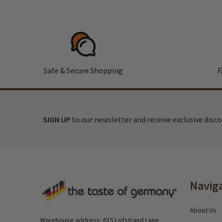
Safe & Secure Shopping
F
SIGN UP
to our newsletter and receive exclusive disc
Footer
Navig
Start
About Us
Warehouse address: 615 Lofstrand Lane