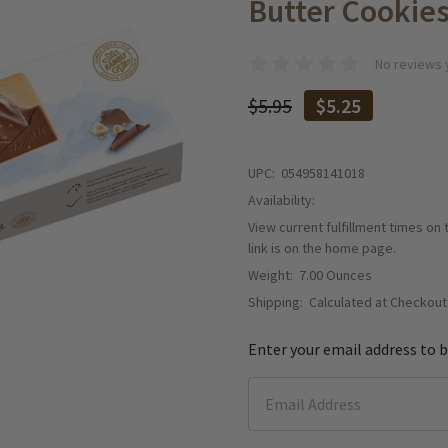
Butter Cookies
No reviews 
$5.95
$5.25
UPC:
054958141018
Availability:
View current fulfillment times on
link is on the home page.
Weight:
7.00 Ounces
Shipping:
Calculated at Checkout
Enter your email address to b