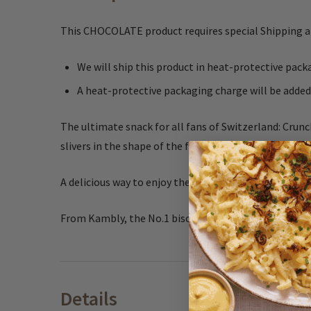
This CHOCOLATE product requires special Shipping 
We will ship this product in heat-protective pa
A heat-protective packaging charge will be added
The ultimate snack for all fans of Switzerland: Crunc
slivers in the shape of the famouse Matterhorn mou
A delicious way to enjoy the Alps.
From Kambly, the No.1 biscuit brand in Switzerland,
Details