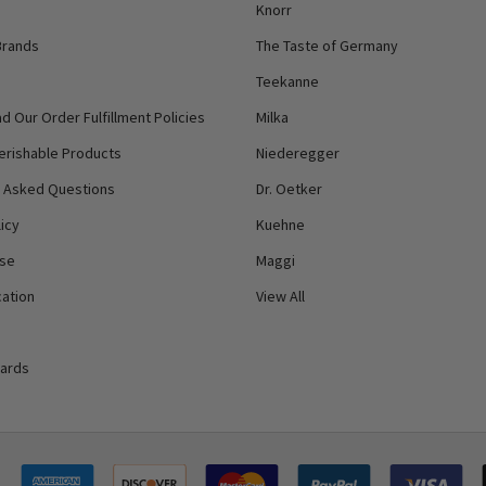
Knorr
Brands
The Taste of Germany
Teekanne
d Our Order Fulfillment Policies
Milka
erishable Products
Niederegger
y Asked Questions
Dr. Oetker
icy
Kuehne
Use
Maggi
ation
View All
Cards