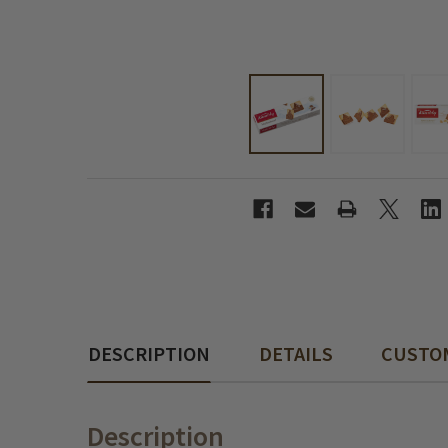
DESCRIPTION
DETAILS
CUSTO
Description