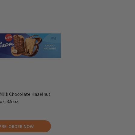
Milk Chocolate Hazelnut
x, 3.5 oz.
PRE-ORDER NOW