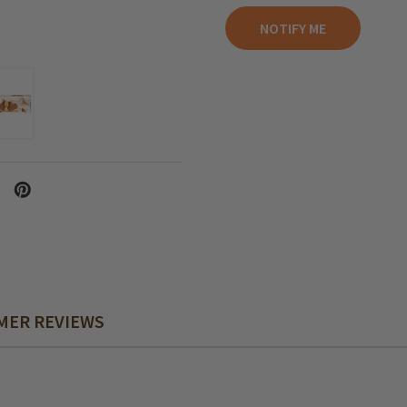
MER REVIEWS