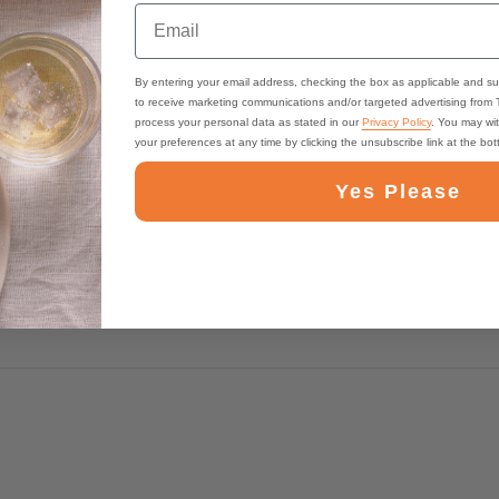
Email
By entering your email address, checking the box as applicable and su
to receive marketing communications and/or targeted advertising from
process your personal data as stated in our
Privacy Policy
. You may wi
your preferences at any time by clicking the unsubscribe link at the bo
Yes Please