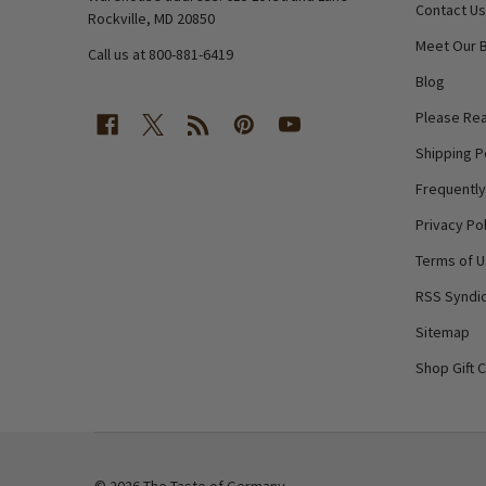
Contact Us
Rockville, MD 20850
Meet Our 
Call us at 800-881-6419
Blog
Please Rea
Shipping P
Frequentl
Privacy Pol
Terms of 
RSS Syndic
Sitemap
Shop Gift 
©
2026
The Taste of Germany.