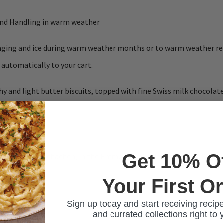
and Handling in warm weather
ckaging and ice during warm weather months or to warm weather re
 automatically to your cart.
hy and light butter biscuits, topped with fine Swiss milk chocola
ntain.
Get 10% O
 based in Trubschachen, in the Emmental district of Kanton Bern.
Your First O
Sign up today and start receiving recipe
and currated collections right to 