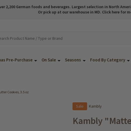
ver 2,200 German foods and beverages. Largest selection in North America
Or pick up at our warehouse in MD. Click here for m
mas Pre-Purchase
On Sale
Seasons
Food By Category
ter Cookies, 3.5 oz
Sale
Kambly
Kambly "Matte