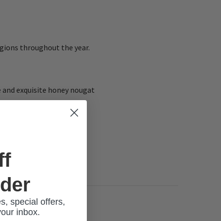
gions throughout the year.
te and exquisite honey nougat
ff
rder
s, special offers,
your inbox.