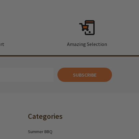
rt
Amazing Selection
SUBSCRIBE
Categories
Summer BBQ