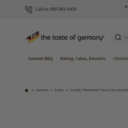
O
Call us: 800-881-6419
Search
Summer BBQ
Baking, Cakes, Desserts
Christ
Seasons
Easter
Kambly "Matterhorn"Swiss Chocolate But