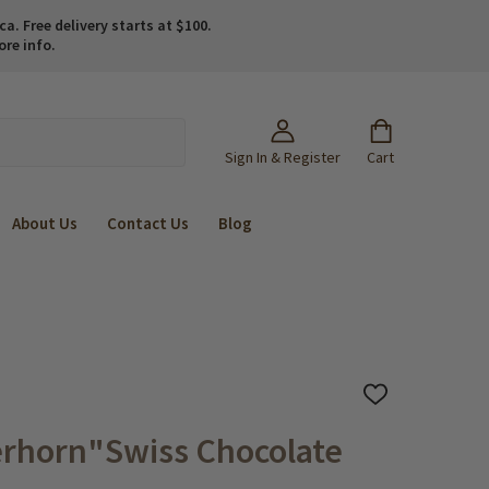
. Free delivery starts at $100.
ore info.
Sign In & Register
Cart
About Us
Contact Us
Blog
ADD
TO
WISH
rhorn"Swiss Chocolate
LIST