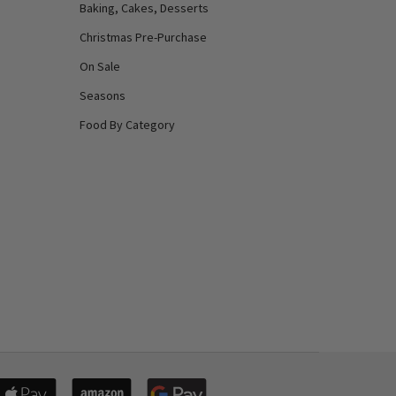
Baking, Cakes, Desserts
Christmas Pre-Purchase
On Sale
Seasons
Food By Category