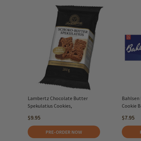
Lambertz Chocolate Butter
Bahlsen 
Spekulatius Cookies,
Cookie Bo
$9.95
$7.95
PRE-ORDER NOW