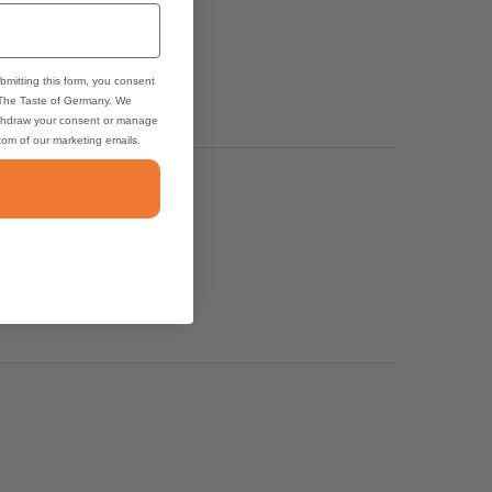
bmitting this form, you consent
 The Taste of Germany. We
thdraw your consent or manage
ttom of our marketing emails.