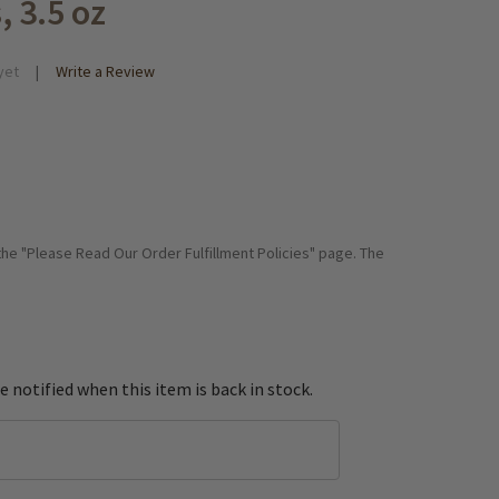
, 3.5 oz
yet
Write a Review
 the "Please Read Our Order Fulfillment Policies" page. The
e notified when this item is back in stock.