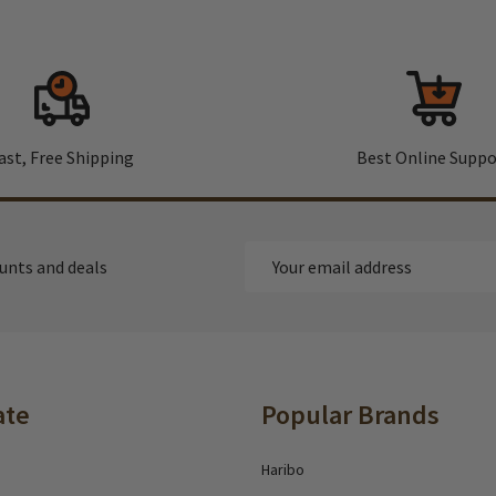
ast, Free Shipping
Best Online Suppo
Email
ounts and deals
Address
ate
Popular Brands
Haribo