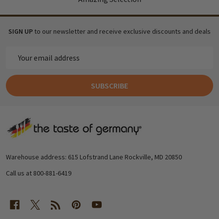
SIGN UP
to our newsletter and receive exclusive discounts and deals
Email
Address
SUBSCRIBE
Footer
Start
Warehouse address: 615 Lofstrand Lane Rockville, MD 20850
Call us at 800-881-6419