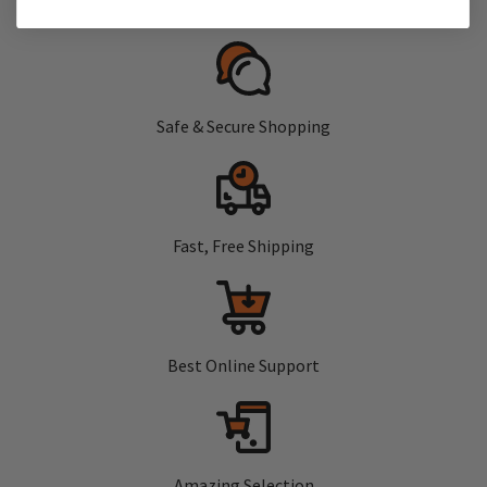
Safe & Secure Shopping
Fast, Free Shipping
Best Online Support
Amazing Selection