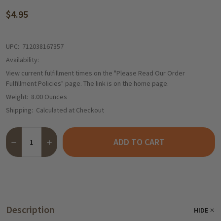
$4.95
UPC:
712038167357
Availability:
View current fulfillment times on the "Please Read Our Order
Fulfillment Policies" page. The link is on the home page.
Weight:
8.00 Ounces
Shipping:
Calculated at Checkout
Quantity:
ADD TO CART
DECREASE QUANTITY OF HERMANN BAVARIAN EGGNOG BRANDY C
INCREASE QUANTITY OF HERMANN BAVARIAN EGGNOG 
Description
HIDE