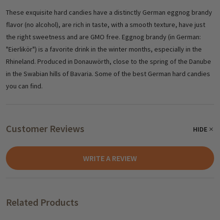
These exquisite hard candies have a distinctly German eggnog brandy
flavor (no alcohol), are rich in taste, with a smooth texture, have just
the right sweetness and are GMO free. Eggnog brandy (in German:
"Eierlikör") is a favorite drink in the winter months, especially in the
Rhineland. Produced in Donauwörth, close to the spring of the Danube
in the Swabian hills of Bavaria. Some of the best German hard candies
you can find.
Customer Reviews
HIDE
WRITE A REVIEW
Related Products