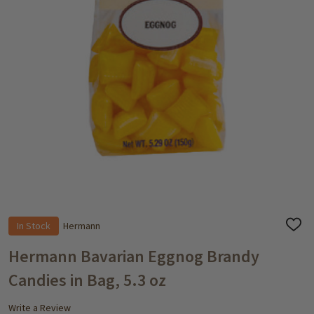
In Stock
Hermann
ADD
TO
WISH
Hermann Bavarian Eggnog Brandy
LIST
Candies in Bag, 5.3 oz
Write a Review