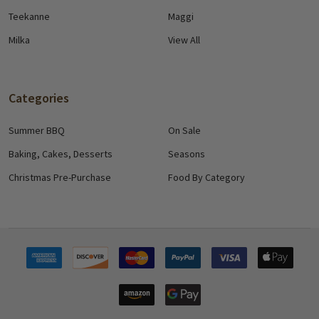
Teekanne
Maggi
Milka
View All
Categories
Summer BBQ
On Sale
Baking, Cakes, Desserts
Seasons
Christmas Pre-Purchase
Food By Category