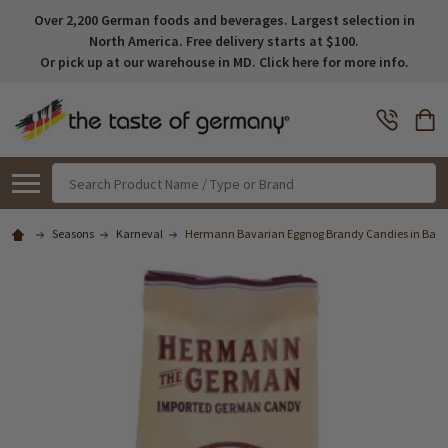
Over 2,200 German foods and beverages. Largest selection in
North America. Free delivery starts at $100.
Or pick up at our warehouse in MD. Click here for more info.
Search
Seasons
Karneval
Hermann Bavarian Eggnog Brandy Candies in Bag, 