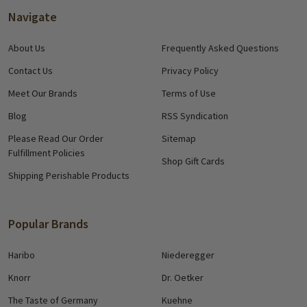
Navigate
About Us
Frequently Asked Questions
Contact Us
Privacy Policy
Meet Our Brands
Terms of Use
Blog
RSS Syndication
Please Read Our Order
Sitemap
Fulfillment Policies
Shop Gift Cards
Shipping Perishable Products
Popular Brands
Haribo
Niederegger
Knorr
Dr. Oetker
The Taste of Germany
Kuehne