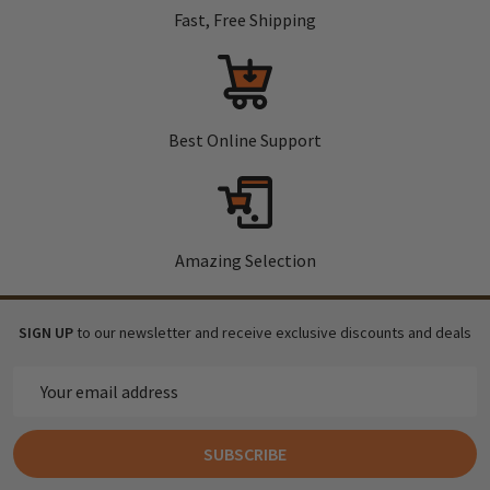
Fast, Free Shipping
Best Online Support
Amazing Selection
SIGN UP
to our newsletter and receive exclusive discounts and deals
Email
Address
SUBSCRIBE