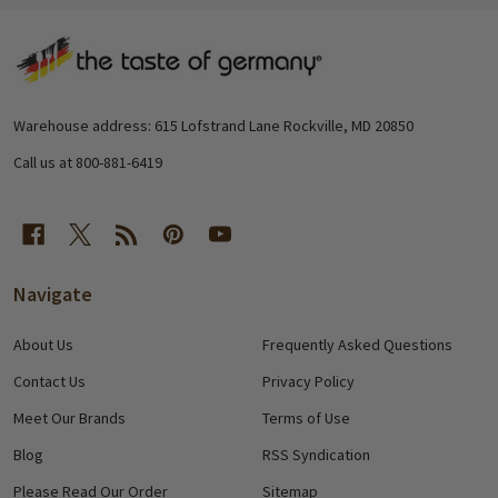
Footer
Start
Warehouse address: 615 Lofstrand Lane Rockville, MD 20850
Call us at 800-881-6419
Navigate
About Us
Frequently Asked Questions
Contact Us
Privacy Policy
Meet Our Brands
Terms of Use
Blog
RSS Syndication
Please Read Our Order
Sitemap