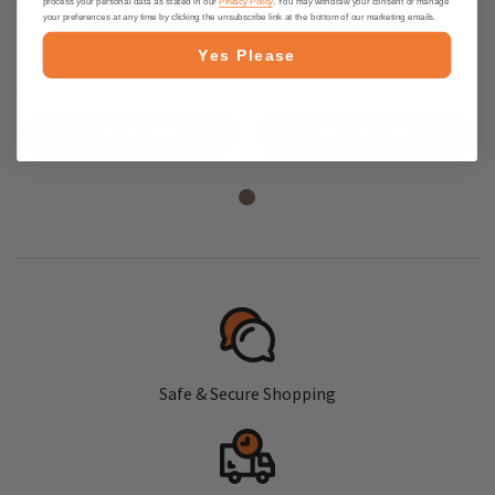
process your personal data as stated in our
Privacy Policy
. You may withdraw your consent or manage
Candy, 175g - Made in Germany
Candy Mix, 175g - Made in
your preferences at any time by clicking the unsubscribe link at the bottom of our marketing emails.
Germany
Yes Please
$3.95
$3.95
ADD TO CART
ADD TO CART
Safe & Secure Shopping