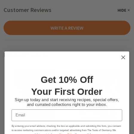
Customer Reviews
HIDE
WRITE A REVIEW
Related Products
Get 10% Off
Your First Order
Sign up today and start receiving recipes, special offers,
and currated collections right to your inbox.
Email
By entering your email address, checking the box as applicable and submitting this form, you consent
to receive marketing communications and/or targeted advertising from The Taste of Germany. We
Haribo "Vampires" Gummy
Haribo "Phantasia" Fruity Gummy