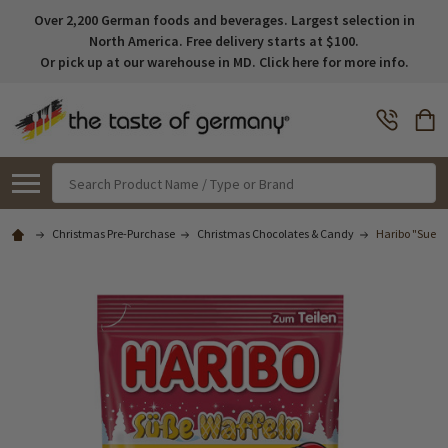
Over 2,200 German foods and beverages. Largest selection in
North America. Free delivery starts at $100.
Or pick up at our warehouse in MD. Click here for more info.
Search
Christmas Pre-Purchase
Christmas Chocolates & Candy
Haribo "Suess