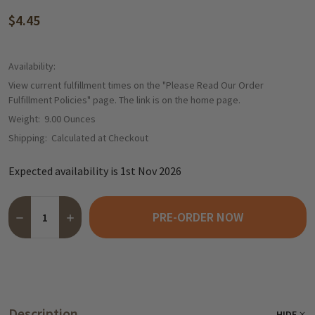
$4.45
Availability:
View current fulfillment times on the "Please Read Our Order
Fulfillment Policies" page. The link is on the home page.
Weight:
9.00 Ounces
Shipping:
Calculated at Checkout
Expected availability is 1st Nov 2026
Quantity:
PRE-ORDER NOW
DECREASE QUANTITY OF HARIBO "SUESSE WAFFELN" SWEET W
INCREASE QUANTITY OF HARIBO "SUESSE WAFFELN"
Description
HIDE