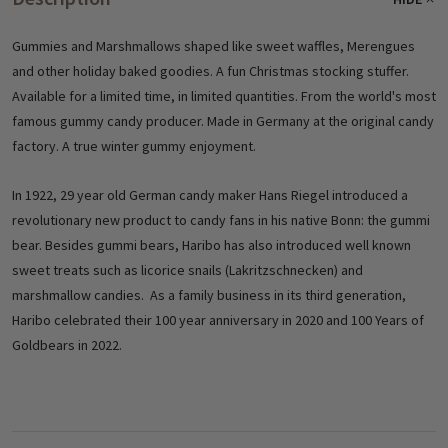
Gummies and Marshmallows shaped like sweet waffles, Merengues
and other holiday baked goodies. A fun Christmas stocking stuffer.
Available for a limited time, in limited quantities. From the world's most
famous gummy candy producer. Made in Germany at the original candy
factory. A true winter gummy enjoyment.
In 1922, 29 year old German candy maker Hans Riegel introduced a
revolutionary new product to candy fans in his native Bonn: the gummi
bear. Besides gummi bears, Haribo has also introduced well known
sweet treats such as licorice snails (Lakritzschnecken) and
marshmallow candies. As a family business in its third generation,
Haribo celebrated their 100 year anniversary in 2020 and 100 Years of
Goldbears in 2022.