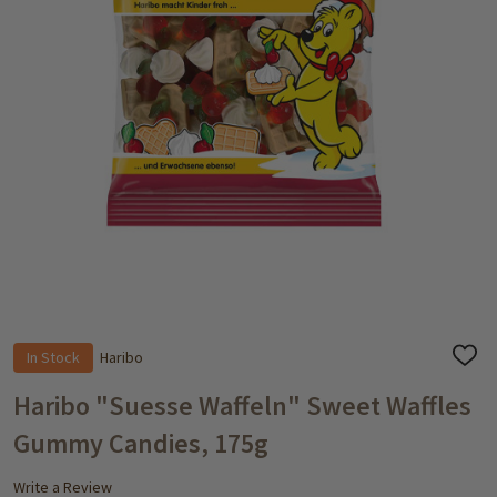
In Stock
Haribo
ADD
TO
WISH
Haribo "Suesse Waffeln" Sweet Waffles
LIST
Gummy Candies, 175g
Write a Review