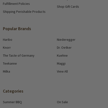
Fulfillment Policies
Shop Gift Cards
Shipping Perishable Products
Popular Brands
Haribo
Niederegger
Knorr
Dr. Oetker
The Taste of Germany
Kuehne
Teekanne
Maggi
Milka
View All
Categories
Summer BBQ
On Sale