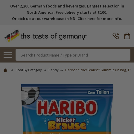
Over 2,200 German foods and beverages. Largest selection in
North America. Free delivery starts at $100.
Or pick up at our warehouse in MD. Click here for more info.
Search
Food By Category
Candy
Haribo "Kicker Brause” Gummies in Bag, 175