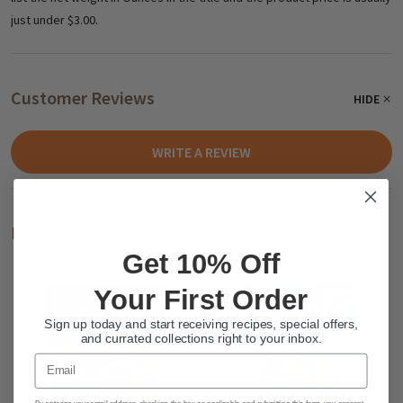
just under $3.00.
Customer Reviews
HIDE
WRITE A REVIEW
Related Products
Get 10% Off
Your First Order
Sign up today and start receiving recipes, special offers,
and currated collections right to your inbox.
Email
By entering your email address, checking the box as applicable and submitting this form, you consent