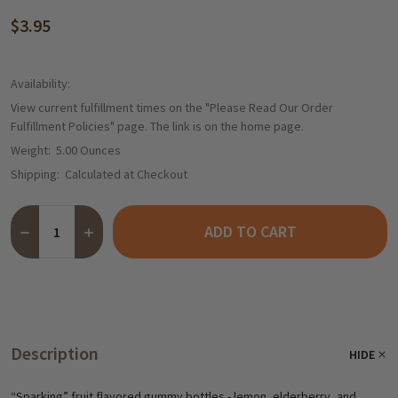
$3.95
Availability:
View current fulfillment times on the "Please Read Our Order
Fulfillment Policies" page. The link is on the home page.
Weight:
5.00 Ounces
Shipping:
Calculated at Checkout
Quantity:
ADD TO CART
DECREASE QUANTITY OF HARIBO "KICKER BRAUSE” GUMMIES IN 
INCREASE QUANTITY OF HARIBO "KICKER BRAUSE” GU
Description
HIDE
“Sparking” fruit flavored gummy bottles - lemon, elderberry, and