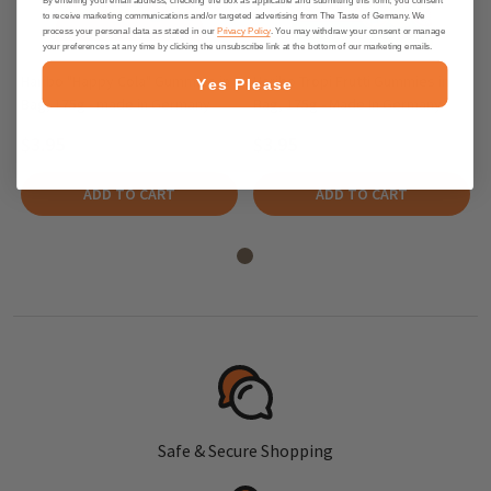
to receive marketing communications and/or targeted advertising from The Taste of Germany. We
process your personal data as stated in our
Privacy Policy
. You may withdraw your consent or manage
your preferences at any time by clicking the unsubscribe link at the bottom of our marketing emails.
Haribo "Happy Cola" Gummies in
Haribo Tropi Frutti Gummies in
Yes Please
Bag, 175g - made in Germany
Bag, 175g - Made In Germany
$3.95
$3.95
ADD TO CART
ADD TO CART
Safe & Secure Shopping