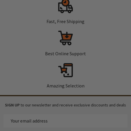
Fast, Free Shipping
Best Online Support
Amazing Selection
SIGN UP
to our newsletter and receive exclusive discounts and deals
Email
Address