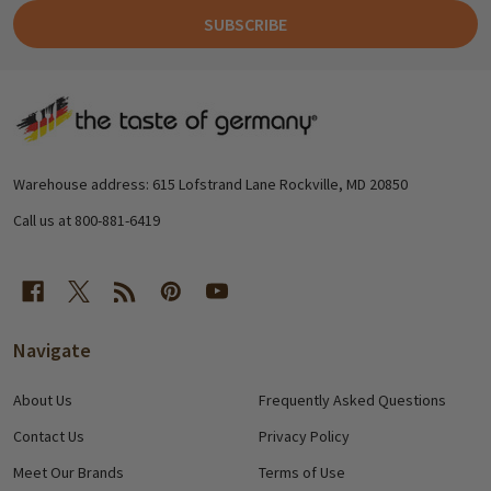
SUBSCRIBE
Footer
Start
Warehouse address: 615 Lofstrand Lane Rockville, MD 20850
Call us at 800-881-6419
Navigate
About Us
Frequently Asked Questions
Contact Us
Privacy Policy
Meet Our Brands
Terms of Use