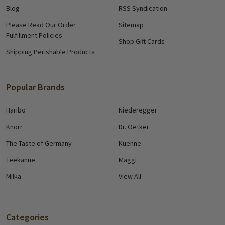
Blog
RSS Syndication
Please Read Our Order
Sitemap
Fulfillment Policies
Shop Gift Cards
Shipping Perishable Products
Popular Brands
Haribo
Niederegger
Knorr
Dr. Oetker
The Taste of Germany
Kuehne
Teekanne
Maggi
Milka
View All
Categories