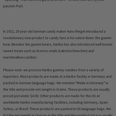
passion fruit.
In 1922, 29 year old German candy maker Hans Riegel introduced a
revolutionary new product to candy fans in his native Bonn: the gummi
bear. Besides the gummi bears, Haribo has also introduced well known
sweet treats such as licorice snails (Lakritzschnecken) and
marshmallow candies.
Please note: we procure Haribo gummy candies from a variety of
importers. Most products are made at a Haribo facility in Germany and
packed in German-language bags. We mention "Made in Germany" in
the title and provide net weight in Grams. These products are usually
priced just under $4.00. Other products are made for the US at
worldwide Haribo manufacturing facilities, including Germany, Spain
Turkey, or Brazil. These products are packed in US-language bags. We
list the net weight in Ounces in the title and the product price is usually