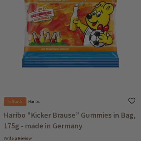
In Stock
Haribo
ADD
TO
WISH
Haribo "Kicker Brause” Gummies in Bag,
LIST
175g - made in Germany
Write a Review