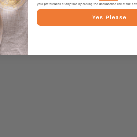
your preferences at any time by clicking the unsubscribe link at the bo
Yes Please