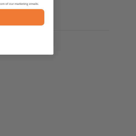
ttom of our marketing emails.