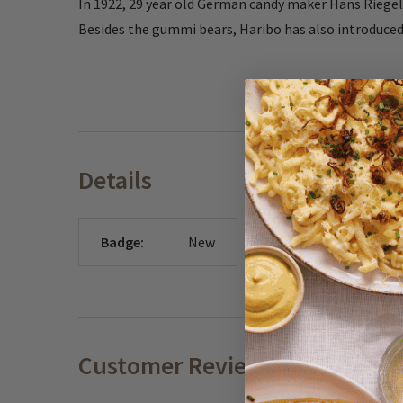
In 1922, 29 year old German candy maker Hans Riegel 
Besides the gummi bears, Haribo has also introduced
Details
Badge:
New
Customer Reviews