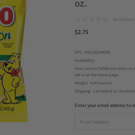
oz.
No reviews 
$2.75
UPC:
042238204096
Availability:
View current fulfillment times on
link is on the home page.
Weight:
4.00 Ounces
Shipping:
Calculated at Checkout
Enter your email address to b