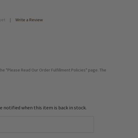
yet
Write a Review
 the "Please Read Our Order Fulfillment Policies" page. The
e notified when this item is back in stock.