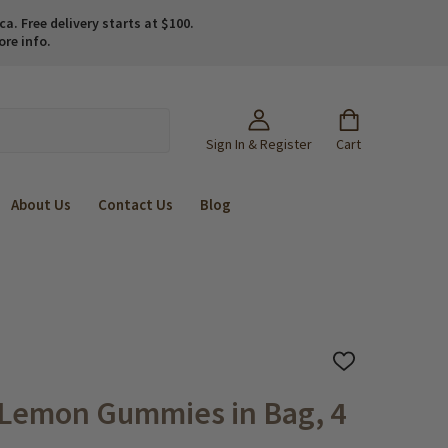
. Free delivery starts at $100.
ore info.
Sign In & Register
Cart
About Us
Contact Us
Blog
ADD
TO
WISH
 Lemon Gummies in Bag, 4
LIST