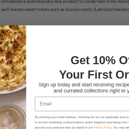
introduced a revolutionary new product to candy fans in his nati
 well known sweet treats such as licorice snails (Lakritzschneck
Get 10% O
Your First O
Sign up today and start receiving recipe
and currated collections right to 
Email
By entering your email address, checking the box as applicable and su
to receive marketing communications and/or targeted advertising from
process your personal data as stated in our
Privacy Policy
. You may wi