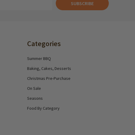
SUBSCRIBE
Categories
Summer BBQ
Baking, Cakes, Desserts
Christmas Pre-Purchase
On Sale
Seasons
Food By Category