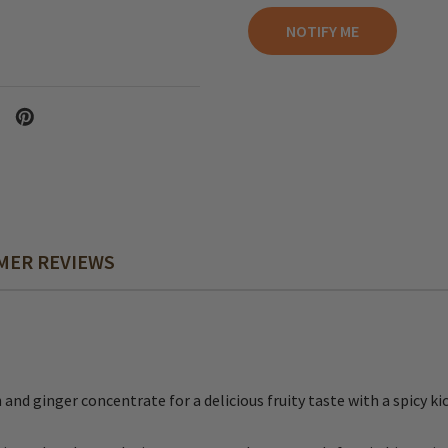
MER REVIEWS
 ginger concentrate for a delicious fruity taste with a spicy kic