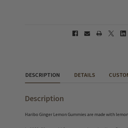
DESCRIPTION
DETAILS
CUSTO
Description
Haribo Ginger Lemon Gummies are made with lemon and