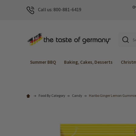
O
Call us: 800-881-6419
Search
Summer BBQ
Baking, Cakes, Desserts
Christ
Food By Category
Candy
Haribo Ginger Lemon Gummies 