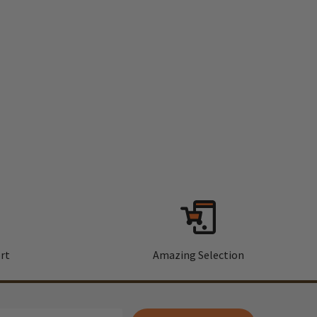
rt
Amazing Selection