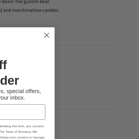
ve Bonn: the gummi bear.
en) and marshmallow candies.
ff
rder
s, special offers,
your inbox.
bmitting this form, you consent
 The Taste of Germany. We
thdraw your consent or manage