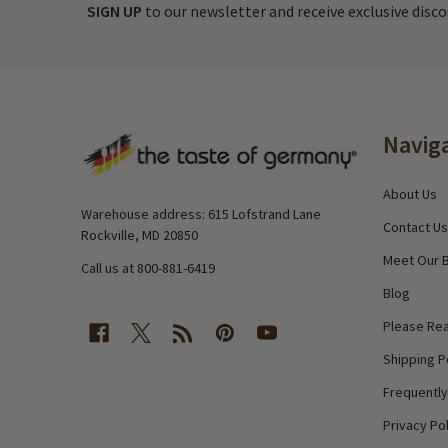
SIGN UP
to our newsletter and receive exclusive disc
Footer
Navig
Start
About Us
Warehouse address: 615 Lofstrand Lane
Contact Us
Rockville, MD 20850
Meet Our 
Call us at 800-881-6419
Blog
Please Rea
Shipping P
Frequentl
Privacy Pol