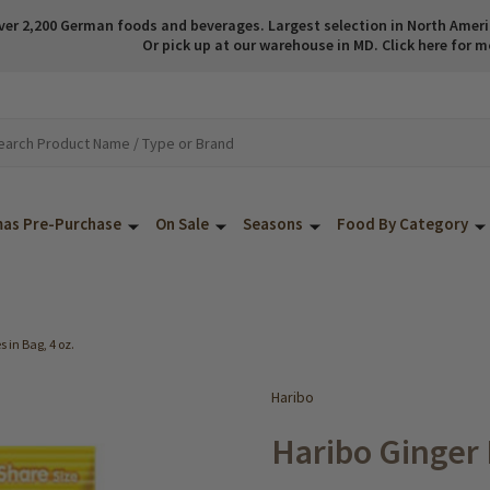
ver 2,200 German foods and beverages. Largest selection in North America
Or pick up at our warehouse in MD. Click here for m
mas Pre-Purchase
On Sale
Seasons
Food By Category
in Bag, 4 oz.
Haribo
Haribo Ginger