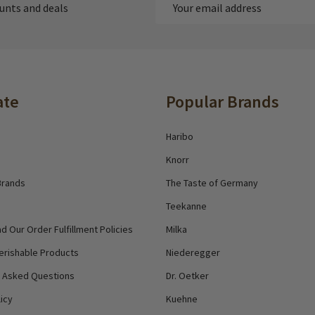
Email
ounts and deals
Address
ate
Popular Brands
Haribo
Knorr
Brands
The Taste of Germany
Teekanne
d Our Order Fulfillment Policies
Milka
erishable Products
Niederegger
y Asked Questions
Dr. Oetker
icy
Kuehne