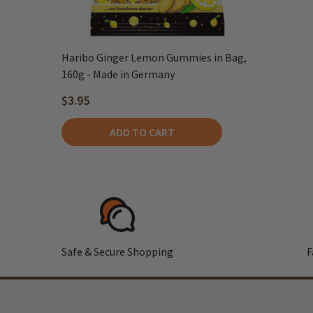
Haribo Ginger Lemon Gummies in Bag,
160g - Made in Germany
$3.95
ADD TO CART
Safe & Secure Shopping
F