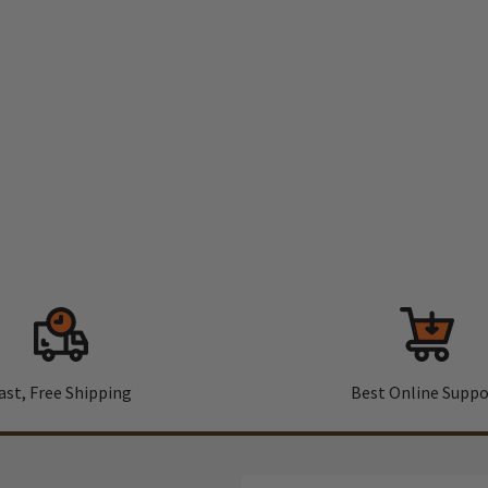
ast, Free Shipping
Best Online Suppo