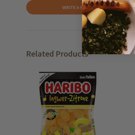
WRITE A REVIEW
Related Products