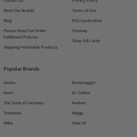
Contact Us
Privacy Policy
Meet Our Brands
Terms of Use
Blog
RSS Syndication
Please Read Our Order
Sitemap
Fulfillment Policies
Shop Gift Cards
Shipping Perishable Products
Popular Brands
Haribo
Niederegger
Knorr
Dr. Oetker
The Taste of Germany
Kuehne
Teekanne
Maggi
Milka
View All