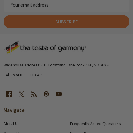
Email
Address
SUBSCRIBE
Footer
Start
Warehouse address: 615 Lofstrand Lane Rockville, MD 20850
Call us at 800-881-6419
Navigate
About Us
Frequently Asked Questions