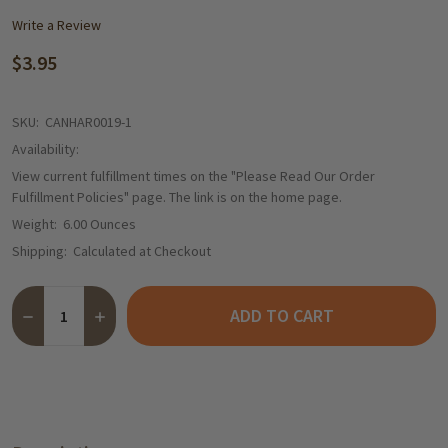
Write a Review
$3.95
SKU:
CANHAR0019-1
Availability:
View current fulfillment times on the "Please Read Our Order
Fulfillment Policies" page. The link is on the home page.
Weight:
6.00 Ounces
Shipping:
Calculated at Checkout
Quantity:
ADD TO CART
DECREASE QUANTITY OF HARIBO "COLOR RADO" VARIETY PACK 
INCREASE QUANTITY OF HARIBO "COLOR RADO" VARI