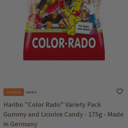
In Stock
Haribo
ADD
TO
WISH
Haribo "Color Rado" Variety Pack
LIST
Gummy and Licorice Candy - 175g - Made
in Germany