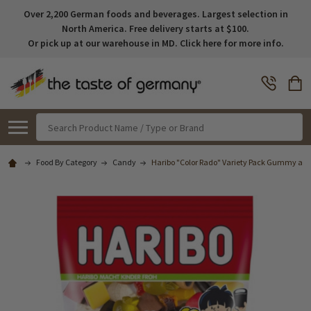
Over 2,200 German foods and beverages. Largest selection in
North America. Free delivery starts at $100.
Or pick up at our warehouse in MD. Click here for more info.
Search
Food By Category
Candy
Haribo "Color Rado" Variety Pack Gummy and