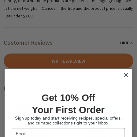
Turkey, or Brazil. These products are packed in US-language bags. We
list the net weight in Ounces in the title and the product price is usually
just under $3.00.
Customer Reviews
HIDE
WRITE A REVIEW
Related Products
Get 10% Off
Your First Order
Sign up today and start receiving recipes, special offers,
and currated collections right to your inbox.
Email