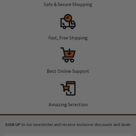
Safe & Secure Shopping
Fast, Free Shipping
Best Online Support
Amazing Selection
SIGN UP
to our newsletter and receive exclusive discounts and deals