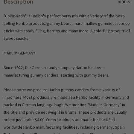
Description
HIDE
"Color-Rado" is Haribo's perfect party mix with a variety of the best-
selling Haribo products: gummy bears, marshmallow gummies, licorice
sticks with candy filling, berries and many more. A colorful potpourri of
sweet snacks.
MADE in GERMANY
Since 1922, the German candy company Haribo has been
manufacturing gummy candies, starting with gummy bears.
Please note: we procure Haribo gummy candies from a variety of
importers. Most products are made at a Haribo facility in Germany and
packed in German-language bags. We mention "Made in Germany" in
the title and provide net weight in Grams. These products are usually
priced just under $4.00. Other products are made for the US at
worldwide Haribo manufacturing facilities, including Germany, Spain