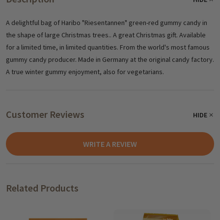
A delightful bag of Haribo "Riesentannen" green-red gummy candy in
the shape of large Christmas trees.. A great Christmas gift. Available
for a limited time, in limited quantities. From the world's most famous
gummy candy producer. Made in Germany at the original candy factory.
A true winter gummy enjoyment, also for vegetarians.
Customer Reviews
HIDE
WRITE A REVIEW
Related Products