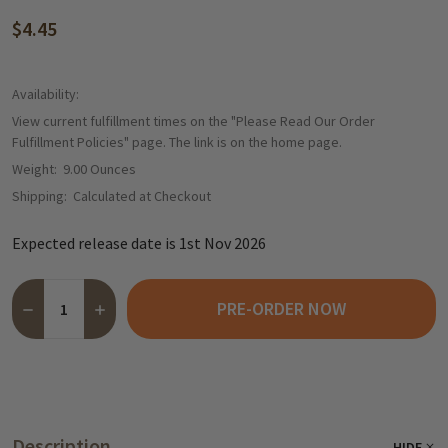
$4.45
Availability:
View current fulfillment times on the "Please Read Our Order
Fulfillment Policies" page. The link is on the home page.
Weight:
9.00 Ounces
Shipping:
Calculated at Checkout
Expected release date is 1st Nov 2026
Quantity:
PRE-ORDER NOW
DECREASE QUANTITY OF HARIBO "CHRISTMAS TREE" GERMAN 
INCREASE QUANTITY OF HARIBO "CHRISTMAS TREE"
Description
HIDE