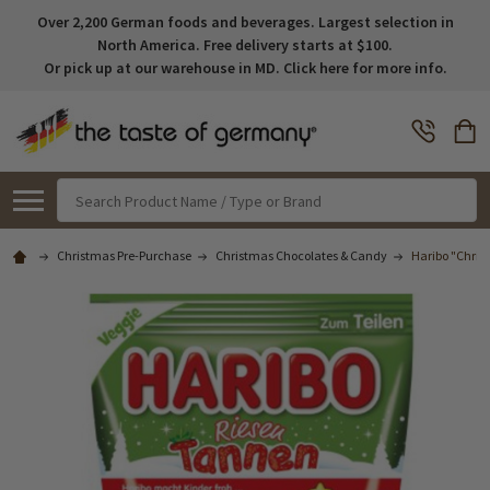
Over 2,200 German foods and beverages. Largest selection in
North America. Free delivery starts at $100.
Or pick up at our warehouse in MD. Click here for more info.
Search
Christmas Pre-Purchase
Christmas Chocolates & Candy
Haribo "Chri