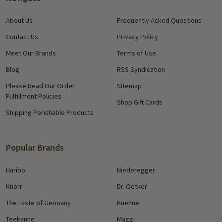
About Us
Frequently Asked Questions
Contact Us
Privacy Policy
Meet Our Brands
Terms of Use
Blog
RSS Syndication
Please Read Our Order
Sitemap
Fulfillment Policies
Shop Gift Cards
Shipping Perishable Products
Popular Brands
Haribo
Niederegger
Knorr
Dr. Oetker
The Taste of Germany
Kuehne
Teekanne
Maggi