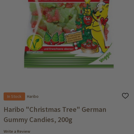
In Stock
Haribo
ADD
TO
WISH
Haribo "Christmas Tree" German
LIST
Gummy Candies, 200g
Write a Review