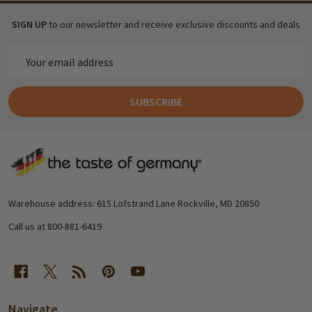
SIGN UP
to our newsletter and receive exclusive discounts and deals
Email
Address
SUBSCRIBE
Footer
Start
Warehouse address: 615 Lofstrand Lane Rockville, MD 20850
Call us at 800-881-6419
Navigate