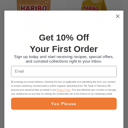
Get 10% Off
Your First Order
Haribo Wichtelbande Gummy
Haribo "Christmas Bakery"
Sign up today and start receiving recipes, special offers,
and currated collections right to your inbox.
Candies, 200g
German Gummy Candies, 250g
Email
$4.45
$7.45
By entering your email address, checking the box as applicable and submitting this form, you consent
PRE-ORDER NOW
PRE-ORDER NOW
to receive marketing communications and/or targeted advertising from The Taste of Germany. We
process your personal data as stated in our
Privacy Policy
. You may withdraw your consent or manage
your preferences at any time by clicking the unsubscribe link at the bottom of our marketing emails.
Yes Please