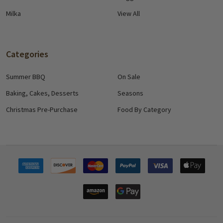
Milka
View All
Categories
Summer BBQ
On Sale
Baking, Cakes, Desserts
Seasons
Christmas Pre-Purchase
Food By Category