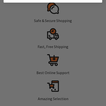
Safe & Secure Shopping
Fast, Free Shipping
Best Online Support
Amazing Selection