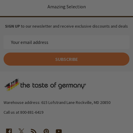
Amazing Selection
SIGN UP
to our newsletter and receive exclusive discounts and deals
Email
Address
SUBSCRIBE
Footer
Start
Warehouse address: 615 Lofstrand Lane Rockville, MD 20850
Call us at 800-881-6419