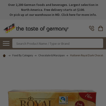
Over 2,200 German foods and beverages. Largest selection in
North America. Free delivery starts at $100.
Or pick up at our warehouse in MD. Click here for more info.
Search
Food By Category
Chocolate & Marzipan
Halloren Royal Dark Chocolate