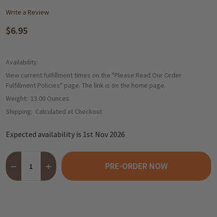
Write a Review
$6.95
Availability:
View current fulfillment times on the "Please Read Our Order
Fulfillment Policies" page. The link is on the home page.
Weight:
13.00 Ounces
Shipping:
Calculated at Checkout
Expected availability is 1st Nov 2026
Quantity:
PRE-ORDER NOW
DECREASE QUANTITY OF HALLOREN ROYAL DARK CHOCOLATE TH
INCREASE QUANTITY OF HALLOREN ROYAL DARK CHOC