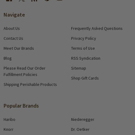
Navigate
About Us
Frequently Asked Questions
Contact Us
Privacy Policy
Meet Our Brands
Terms of Use
Blog
RSS Syndication
Please Read Our Order
Sitemap
Fulfillment Policies
Shop Gift Cards
Shipping Perishable Products
Popular Brands
Haribo
Niederegger
Knorr
Dr. Oetker