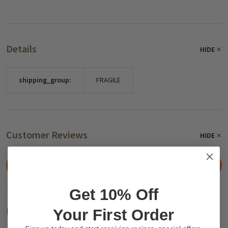
Details
HIDE
shipping_group:
FRAGILE
Customer Reviews
HIDE
WRITE A REVIEW
Get 10% Off
Related Products
Your First Order