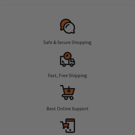
Safe & Secure Shopping
Fast, Free Shipping
Best Online Support