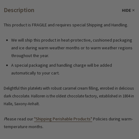
Description
HIDE
This product is FRAGILE and requires special Shipping and Handling.
We will ship this product in heat-protective, cushioned packaging
and ice during warm weather months or to warm weather regions
throughout the year.
A special packaging and handling charge will be added
automatically to your cart.
Delightful thin platelets with robust caramel cream filling, enrobed in delicious
dark chocolate. Halloren is the oldest chocolate factory, established in 1804 in
Halle, Saxony-Anhalt.
P
lease read our
"Shipping Perishable Products"
Policies during warm-
temperature months.