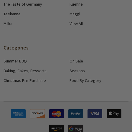
The Taste of Germany
Kuehne
Teekanne
Maggi
Milka
View All
Categories
Summer BBQ
On Sale
Baking, Cakes, Desserts
Seasons
Christmas Pre-Purchase
Food By Category