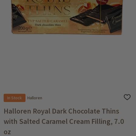
In Stock
Halloren
ADD
TO
WISH
Halloren Royal Dark Chocolate Thins
LIST
with Salted Caramel Cream Filling, 7.0
oz