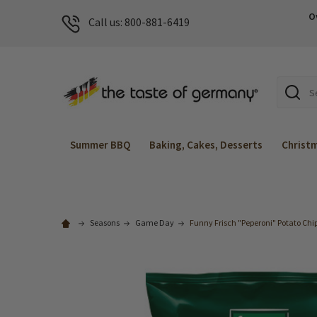
O
Call us: 800-881-6419
Search
Summer BBQ
Baking, Cakes, Desserts
Christ
Seasons
Game Day
Funny Frisch "Peperoni" Potato Chips