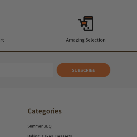
rt
Amazing Selection
SUBSCRIBE
Categories
Summer BBQ
Baking, Cakes, Desserts