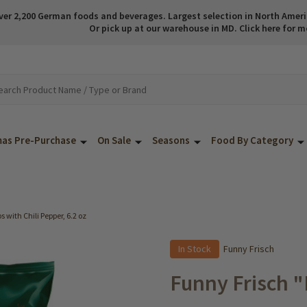
ver 2,200 German foods and beverages. Largest selection in North America
Or pick up at our warehouse in MD. Click here for m
mas Pre-Purchase
On Sale
Seasons
Food By Category
 with Chili Pepper, 6.2 oz
In Stock
Funny Frisch
Funny Frisch "