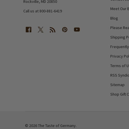
Rockville, MD 20850
Meet Our 
Call us at 800-881-6419
Blog
Please Rea
Shipping P
Frequentl
Privacy Pol
Terms of 
RSS Syndic
Sitemap
Shop Gift 
©
2026
The Taste of Germany.