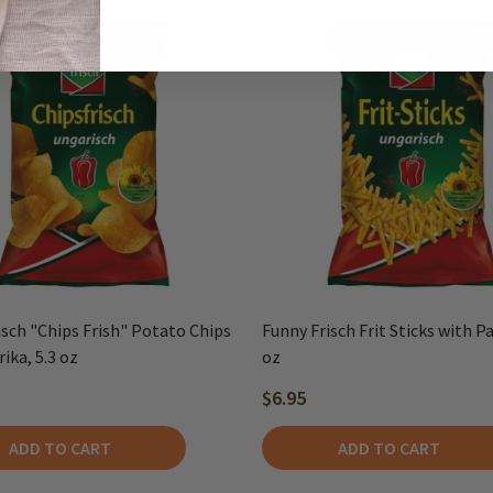
isch "Chips Frish" Potato Chips
Funny Frisch Frit Sticks with Pa
ika, 5.3 oz
oz
$6.95
ADD TO CART
ADD TO CART