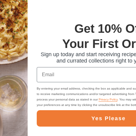
m Cologne (North Rhine Westphalia). Their famous advertising slogan: "Knusper, knab
Get 10% O
Your First O
Sign up today and start receiving recipe
and currated collections right to 
Email
By entering your email address, checking the box as applicable and su
to receive marketing communications and/or targeted advertising from
process your personal data as stated in our
Privacy Policy
. You may wi
your preferences at any time by clicking the unsubscribe link at the bo
Yes Please