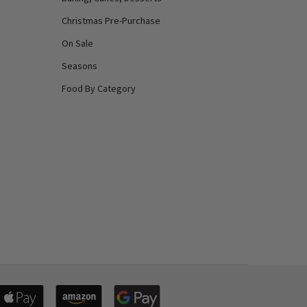
Christmas Pre-Purchase
On Sale
Seasons
Food By Category