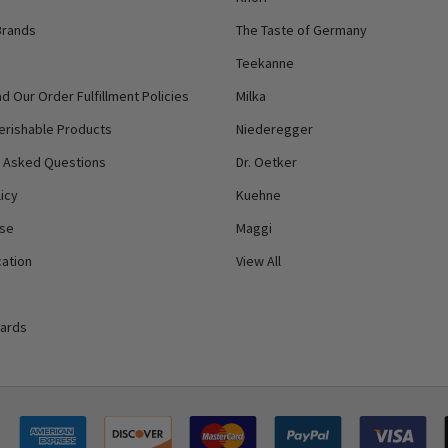
Brands
The Taste of Germany
Teekanne
d Our Order Fulfillment Policies
Milka
erishable Products
Niederegger
y Asked Questions
Dr. Oetker
icy
Kuehne
Use
Maggi
ation
View All
Cards