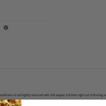
unflower oil and lightly seasoned with chili pepper. Eat them right out of the bag 