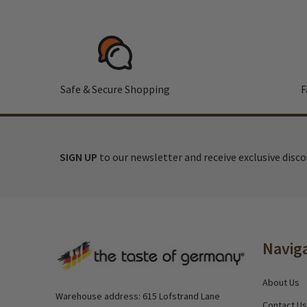
Safe & Secure Shopping
F
SIGN UP
to our newsletter and receive exclusive disc
Footer
Navig
Start
About Us
Warehouse address: 615 Lofstrand Lane
Contact Us