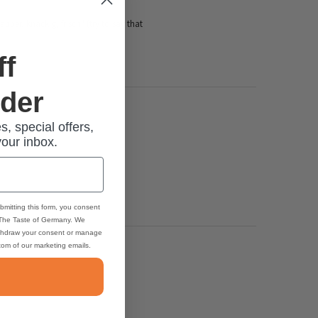
ber, knackig, frisch" (try to say that
ff
rder
s, special offers,
your inbox.
bmitting this form, you consent
 The Taste of Germany. We
thdraw your consent or manage
ttom of our marketing emails.