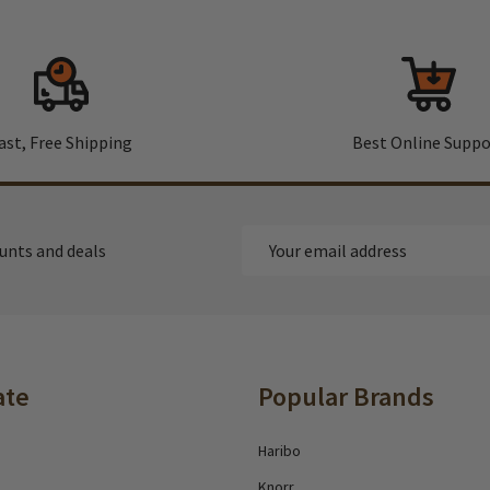
ast, Free Shipping
Best Online Suppo
Email
ounts and deals
Address
ate
Popular Brands
Haribo
Knorr