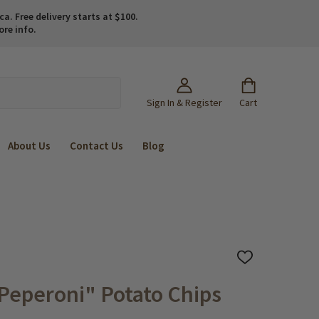
. Free delivery starts at $100.
ore info.
Sign In & Register
Cart
About Us
Contact Us
Blog
ADD
TO
WISH
Peperoni" Potato Chips
LIST