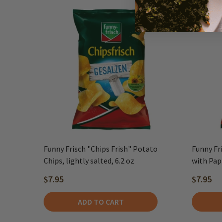
Funny Frisch "Chips Frish" Potato
Funny Fr
Chips, lightly salted, 6.2 oz
with Papr
$7.95
$7.95
ADD TO CART