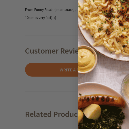
From Funny Frisch (Internsnack), the iconic savory snack brand fro
10 times very fast). :)
Customer Reviews
WRITE A REVIEW
Related Products