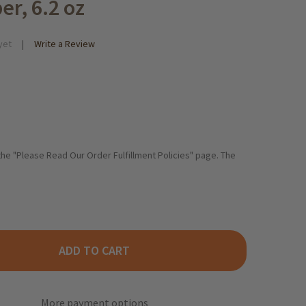
er, 6.2 oz
yet
Write a Review
 the "Please Read Our Order Fulfillment Policies" page. The
ADD TO CART
NY FRISCH "PEPERONI" POTATO CHIPS WITH CHILI PEPPER, 6.2 O
TY OF FUNNY FRISCH "PEPERONI" POTATO CHIPS WITH CHILI PEPP
More payment options