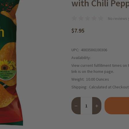
with Chili Pepp
No reviews 
$7.95
UPC:
4003586100306
Availability:
View current fulfillment times on
link is on the home page.
Weight:
10.00 Ounces
Shipping:
Calculated at Checkout
Quantity:
DECREASE QUANTITY OF FUN
INCREASE QUANTI