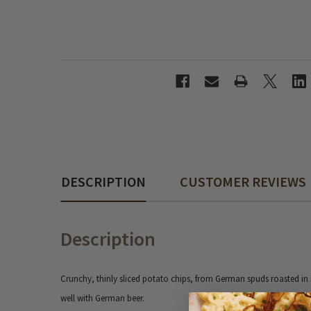
DESCRIPTION
CUSTOMER REVIEWS
Description
Crunchy, thinly sliced potato chips, from German spuds roasted in s
well with German beer.