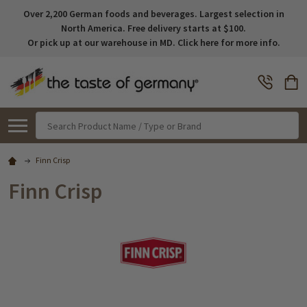
Over 2,200 German foods and beverages. Largest selection in
North America. Free delivery starts at $100.
Or pick up at our warehouse in MD. Click here for more info.
Search
Finn Crisp
Finn Crisp