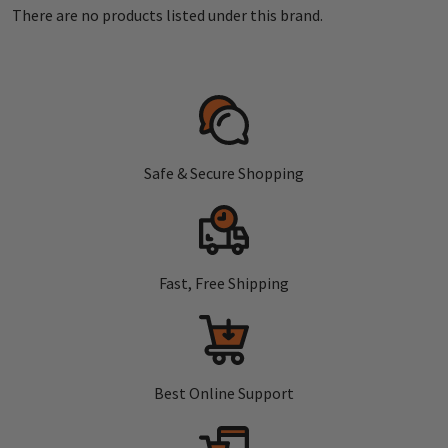
There are no products listed under this brand.
Safe & Secure Shopping
Fast, Free Shipping
Best Online Support