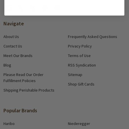
Navigate
About Us
Frequently Asked Questions
Contact Us
Privacy Policy
Meet Our Brands
Terms of Use
Blog
RSS Syndication
Please Read Our Order
Sitemap
Fulfillment Policies
Shop Gift Cards
Shipping Perishable Products
Popular Brands
Haribo
Niederegger