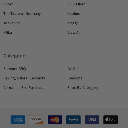
Knorr
Dr. Oetker
The Taste of Germany
Kuehne
Teekanne
Maggi
Milka
View All
Categories
Summer BBQ
On Sale
Baking, Cakes, Desserts
Seasons
Christmas Pre-Purchase
Food By Category