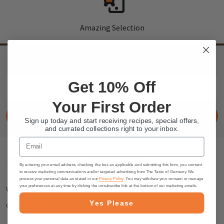
Amazing Selection
SIGN UP
to our newsletter and receive exclusive discounts and deals
Email
Get 10% Off
Address
Your First Order
SUBSCRIBE
Sign up today and start receiving recipes, special offers,
and currated collections right to your inbox.
Email
Footer
By entering your email address, checking the box as applicable and submitting this form, you consent
Start
to receive marketing communications and/or targeted advertising from The Taste of Germany. We
process your personal data as stated in our
Privacy Policy
. You may withdraw your consent or manage
your preferences at any time by clicking the unsubscribe link at the bottom of our marketing emails.
Warehouse address: 615 Lofstrand Lane Rockville, MD 20850
Yes Please
Call us at 800-881-6419