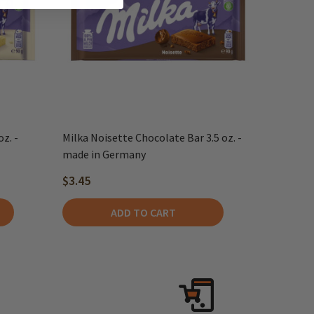
z. -
Milka Noisette Chocolate Bar 3.5 oz. -
made in Germany
$3.45
ADD TO CART