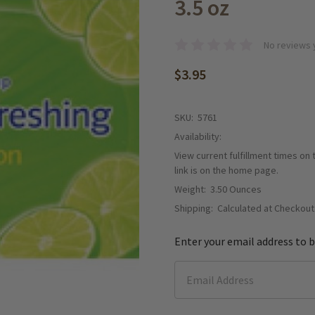
3.5 oz
No reviews 
$3.95
SKU:
5761
Availability:
View current fulfillment times on
link is on the home page.
Weight:
3.50 Ounces
Shipping:
Calculated at Checkout
Enter your email address to b