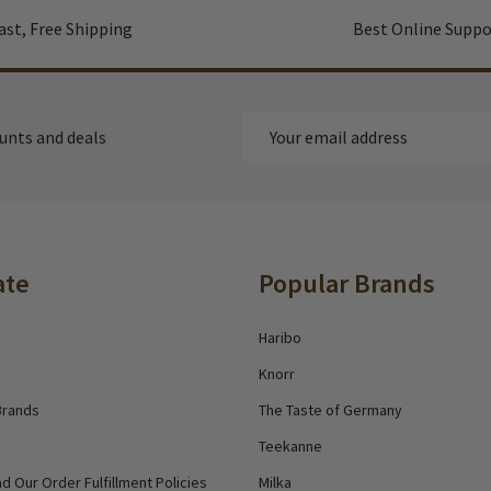
ast, Free Shipping
Best Online Suppo
Email
ounts and deals
Address
ate
Popular Brands
Haribo
Knorr
Brands
The Taste of Germany
Teekanne
d Our Order Fulfillment Policies
Milka