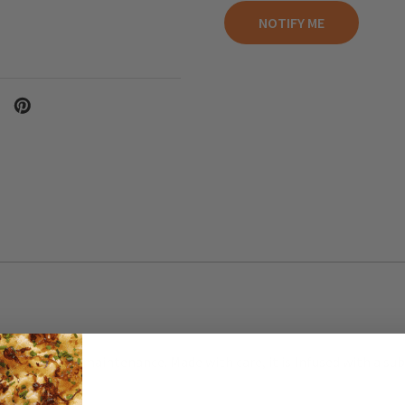
for everyday maintenance. Made with care, it is Infused with a subt
verpowering