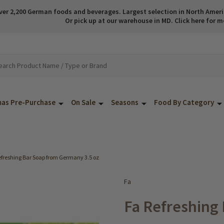
ver 2,200 German foods and beverages. Largest selection in North America
Or pick up at our warehouse in MD. Click here for m
mas Pre-Purchase
On Sale
Seasons
Food By Category
efreshing Bar Soap from Germany 3.5 oz
Fa
Fa Refreshing