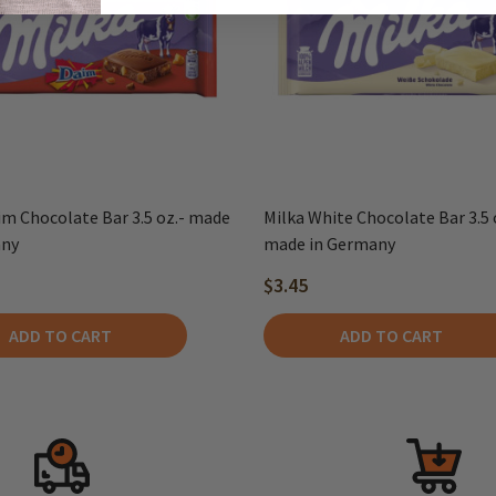
im Chocolate Bar 3.5 oz.- made
Milka White Chocolate Bar 3.5 o
any
made in Germany
$3.45
ADD TO CART
ADD TO CART