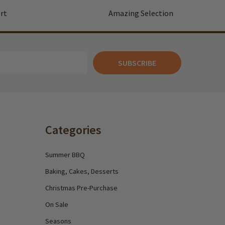
rt
Amazing Selection
SUBSCRIBE
Categories
Summer BBQ
Baking, Cakes, Desserts
Christmas Pre-Purchase
On Sale
Seasons