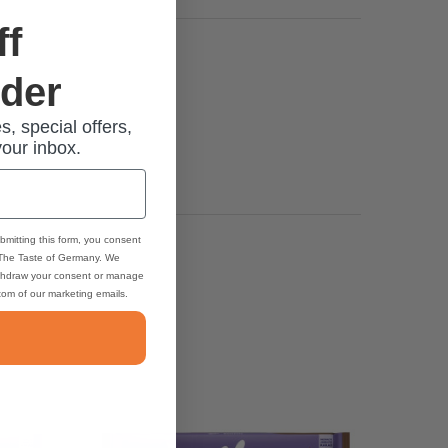
ff
rder
s, special offers,
your inbox.
bmitting this form, you consent
 The Taste of Germany. We
thdraw your consent or manage
ttom of our marketing emails.