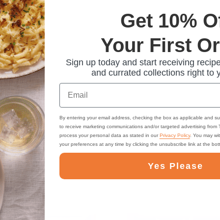
Get 10% O
Your First O
Sign up today and start receiving recipe
and currated collections right to 
Email
By entering your email address, checking the box as applicable and su
to receive marketing communications and/or targeted advertising from
process your personal data as stated in our
Privacy Policy
. You may wi
your preferences at any time by clicking the unsubscribe link at the bo
Yes Please