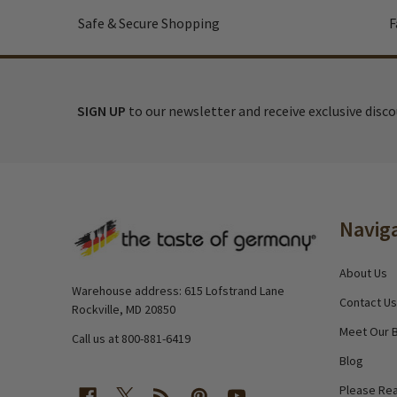
Safe & Secure Shopping
F
SIGN UP
to our newsletter and receive exclusive disc
Footer
Navig
Start
About Us
Warehouse address: 615 Lofstrand Lane
Contact Us
Rockville, MD 20850
Meet Our 
Call us at 800-881-6419
Blog
Please Rea