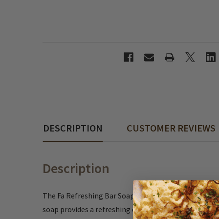
DESCRIPTION
CUSTOMER REVIEWS
Description
The Fa Refreshing Bar Soap is a reliable German soap 
soap provides a refreshing cleanse without being o