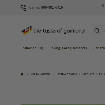
O
Call us: 800-881-6419
Search
Summer BBQ
Baking, Cakes, Desserts
Christ
Food By Category
Health & Wellness
Body Care
Fa R