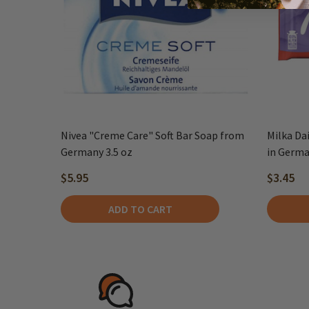
Nivea "Creme Care" Soft Bar Soap from
Milka Da
Germany 3.5 oz
in Germ
$5.95
$3.45
ADD TO CART