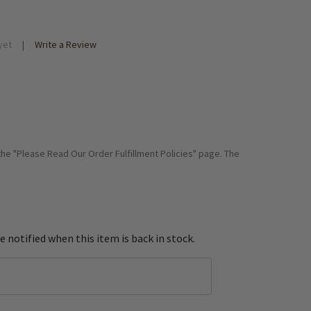
yet
Write a Review
 the "Please Read Our Order Fulfillment Policies" page. The
e notified when this item is back in stock.