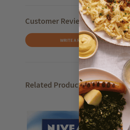
Customer Reviews
WRITE A REVIEW
Related Products