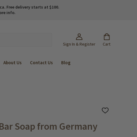
. Free delivery starts at $100.
ore info.
Sign In & Register
Cart
About Us
Contact Us
Blog
ADD
TO
WISH
 Bar Soap from Germany
LIST