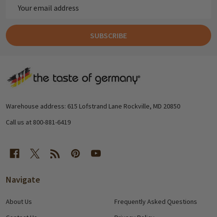
Email
Address
SUBSCRIBE
Footer
Start
Warehouse address: 615 Lofstrand Lane Rockville, MD 20850
Call us at 800-881-6419
Navigate
About Us
Frequently Asked Questions