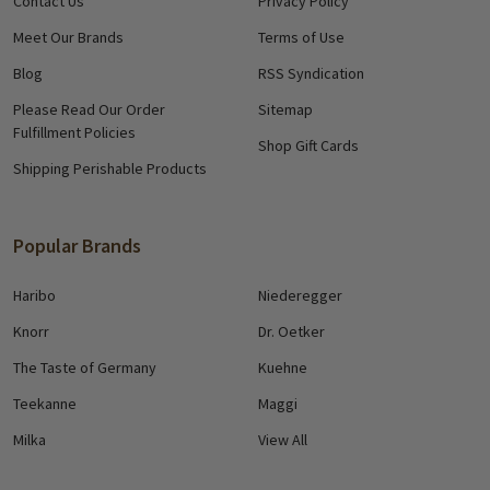
Contact Us
Privacy Policy
Meet Our Brands
Terms of Use
Blog
RSS Syndication
Please Read Our Order
Sitemap
Fulfillment Policies
Shop Gift Cards
Shipping Perishable Products
Popular Brands
Haribo
Niederegger
Knorr
Dr. Oetker
The Taste of Germany
Kuehne
Teekanne
Maggi
Milka
View All