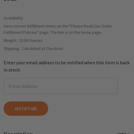
Availability:
View current fulfillment times on the "Please Read Our Order
Fulfillment Policies" page. The link is on the home page.
Weight:
20.00 Ounces
Shipping:
Calculated at Checkout
Enter your email address to be notified when this item is back
in stock.
Description