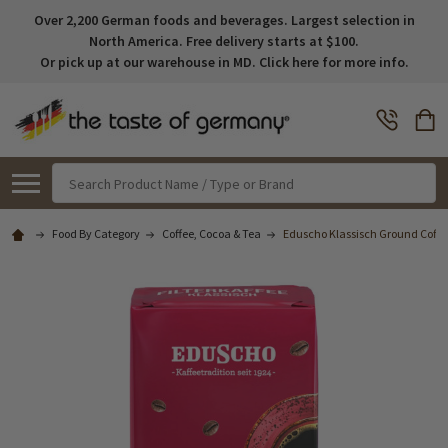
Over 2,200 German foods and beverages. Largest selection in
North America. Free delivery starts at $100.
Or pick up at our warehouse in MD. Click here for more info.
Search
Food By Category
Coffee, Cocoa & Tea
Eduscho Klassisch Ground Coffe