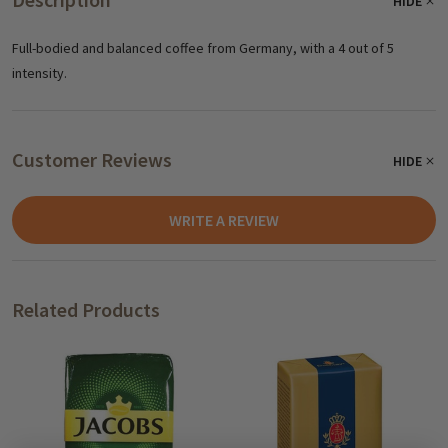
HIDE
Full-bodied and balanced coffee from Germany, with a 4 out of 5
intensity.
Customer Reviews
HIDE
WRITE A REVIEW
Related Products