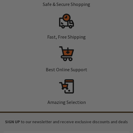
Safe & Secure Shopping
Fast, Free Shipping
Best Online Support
Amazing Selection
SIGN UP
to our newsletter and receive exclusive discounts and deals