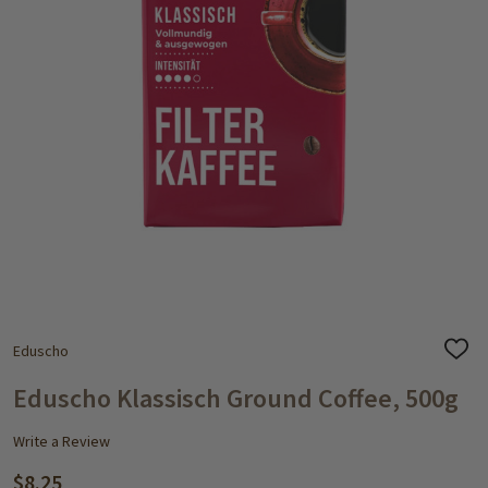
Eduscho
ADD
TO
WISH
Eduscho Klassisch Ground Coffee, 500g
LIST
Write a Review
$8.25