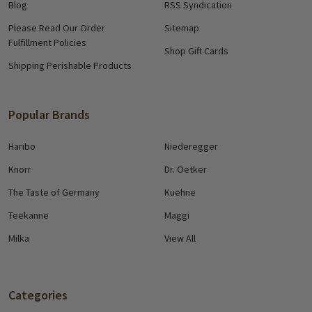
Blog
RSS Syndication
Please Read Our Order
Sitemap
Fulfillment Policies
Shop Gift Cards
Shipping Perishable Products
Popular Brands
Haribo
Niederegger
Knorr
Dr. Oetker
The Taste of Germany
Kuehne
Teekanne
Maggi
Milka
View All
Categories