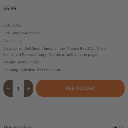
$5.95
SKU:
5751
UPC:
4007354222559
Availability:
View current fulfillment times on the "Please Read Our Order
Fulfillment Policies" page. The link is on the home page.
Weight:
4.00 Ounces
Shipping:
Calculated at Checkout
Quantity:
ADD TO CART
DECREASE QUANTITY OF EDORA GERMAN BRATKARTOFFEL FRIED 
INCREASE QUANTITY OF EDORA GERMAN BRATKARTOFF
Description
HIDE