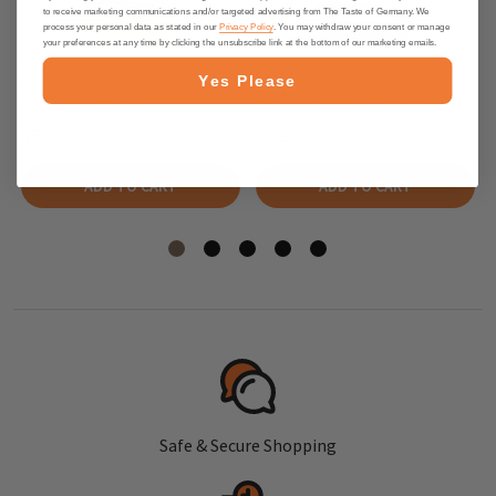
to receive marketing communications and/or targeted advertising from The Taste of Germany. We
process your personal data as stated in our
Privacy Policy
. You may withdraw your consent or manage
your preferences at any time by clicking the unsubscribe link at the bottom of our marketing emails.
Edora German French Fries
Edora German Huehnchen
Yes Please
Spice Mix - 5.3 oz.
Chicken Spice Mix - 3.5 oz.
$5.95
$5.95
ADD TO CART
ADD TO CART
Safe & Secure Shopping