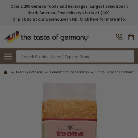
Over 2,200 German foods and beverages. Largest selection in
North America. Free delivery starts at $100.
Or pick up at our warehouse in MD. Click here for more info.
Search
Food By Category
Condiments, Seasonings
Edora German Bratkartoffel 