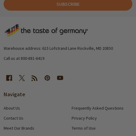
SUBSCRIBE
Footer
Start
Warehouse address: 615 Lofstrand Lane Rockville, MD 20850
Call us at 800-881-6419
Navigate
About Us
Frequently Asked Questions
Contact Us
Privacy Policy
Meet Our Brands
Terms of Use