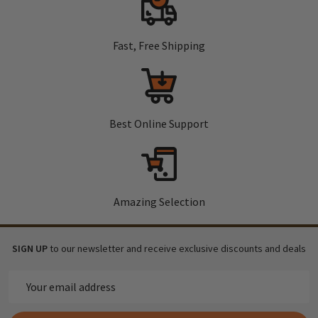
Fast, Free Shipping
Best Online Support
Amazing Selection
SIGN UP
to our newsletter and receive exclusive discounts and deals
Email
Address