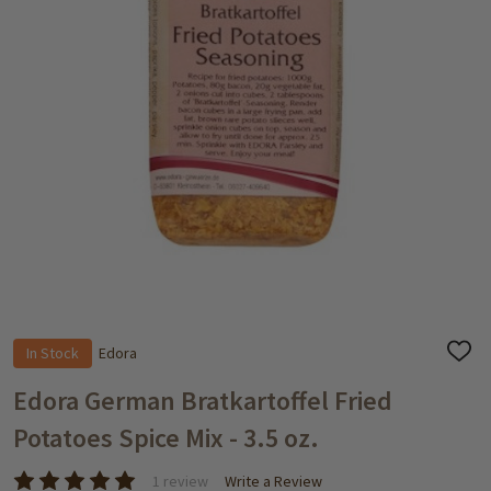
In Stock
Edora
ADD
TO
WISH
Edora German Bratkartoffel Fried
LIST
Potatoes Spice Mix - 3.5 oz.
1 review
Write a Review