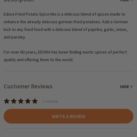
Edora Fried Potato Spice Mix is a delicous blend of spices made to
enhance the already delicous german fried potatoes. Add a German
kick to any fried food with a delicous blend of paprika, garlic, onion,
and parsley.
For over 60 years, EDORA has been finding exotic spices of perfect
quality and offering them to the world.
Customer Reviews
HIDE
1 review
WRITE A REVIEW