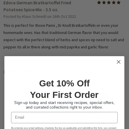
Edora German Bratkartoffel Fried
5
Potatoes Spice Mix - 3.5 oz.
Posted by
Klaus Schmidt
on 26th Oct 2022
This is perfect for those Panni , Dr Knoll Bratkartoffeln or even your
homemade ones. Has that traditional German flavor that you would
expect with the perfect blend of herbs and spices np need to salt and
pepper its all in there along with mid paprika and garlic flavor.
Related Products
Get 10% Off
Your First Order
Sign up today and start receiving recipes, special offers,
and currated collections right to your inbox.
Email
By entering your email address, checking the box as applicable and submitting this form, you consent