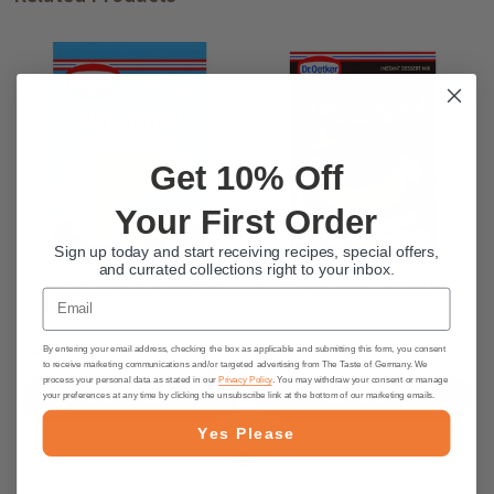
Get 10% Off
Your First Order
Sign up today and start receiving recipes, special offers,
and currated collections right to your inbox.
Dr. Oetker Vanilla Pudding Mix 3
Dr. Oetker Creme Caramel Mix,
Email
Packets 1.5 oz per packet
3.7 oz.
$2.95
$2.55
By entering your email address, checking the box as applicable and submitting this form, you consent
to receive marketing communications and/or targeted advertising from The Taste of Germany. We
process your personal data as stated in our
Privacy Policy
. You may withdraw your consent or manage
ADD TO CART
ADD TO CART
your preferences at any time by clicking the unsubscribe link at the bottom of our marketing emails.
Yes Please