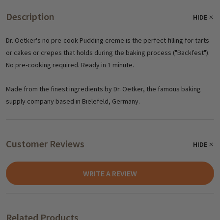
Description
HIDE
Dr. Oetker's no pre-cook Pudding creme is the perfect filling for tarts
or cakes or crepes that holds during the baking process ("Backfest").
No pre-cooking required. Ready in 1 minute.
Made from the finest ingredients by Dr. Oetker, the famous baking
supply company based in Bielefeld, Germany.
Customer Reviews
HIDE
WRITE A REVIEW
Related Products