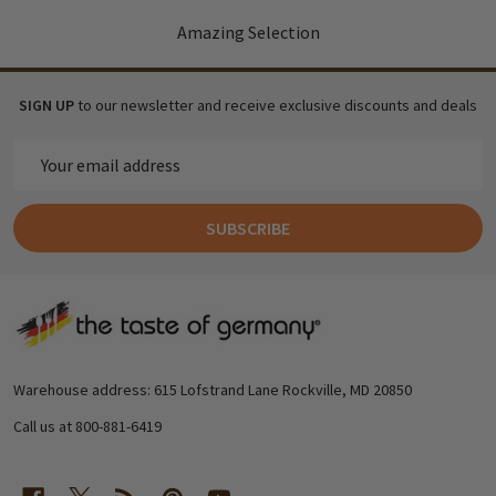
Amazing Selection
SIGN UP
to our newsletter and receive exclusive discounts and deals
Email
Address
SUBSCRIBE
Footer
Start
Warehouse address: 615 Lofstrand Lane Rockville, MD 20850
Call us at 800-881-6419