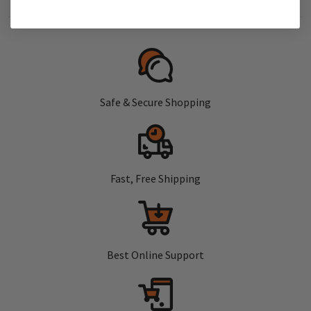
Safe & Secure Shopping
Fast, Free Shipping
Best Online Support