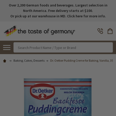
Over 2,200 German foods and beverages. Largest selection in
North America. Free delivery starts at $100.
Or pick up at our warehouse in MD. Click here for more info.
Search
Baking, Cakes, Desserts
Dr. Oetker Pudding Creme for Baking, Vanilla, 35g