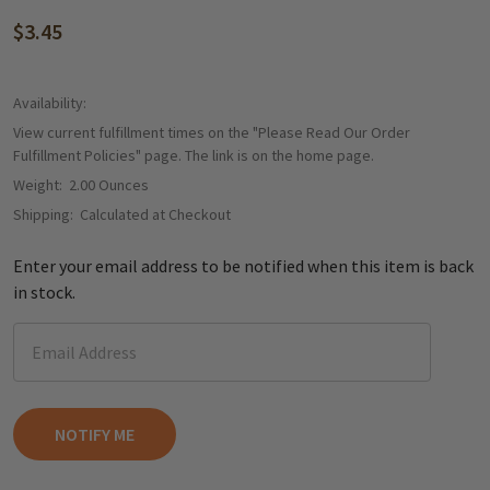
$3.45
Availability:
View current fulfillment times on the "Please Read Our Order
Fulfillment Policies" page. The link is on the home page.
Weight:
2.00 Ounces
Shipping:
Calculated at Checkout
Enter your email address to be notified when this item is back
in stock.