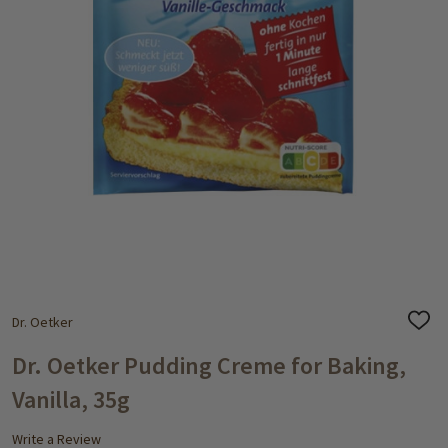
Dr. Oetker
ADD
TO
WISH
Dr. Oetker Pudding Creme for Baking,
LIST
Vanilla, 35g
Write a Review