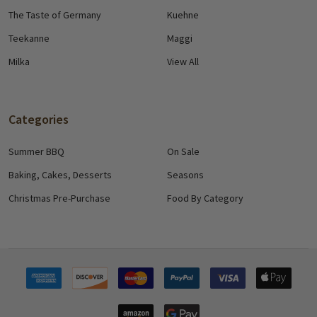
The Taste of Germany
Kuehne
Teekanne
Maggi
Milka
View All
Categories
Summer BBQ
On Sale
Baking, Cakes, Desserts
Seasons
Christmas Pre-Purchase
Food By Category