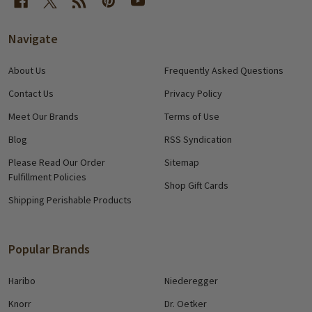
Navigate
About Us
Frequently Asked Questions
Contact Us
Privacy Policy
Meet Our Brands
Terms of Use
Blog
RSS Syndication
Please Read Our Order
Sitemap
Fulfillment Policies
Shop Gift Cards
Shipping Perishable Products
Popular Brands
Haribo
Niederegger
Knorr
Dr. Oetker