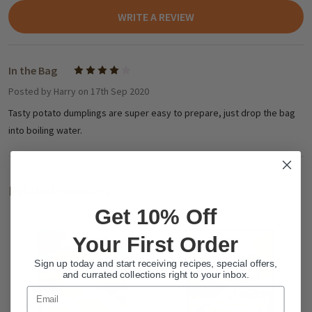
WRITE A REVIEW
In the Bag
4
Posted by
Harry
on 17th Sep 2020
Tasty potato dumplings are super easy to prepare, just drop the bag
into boiling water.
Related Products
Get 10% Off
Your First Order
Sign up today and start receiving recipes, special offers,
and currated collections right to your inbox.
Email