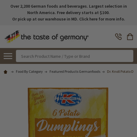
Over 2,200 German foods and beverages. Largest selection in
North America. Free delivery starts at $100.
Or pick up at our warehouse in MD. Click here for more info.
Search
Food By Category
Featured Products Germanfoods
Dr. Knoll Potato Dum