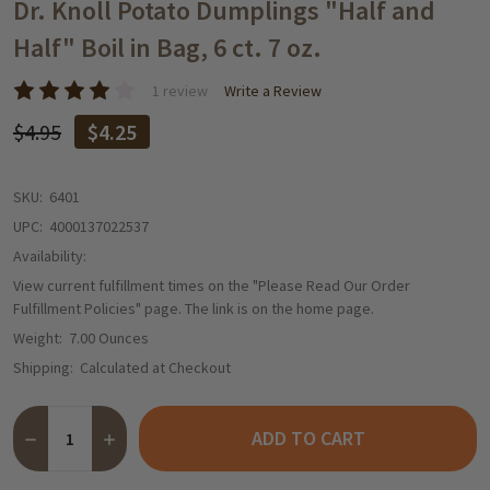
WISH
Dr. Knoll Potato Dumplings "Half and
LIST
Half" Boil in Bag, 6 ct. 7 oz.
1 review
Write a Review
$4.95
$4.25
SKU:
6401
UPC:
4000137022537
Availability:
View current fulfillment times on the "Please Read Our Order
Fulfillment Policies" page. The link is on the home page.
Weight:
7.00 Ounces
Shipping:
Calculated at Checkout
Quantity:
ADD TO CART
DECREASE QUANTITY OF DR. KNOLL POTATO DUMPLINGS "HALF AN
INCREASE QUANTITY OF DR. KNOLL POTATO DUMPLINGS