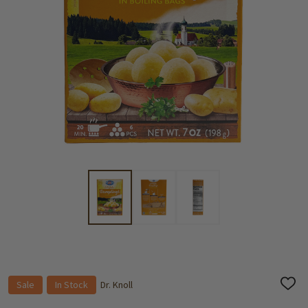
Sale
In Stock
Dr. Knoll
ADD
TO