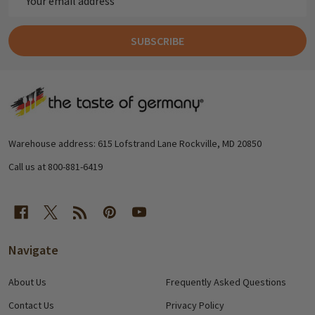
Address
SUBSCRIBE
Footer
Start
Warehouse address: 615 Lofstrand Lane Rockville, MD 20850
Call us at 800-881-6419
Navigate
About Us
Frequently Asked Questions
Contact Us
Privacy Policy