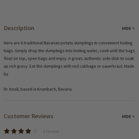
Description
HIDE
Here are 6 traditional Bavarian potato dumplings in convenient boiling
bags. Simply drop the dumplings into boiling water, cook until the bags
float on top, open bags and enjoy. A great, authentic side dish to soak
up rich gravy. Eat the dumplings with red cabbage or sauerkraut. Made
by
Dr. Knoll, based in Krumbach, Bavaria.
Customer Reviews
HIDE
1 review