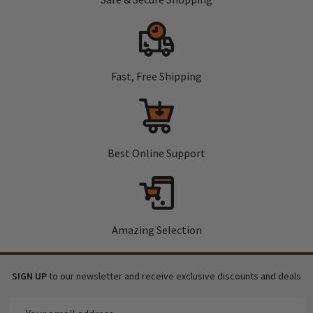
Fast, Free Shipping
Best Online Support
Amazing Selection
SIGN UP
to our newsletter and receive exclusive discounts and deals
Email