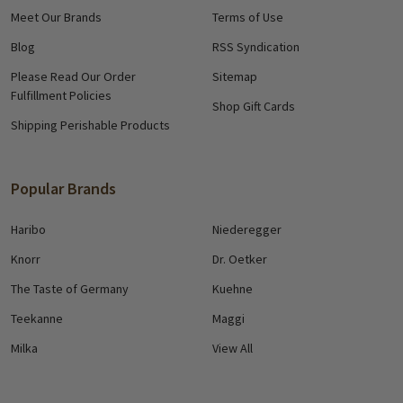
Meet Our Brands
Terms of Use
Blog
RSS Syndication
Please Read Our Order
Sitemap
Fulfillment Policies
Shop Gift Cards
Shipping Perishable Products
Popular Brands
Haribo
Niederegger
Knorr
Dr. Oetker
The Taste of Germany
Kuehne
Teekanne
Maggi
Milka
View All