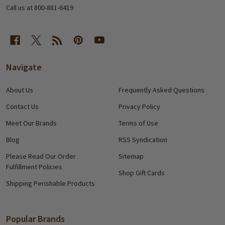
Call us at 800-881-6419
Navigate
About Us
Frequently Asked Questions
Contact Us
Privacy Policy
Meet Our Brands
Terms of Use
Blog
RSS Syndication
Please Read Our Order
Sitemap
Fulfillment Policies
Shop Gift Cards
Shipping Perishable Products
Popular Brands