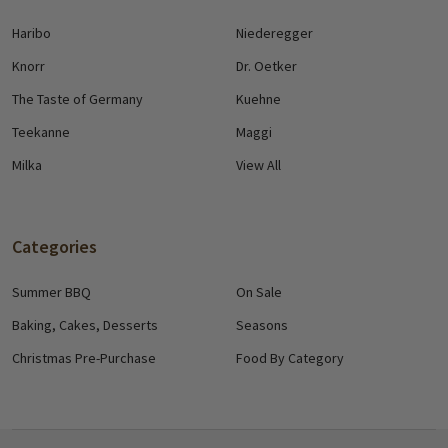
Haribo
Niederegger
Knorr
Dr. Oetker
The Taste of Germany
Kuehne
Teekanne
Maggi
Milka
View All
Categories
Summer BBQ
On Sale
Baking, Cakes, Desserts
Seasons
Christmas Pre-Purchase
Food By Category