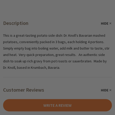
Description
HIDE
This is a great-tasting potato side dish: Dr. Knoll's Bavarian mashed
potatoes, conveniently packed in 3 bags, each holding 4 portions.
Simply empty bag into boiling water, add milk and butter to taste, stir
and heat. Very quick preparation, great results. An authentic side
dish to soak up rich gravy from pot roasts or sauerbraten. Made by
Dr. Knoll, based in Krumbach, Bavaria.
Customer Reviews
HIDE
WRITE A REVIEW