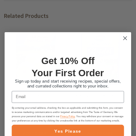
Related Products
Get 10% Off
Your First Order
Sign up today and start receiving recipes, special offers,
and currated collections right to your inbox.
Email
Dr. Knoll German Potato
Dr. Knoll Bavarian Potato
Dumplings Mix "Halb and Halb" in
Dumplings Mix in Box, 6 pc, 11 oz.
Box, 12 pc. 10 oz.
By entering your email address, checking the box as applicable and submitting this form, you consent
to receive marketing communications and/or targeted advertising from The Taste of Germany. We
process your personal data as stated in our
Privacy Policy
. You may withdraw your consent or manage
$4.75
$5.95
your preferences at any time by clicking the unsubscribe link at the bottom of our marketing emails.
Yes Please
ADD TO CART
ADD TO CART