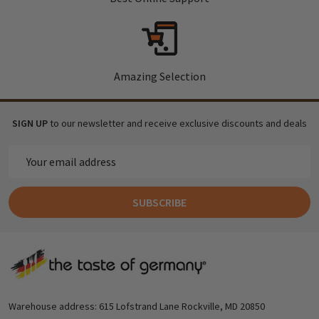
Amazing Selection
SIGN UP
to our newsletter and receive exclusive discounts and deals
Email
Address
SUBSCRIBE
Footer
Start
Warehouse address: 615 Lofstrand Lane Rockville, MD 20850