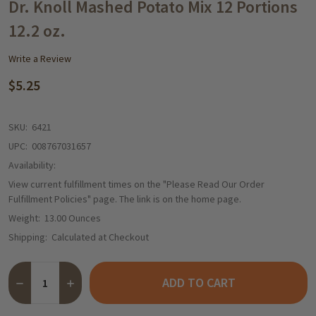
WISH
Dr. Knoll Mashed Potato Mix 12 Portions
LIST
12.2 oz.
Write a Review
$5.25
SKU:
6421
UPC:
008767031657
Availability:
View current fulfillment times on the "Please Read Our Order
Fulfillment Policies" page. The link is on the home page.
Weight:
13.00 Ounces
Shipping:
Calculated at Checkout
Quantity:
ADD TO CART
DECREASE QUANTITY OF DR. KNOLL MASHED POTATO MIX 12 PO
INCREASE QUANTITY OF DR. KNOLL MASHED POTATO 