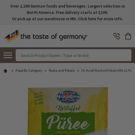
Over 2,200 German foods and beverages. Largest selection in
North America. Free delivery starts at $100.
Or pick up at our warehouse in MD. Click here for more info.
Search
Food By Category
Pasta and Potato
Dr. Knoll Mashed Potato Mix 12 Porti