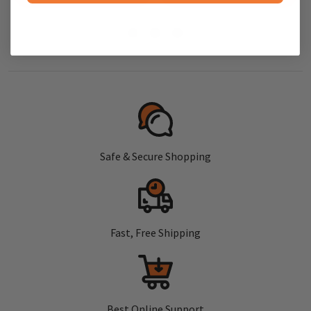
Safe & Secure Shopping
Fast, Free Shipping
Best Online Support