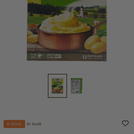
In Stock
Dr. Knoll
ADD
TO