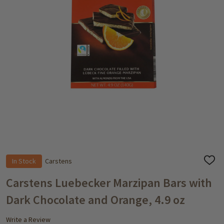
In Stock
Carstens
ADD
TO
WISH
Carstens Luebecker Marzipan Bars with
LIST
Dark Chocolate and Orange, 4.9 oz
Write a Review