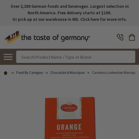
Over 2,200 German foods and beverages. Largest selection in
North America. Free delivery starts at $100.
Or pick up at our warehouse in MD. Click here for more info.
Search
Food By Category
Chocolate & Marzipan
Carstens Luebecker Marzipan 