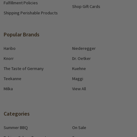
Fulfillment Policies
Shop Gift Cards
Shipping Perishable Products
Popular Brands
Haribo
Niederegger
Knorr
Dr. Oetker
The Taste of Germany
Kuehne
Teekanne
Maggi
Milka
View All
Categories
Summer BBQ
On Sale