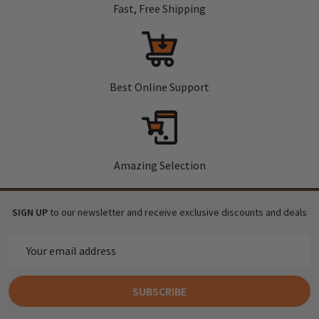
Fast, Free Shipping
Best Online Support
Amazing Selection
SIGN UP
to our newsletter and receive exclusive discounts and deals
Email
Address
SUBSCRIBE