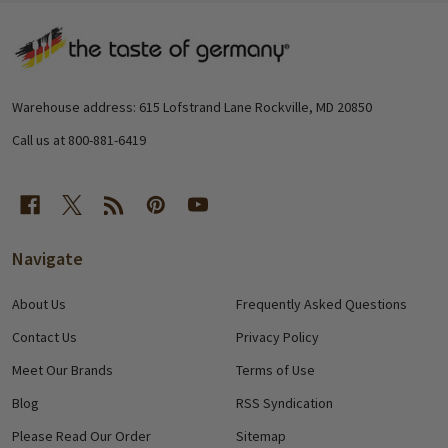
Footer
Start
Warehouse address: 615 Lofstrand Lane Rockville, MD 20850
Call us at 800-881-6419
Navigate
About Us
Frequently Asked Questions
Contact Us
Privacy Policy
Meet Our Brands
Terms of Use
Blog
RSS Syndication
Please Read Our Order
Sitemap