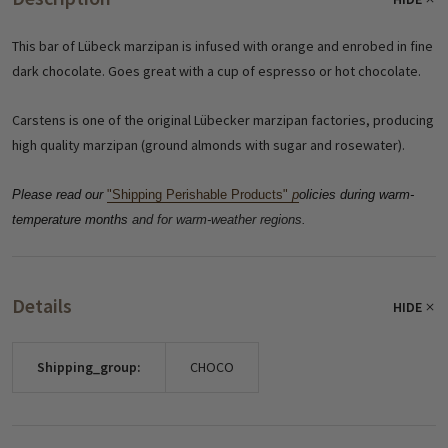
This bar of Lübeck marzipan is infused with orange and enrobed in fine
dark chocolate. Goes great with a cup of espresso or hot chocolate.
Carstens is one of the original Lübecker marzipan factories, producing
high quality marzipan (ground almonds with sugar and rosewater).
Please read our
"Shipping Perishable Products"
p
olicies during warm-
temperature months
and for warm-weather regions.
Details
HIDE
Shipping_group:
CHOCO