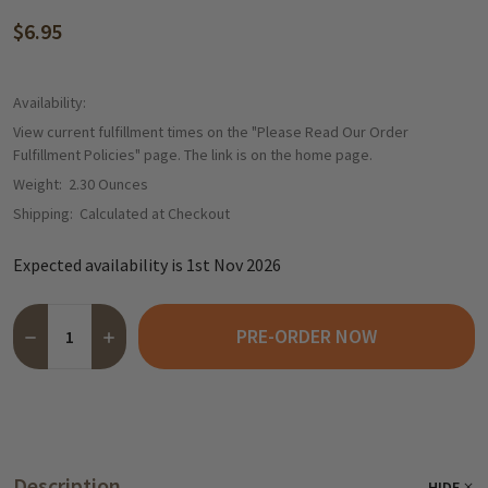
$6.95
Availability:
View current fulfillment times on the "Please Read Our Order
Fulfillment Policies" page. The link is on the home page.
Weight:
2.30 Ounces
Shipping:
Calculated at Checkout
Expected availability is 1st Nov 2026
Quantity:
PRE-ORDER NOW
DECREASE QUANTITY OF CARSTENS LUEBECKER MARZIPAN BAR
INCREASE QUANTITY OF CARSTENS LUEBECKER MARZ
Description
HIDE