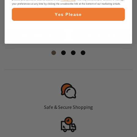
Bars with Dark Chocolate and
Bars with Dark Chocolate, 5 oz
your preferences at any time by clicking the unsubscribe link at the bottom of our marketing emails.
Salted Caramel, 4.9 oz
Yes Please
$7.95
$6.95
PRE-ORDER NOW
PRE-ORDER NOW
Safe & Secure Shopping