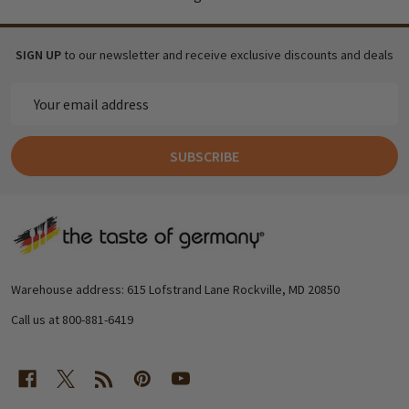
SIGN UP
to our newsletter and receive exclusive discounts and deals
Email
Address
SUBSCRIBE
Footer
Start
Warehouse address: 615 Lofstrand Lane Rockville, MD 20850
Call us at 800-881-6419