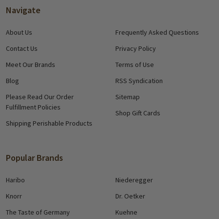
Navigate
About Us
Frequently Asked Questions
Contact Us
Privacy Policy
Meet Our Brands
Terms of Use
Blog
RSS Syndication
Please Read Our Order
Sitemap
Fulfillment Policies
Shop Gift Cards
Shipping Perishable Products
Popular Brands
Haribo
Niederegger
Knorr
Dr. Oetker
The Taste of Germany
Kuehne