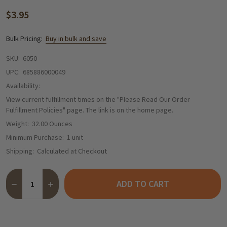
$3.95
Bulk Pricing:
Buy in bulk and save
SKU:
6050
UPC:
685886000049
Availability:
View current fulfillment times on the "Please Read Our Order
Fulfillment Policies" page. The link is on the home page.
Weight:
32.00 Ounces
Minimum Purchase:
1 unit
Shipping:
Calculated at Checkout
Quantity:
ADD TO CART
DECREASE QUANTITY OF BLACK FOREST GIRL AUTHENTIC GERM
INCREASE QUANTITY OF BLACK FOREST GIRL AUTHE