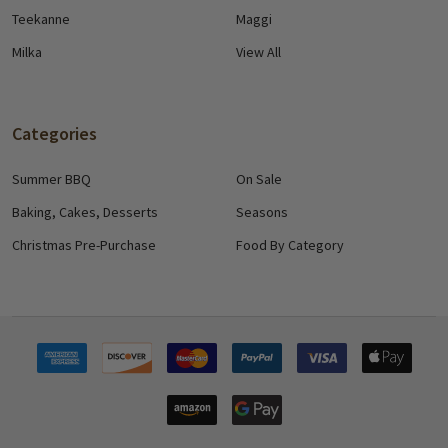
Teekanne
Maggi
Milka
View All
Categories
Summer BBQ
On Sale
Baking, Cakes, Desserts
Seasons
Christmas Pre-Purchase
Food By Category