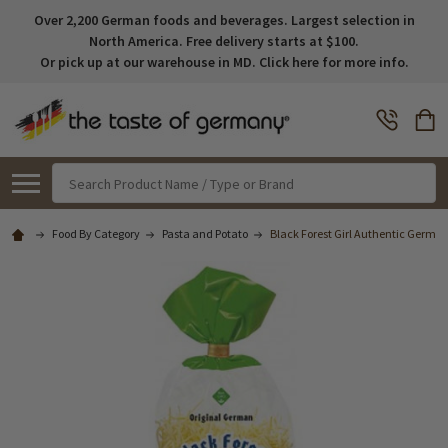
Over 2,200 German foods and beverages. Largest selection in
North America. Free delivery starts at $100.
Or pick up at our warehouse in MD. Click here for more info.
Search
Food By Category
Pasta and Potato
Black Forest Girl Authentic German