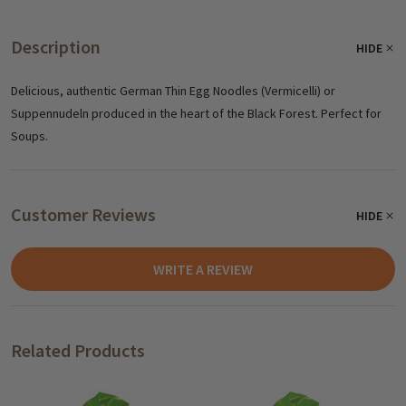
Description
HIDE
Delicious, authentic German Thin Egg Noodles (Vermicelli) or
Suppennudeln produced in the heart of the Black Forest. Perfect for
Soups.
Customer Reviews
HIDE
WRITE A REVIEW
Related Products