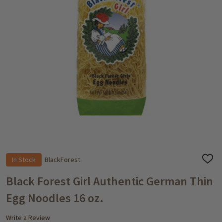
In Stock
BlackForest
ADD
TO
WISH
Black Forest Girl Authentic German Thin
LIST
Egg Noodles 16 oz.
Write a Review