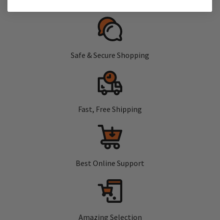
Safe & Secure Shopping
Fast, Free Shipping
Best Online Support
Amazing Selection