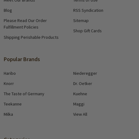
Blog
RSS Syndication
Please Read Our Order
Sitemap
Fulfillment Policies
Shop Gift Cards
Shipping Perishable Products
Popular Brands
Haribo
Niederegger
Knorr
Dr. Oetker
The Taste of Germany
Kuehne
Teekanne
Maggi
Milka
View All