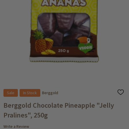
Sale
In Stock
Berggold
ADD
TO
WISH
Berggold Chocolate Pineapple "Jelly
LIST
Pralines", 250g
Write a Review