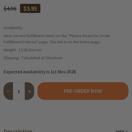
$4.95
$3.95
Availability:
View current fulfillment times on the "Please Read Our Order
Fulfillment Policies" page. The link is on the home page.
Weight:
12.00 Ounces
Shipping:
Calculated at Checkout
Expected availability is 1st Nov 2026
Quantity:
PRE-ORDER NOW
DECREASE QUANTITY OF BERGGOLD CHOCOLATE PINEAPPLE "JE
INCREASE QUANTITY OF BERGGOLD CHOCOLATE PINEA
Description
HIDE