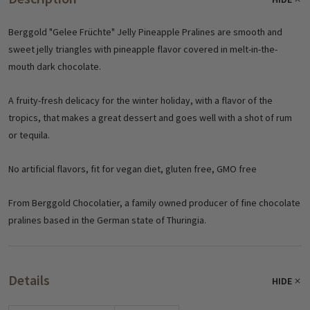
Berggold "Gelee Früchte" Jelly Pineapple Pralines are smooth and
sweet jelly triangles with pineapple flavor covered in melt-in-the-
mouth dark chocolate.
A fruity-fresh delicacy for the winter holiday, with a flavor of the
tropics, that makes a great dessert and goes well with a shot of rum
or tequila.
No artificial flavors, fit for vegan diet, gluten free, GMO free
From Berggold Chocolatier, a family owned producer of fine chocolate
pralines based in the German state of Thuringia.
Details
HIDE