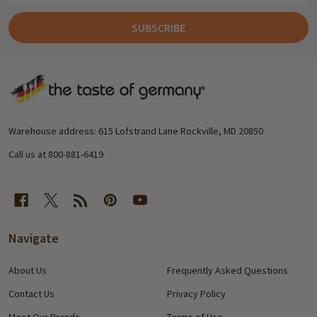
SUBSCRIBE
Footer
Start
Warehouse address: 615 Lofstrand Lane Rockville, MD 20850
Call us at 800-881-6419
Navigate
About Us
Frequently Asked Questions
Contact Us
Privacy Policy
Meet Our Brands
Terms of Use