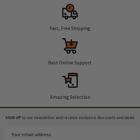
Fast, Free Shipping
Best Online Support
Amazing Selection
SIGN UP
to our newsletter and receive exclusive discounts and deals
Email
Address