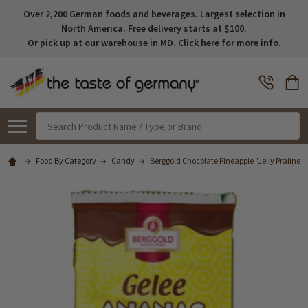
Over 2,200 German foods and beverages. Largest selection in
North America. Free delivery starts at $100.
Or pick up at our warehouse in MD. Click here for more info.
Search
Food By Category
Candy
Berggold Chocolate Pineapple "Jelly Pralines"