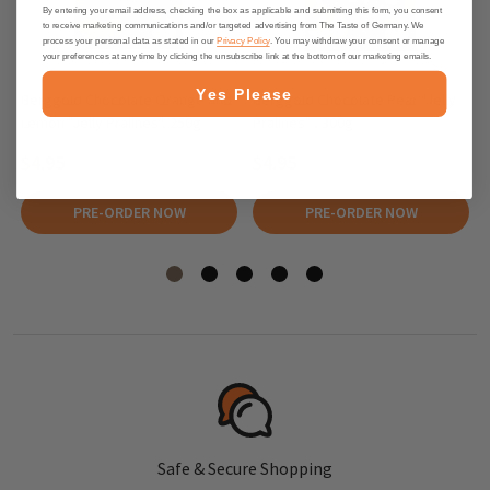
By entering your email address, checking the box as applicable and submitting this form, you consent
to receive marketing communications and/or targeted advertising from The Taste of Germany. We
process your personal data as stated in our
Privacy Policy
. You may withdraw your consent or manage
your preferences at any time by clicking the unsubscribe link at the bottom of our marketing emails.
Yes Please
Berggold Chocolate Orange and
Berggold Chocolate Pear "Jelly
Lemon "Jelly Pralines", 250g
Pralines" , 300g
$4.95
$4.95
PRE-ORDER NOW
PRE-ORDER NOW
Safe & Secure Shopping