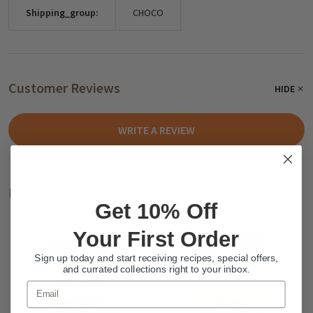
Shipping_group:
CHOCO
Customer Reviews
HIDE
WRITE A REVIEW
Related Products
Get 10% Off
Your First Order
Sign up today and start receiving recipes, special offers,
and currated collections right to your inbox.
Email