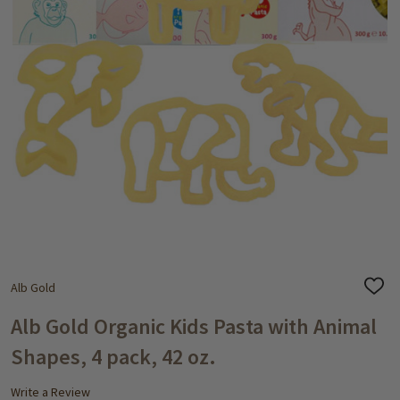
Alb Gold
ADD
TO
WISH
Alb Gold Organic Kids Pasta with Animal
LIST
Shapes, 4 pack, 42 oz.
Write a Review