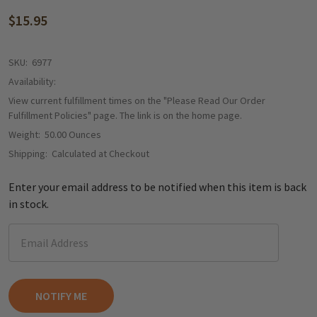
$15.95
SKU:
6977
Availability:
View current fulfillment times on the "Please Read Our Order
Fulfillment Policies" page. The link is on the home page.
Weight:
50.00 Ounces
Shipping:
Calculated at Checkout
Enter your email address to be notified when this item is back
in stock.