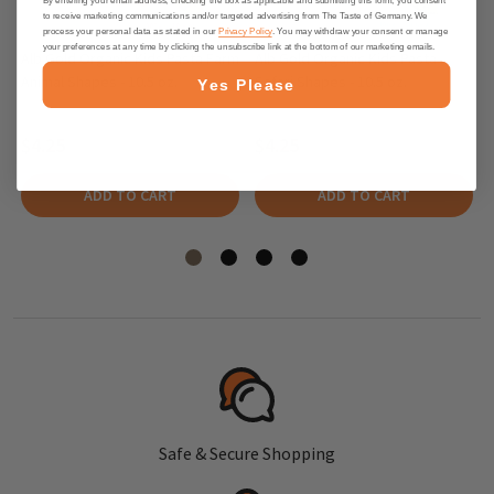
to receive marketing communications and/or targeted advertising from The Taste of Germany. We
process your personal data as stated in our
Privacy Policy
. You may withdraw your consent or manage
your preferences at any time by clicking the unsubscribe link at the bottom of our marketing emails.
Alb Gold Organic Kids Pasta Farm
Alb Gold Organic Kids Pasta
Animal Shapes - 10.5 oz.
Safari Shapes - 10.5 oz.
Yes Please
$4.25
$4.25
ADD TO CART
ADD TO CART
Safe & Secure Shopping