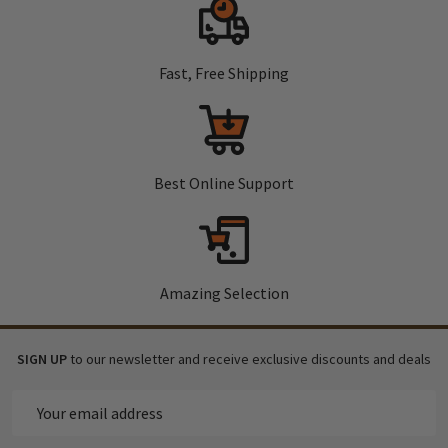
Fast, Free Shipping
Best Online Support
Amazing Selection
SIGN UP
to our newsletter and receive exclusive discounts and deals
Email
Address