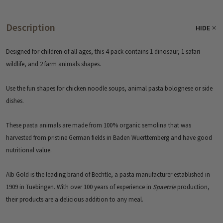
Description
HIDE
Designed for children of all ages, this 4-pack contains 1 dinosaur, 1 safari
wildlife, and 2 farm animals shapes.
Use the fun shapes for chicken noodle soups, animal pasta bolognese or side
dishes.
These pasta animals are made from 100% organic semolina that was
harvested from pristine German fields in Baden Wuerttemberg and have good
nutritional value.
Alb Gold is the leading brand of Bechtle, a pasta manufacturer established in
1909 in Tuebingen. With over 100 years of experience in
Spaetzle
production,
their products are a delicious addition to any meal.