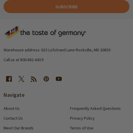
SUBSCRIBE
Footer
Start
Warehouse address: 615 Lofstrand Lane Rockville, MD 20850
Call us at 800-881-6419
Navigate
About Us
Frequently Asked Questions
Contact Us
Privacy Policy
Meet Our Brands
Terms of Use