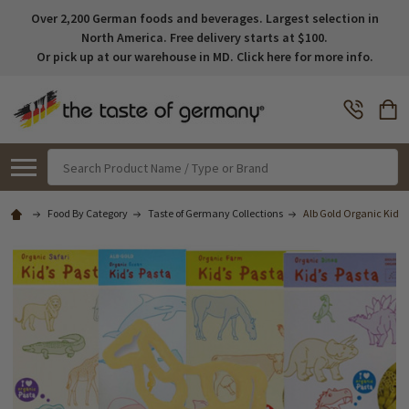
Over 2,200 German foods and beverages. Largest selection in
North America. Free delivery starts at $100.
Or pick up at our warehouse in MD. Click here for more info.
Search
Food By Category
Taste of Germany Collections
Alb Gold Organic Kids 