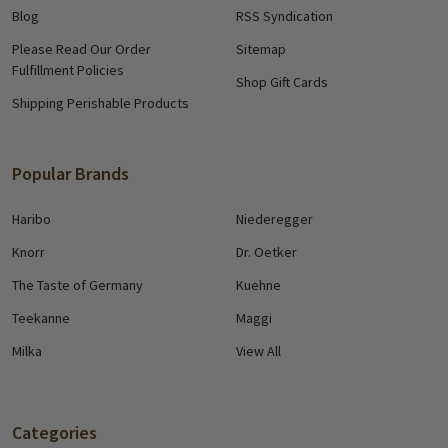
Blog
RSS Syndication
Please Read Our Order
Sitemap
Fulfillment Policies
Shop Gift Cards
Shipping Perishable Products
Popular Brands
Haribo
Niederegger
Knorr
Dr. Oetker
The Taste of Germany
Kuehne
Teekanne
Maggi
Milka
View All
Categories