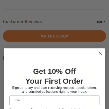
Customer Reviews
HIDE
WRITE A REVIEW
Related Products
Get 10% Off
Your First Order
Sign up today and start receiving recipes, special offers,
and currated collections right to your inbox.
Email
By entering your email address, checking the box as applicable and submitting this form, you consent