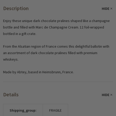
Description
HIDE
Enjoy these unique dark chocolate pralines shaped like a champagne
bottle and filled with Marc de Champagne Cream. 12 foil-wrapped
bottled in a gift crate.
From the Alsatian region of France comes this delightful ballotin with
an assortment of dark chocolate pralines filled with premium
whiskeys.
Made by Abtey, based in Heimsbrunn, France.
Details
HIDE
Shipping_group:
FRAGILE