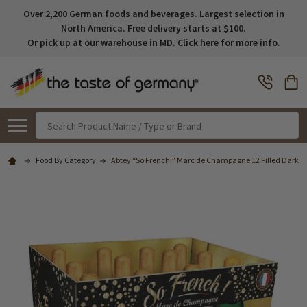
Over 2,200 German foods and beverages. Largest selection in
North America. Free delivery starts at $100.
Or pick up at our warehouse in MD. Click here for more info.
Search
Food By Category
Abtey “So French!” Marc de Champagne 12 Filled Dark Cho