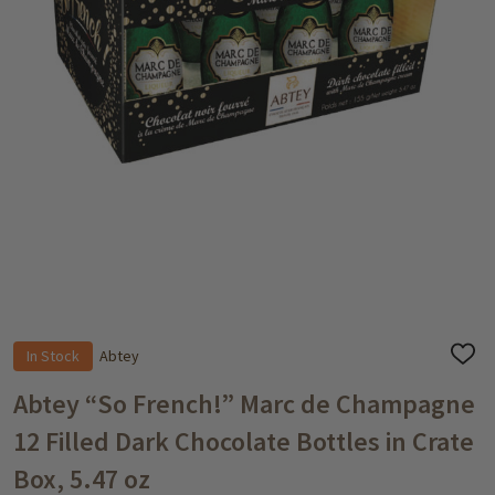
In Stock
Abtey
ADD
TO
WISH
Abtey “So French!” Marc de Champagne
LIST
12 Filled Dark Chocolate Bottles in Crate
Box, 5.47 oz