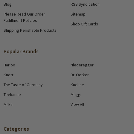
Blog
RSS Syndication
Please Read Our Order
Sitemap
Fulfillment Policies
Shop Gift Cards
Shipping Perishable Products
Popular Brands
Haribo
Niederegger
Knorr
Dr. Oetker
The Taste of Germany
Kuehne
Teekanne
Maggi
Milka
View All
Categories