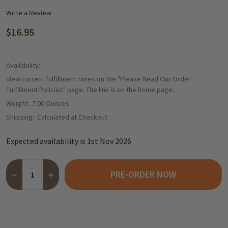
Write a Review
$16.95
Availability:
View current fulfillment times on the "Please Read Our Order
Fulfillment Policies" page. The link is on the home page.
Weight:
7.00 Ounces
Shipping:
Calculated at Checkout
Expected availability is 1st Nov 2026
Quantity:
PRE-ORDER NOW
DECREASE QUANTITY OF ABTEY “SO FRENCH!” MARC DE CHAMPA
INCREASE QUANTITY OF ABTEY “SO FRENCH!” MARC 