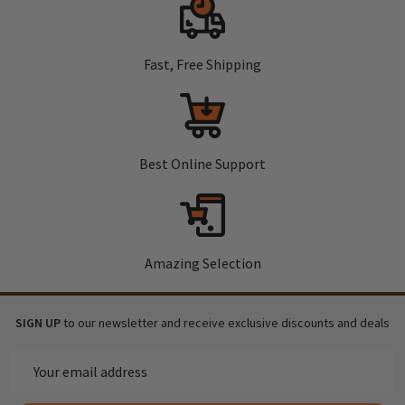
Fast, Free Shipping
Best Online Support
Amazing Selection
SIGN UP
to our newsletter and receive exclusive discounts and deals
Email
Address