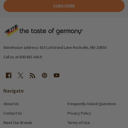
SUBSCRIBE
Footer
Start
Warehouse address: 615 Lofstrand Lane Rockville, MD 20850
Call us at 800-881-6419
Navigate
About Us
Frequently Asked Questions
Contact Us
Privacy Policy
Meet Our Brands
Terms of Use