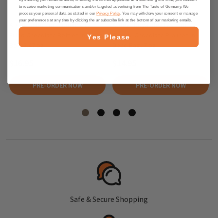
to receive marketing communications and/or targeted advertising from The Taste of Germany. We
process your personal data as stated in our
Privacy Policy
. You may withdraw your consent or manage
your preferences at any time by clicking the unsubscribe link at the bottom of our marketing emails.
Abtey Selection Liqueurs 12
Abtey "Royal des Lys" Fruit
Filled Chocolate Bottles in Crate
Brandy Chocolate Pralines in
Yes Please
Box, 5.47 oz
Deco Bag, 7 oz
$16.95
$14.95
PRE-ORDER NOW
PRE-ORDER NOW
Safe & Secure Shopping