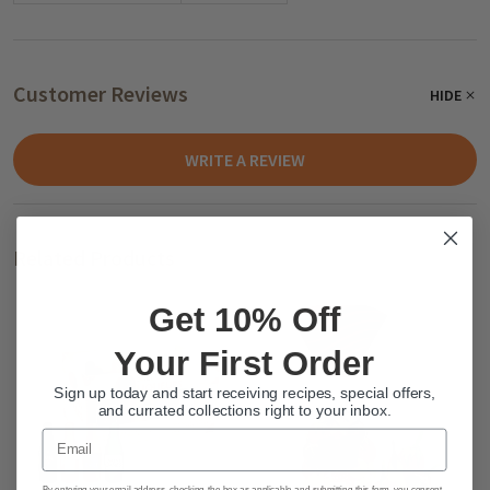
Customer Reviews
HIDE
WRITE A REVIEW
Related Products
Get 10% Off
Your First Order
Sign up today and start receiving recipes, special offers,
and currated collections right to your inbox.
Email
By entering your email address, checking the box as applicable and submitting this form, you consent