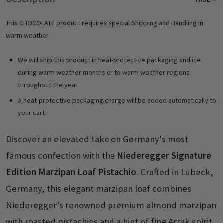
This CHOCOLATE product requires special Shipping and Handling in
warm weather
We will ship this product in heat-protective packaging and ice
during warm weather months or to warm weather regions
throughout the year.
A heat-protective packaging charge will be added automatically to
your cart.
Discover an elevated take on Germany's most
famous confection with the
Niederegger Signature
Edition Marzipan Loaf Pistachio
. Crafted in Lübeck,
Germany, this elegant marzipan loaf combines
Niederegger's renowned premium almond marzipan
with roasted pistachios and a hint of fine Arrak spirit,