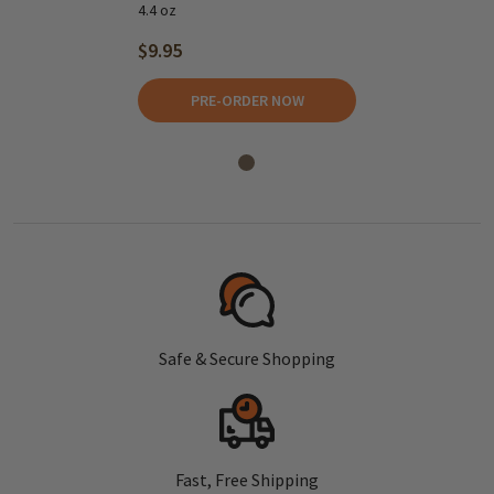
4.4 oz
$9.95
PRE-ORDER NOW
Safe & Secure Shopping
Fast, Free Shipping