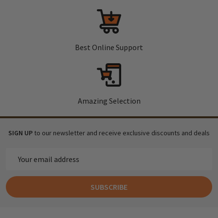
Best Online Support
Amazing Selection
SIGN UP
to our newsletter and receive exclusive discounts and deals
Email
Address
SUBSCRIBE