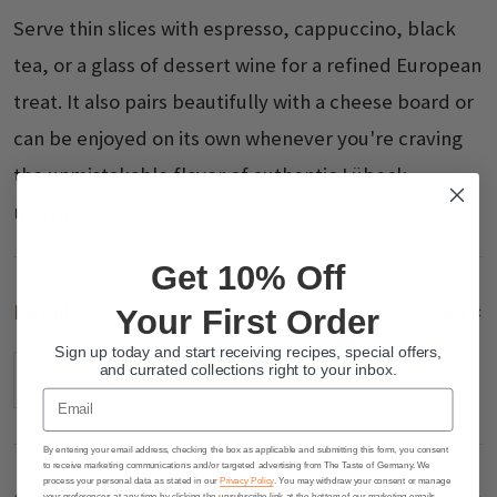
Serve thin slices with espresso, cappuccino, black
tea, or a glass of dessert wine for a refined European
treat. It also pairs beautifully with a cheese board or
can be enjoyed on its own whenever you're craving
the unmistakable flavor of authentic Lübeck
marzipan.
Get 10% Off
Details
Your First Order
HIDE
Sign up today and start receiving recipes, special offers,
and currated collections right to your inbox.
shipping_group:
CHOCO
Email
By entering your email address, checking the box as applicable and submitting this form, you consent
to receive marketing communications and/or targeted advertising from The Taste of Germany. We
process your personal data as stated in our
Privacy Policy
. You may withdraw your consent or manage
your preferences at any time by clicking the unsubscribe link at the bottom of our marketing emails.