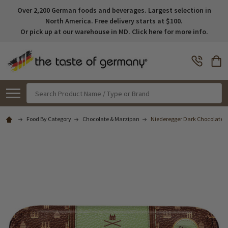
Over 2,200 German foods and beverages. Largest selection in
North America. Free delivery starts at $100.
Or pick up at our warehouse in MD. Click here for more info.
Search
Food By Category
Chocolate & Marzipan
Niederegger Dark Chocolate Co