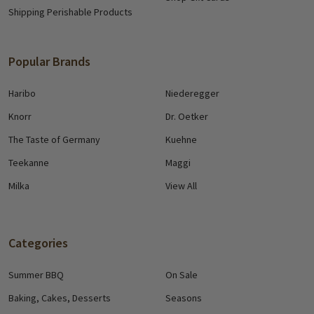
Shipping Perishable Products
Popular Brands
Haribo
Niederegger
Knorr
Dr. Oetker
The Taste of Germany
Kuehne
Teekanne
Maggi
Milka
View All
Categories
Summer BBQ
On Sale
Baking, Cakes, Desserts
Seasons