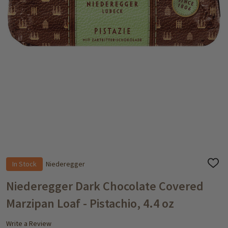
In Stock
Niederegger
ADD
TO
WISH
Niederegger Dark Chocolate Covered
LIST
Marzipan Loaf - Pistachio, 4.4 oz
Write a Review