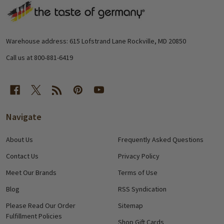
Footer
Start
Warehouse address: 615 Lofstrand Lane Rockville, MD 20850
Call us at 800-881-6419
Navigate
About Us
Frequently Asked Questions
Contact Us
Privacy Policy
Meet Our Brands
Terms of Use
Blog
RSS Syndication
Please Read Our Order
Sitemap
Fulfillment Policies
Shop Gift Cards