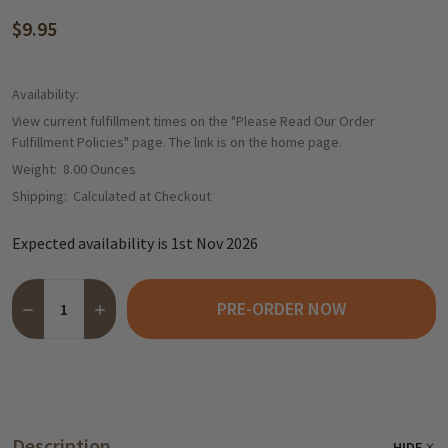
$9.95
Availability:
View current fulfillment times on the "Please Read Our Order
Fulfillment Policies" page. The link is on the home page.
Weight:
8.00 Ounces
Shipping:
Calculated at Checkout
Expected availability is 1st Nov 2026
Quantity:
PRE-ORDER NOW
DECREASE QUANTITY OF NIEDEREGGER DARK CHOCOLATE COVERE
INCREASE QUANTITY OF NIEDEREGGER DARK CHOCOLA
Description
HIDE