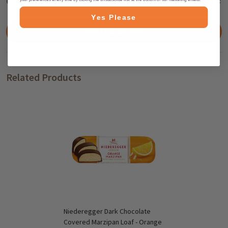
Customer Reviews
HIDE
Yes Please
WRITE A REVIEW
Related Products
Niederegger Dark Chocolate
Covered Marzipan Loaf - Orange