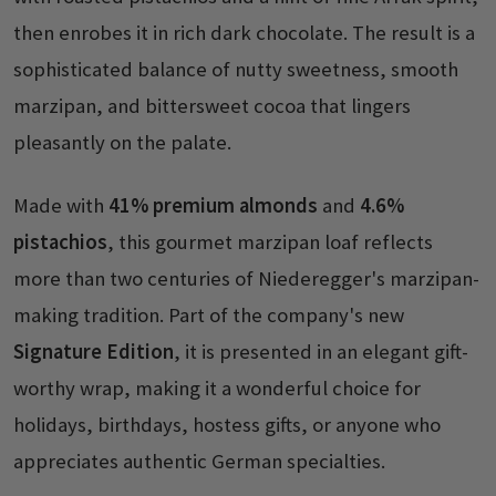
then enrobes it in rich dark chocolate. The result is a
sophisticated balance of nutty sweetness, smooth
marzipan, and bittersweet cocoa that lingers
pleasantly on the palate.
Made with
41% premium almonds
and
4.6%
pistachios
, this gourmet marzipan loaf reflects
more than two centuries of Niederegger's marzipan-
making tradition. Part of the company's new
Signature Edition
, it is presented in an elegant gift-
worthy wrap, making it a wonderful choice for
holidays, birthdays, hostess gifts, or anyone who
appreciates authentic German specialties.