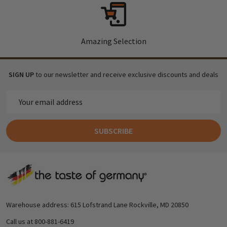
Amazing Selection
SIGN UP
to our newsletter and receive exclusive discounts and deals
Email
Address
SUBSCRIBE
Footer
Start
Warehouse address: 615 Lofstrand Lane Rockville, MD 20850
Call us at 800-881-6419