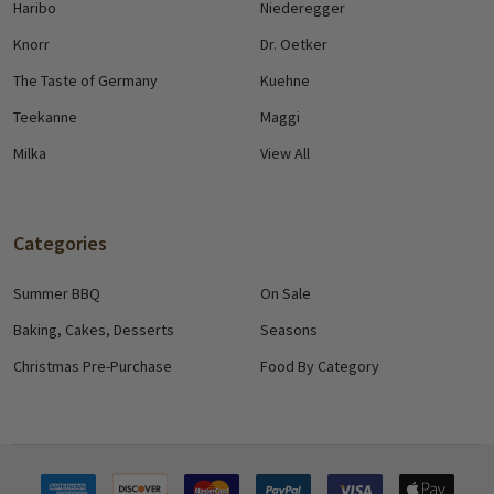
Haribo
Niederegger
Knorr
Dr. Oetker
The Taste of Germany
Kuehne
Teekanne
Maggi
Milka
View All
Categories
Summer BBQ
On Sale
Baking, Cakes, Desserts
Seasons
Christmas Pre-Purchase
Food By Category