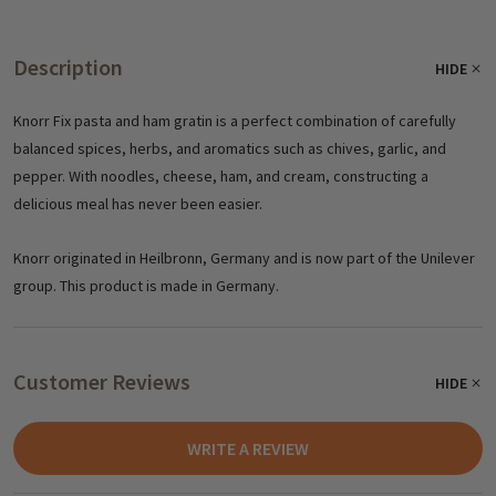
Description
HIDE
Knorr Fix pasta and ham gratin is a perfect combination of carefully
balanced spices, herbs, and aromatics such as chives, garlic, and
pepper. With noodles, cheese, ham, and cream, constructing a
delicious meal has never been easier.
Knorr originated in Heilbronn, Germany and is now part of the Unilever
group. This product is made in Germany.
Customer Reviews
HIDE
WRITE A REVIEW