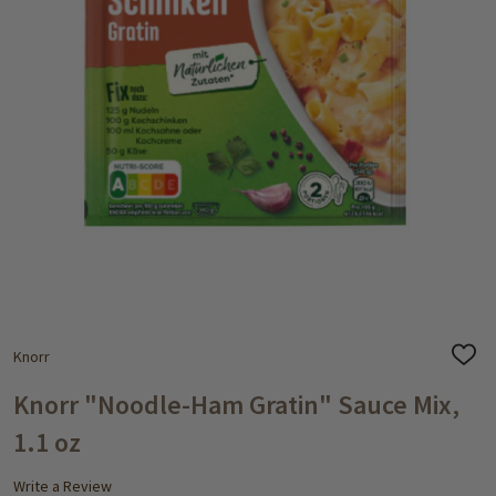
Knorr
ADD
TO
WISH
Knorr "Noodle-Ham Gratin" Sauce Mix,
LIST
1.1 oz
Write a Review