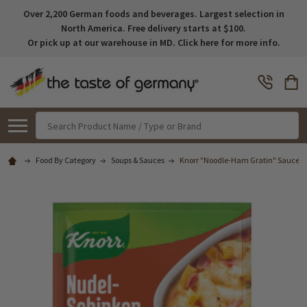
Over 2,200 German foods and beverages. Largest selection in
North America. Free delivery starts at $100.
Or pick up at our warehouse in MD. Click here for more info.
Search
Food By Category
Soups & Sauces
Knorr "Noodle-Ham Gratin" Sauce Mix