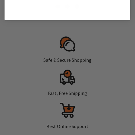
Safe & Secure Shopping
Fast, Free Shipping
Best Online Support