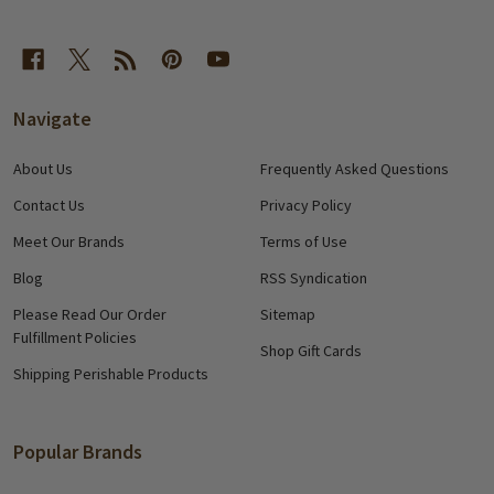
Navigate
About Us
Frequently Asked Questions
Contact Us
Privacy Policy
Meet Our Brands
Terms of Use
Blog
RSS Syndication
Please Read Our Order
Sitemap
Fulfillment Policies
Shop Gift Cards
Shipping Perishable Products
Popular Brands