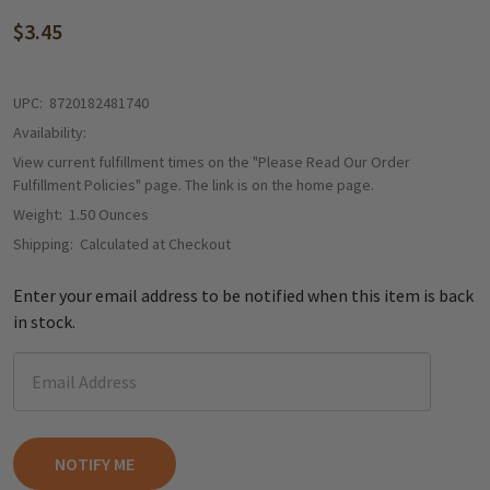
$3.45
UPC:
8720182481740
Availability:
View current fulfillment times on the "Please Read Our Order
Fulfillment Policies" page. The link is on the home page.
Weight:
1.50 Ounces
Shipping:
Calculated at Checkout
Enter your email address to be notified when this item is back
in stock.