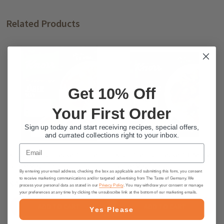
Related Products
Get 10% Off
Your First Order
Sign up today and start receiving recipes, special offers,
and currated collections right to your inbox.
Email
Knorr "Feinschmecker" Hunter
Knorr "Feinschmecker" 3 Pepper
Sauce Mix, 1.1 oz.
Sauce Mix, 1.1 oz.
By entering your email address, checking the box as applicable and submitting this form, you consent
to receive marketing communications and/or targeted advertising from The Taste of Germany. We
$4.95
$4.65
process your personal data as stated in our
Privacy Policy
. You may withdraw your consent or manage
your preferences at any time by clicking the unsubscribe link at the bottom of our marketing emails.
ADD TO CART
ADD TO CART
Yes Please