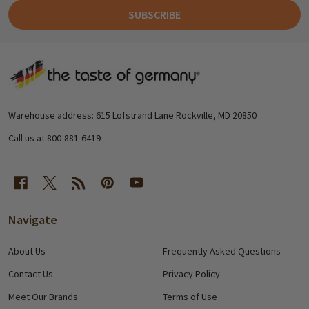
SUBSCRIBE
Footer
Start
Warehouse address: 615 Lofstrand Lane Rockville, MD 20850
Call us at 800-881-6419
Navigate
About Us
Frequently Asked Questions
Contact Us
Privacy Policy
Meet Our Brands
Terms of Use