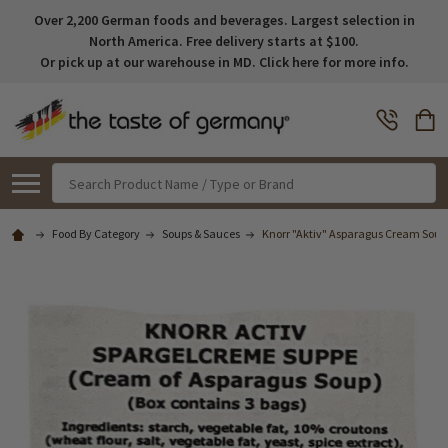
Over 2,200 German foods and beverages. Largest selection in
North America. Free delivery starts at $100.
Or pick up at our warehouse in MD. Click here for more info.
Search
Food By Category
Soups & Sauces
Knorr "Aktiv" Asparagus Cream Soup