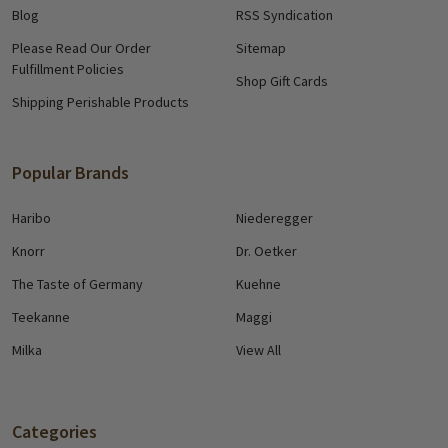
Blog
RSS Syndication
Please Read Our Order
Sitemap
Fulfillment Policies
Shop Gift Cards
Shipping Perishable Products
Popular Brands
Haribo
Niederegger
Knorr
Dr. Oetker
The Taste of Germany
Kuehne
Teekanne
Maggi
Milka
View All
Categories