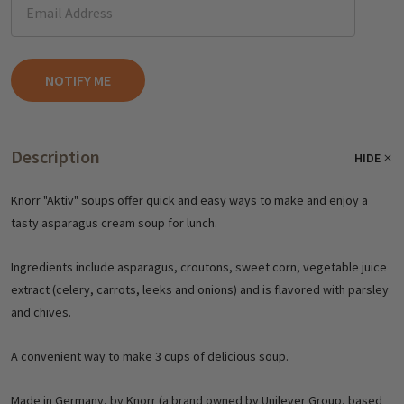
Description
HIDE
Knorr "Aktiv" soups offer quick and easy ways to make and enjoy a
tasty asparagus cream soup for lunch.
Ingredients include asparagus, croutons, sweet corn, vegetable juice
extract (celery, carrots, leeks and onions) and is flavored with parsley
and chives.
A convenient way to make 3 cups of delicious soup.
Made in Germany, by Knorr (a brand owned by Unilever Group, based