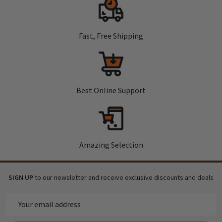
Fast, Free Shipping
Best Online Support
Amazing Selection
SIGN UP
to our newsletter and receive exclusive discounts and deals
Email
Address