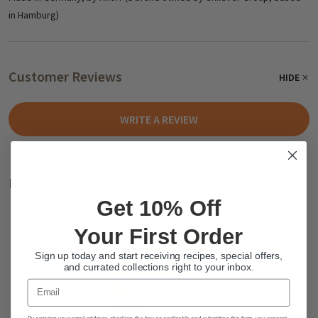
in Hamburg)
Customer Reviews
HIDE
WRITE A REVIEW
Related Products
Get 10% Off
Your First Order
Sign up today and start receiving recipes, special offers,
and currated collections right to your inbox.
Email
By entering your email address, checking the box as applicable and submitting this form, you consent