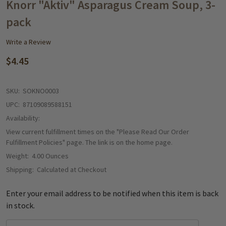
WISH
Knorr "Aktiv" Asparagus Cream Soup, 3-
LIST
pack
Write a Review
$4.45
SKU:
SOKNO0003
UPC:
87109089588151
Availability:
View current fulfillment times on the "Please Read Our Order
Fulfillment Policies" page. The link is on the home page.
Weight:
4.00 Ounces
Shipping:
Calculated at Checkout
Enter your email address to be notified when this item is back
in stock.