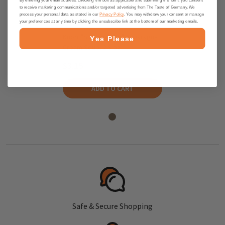
to receive marketing communications and/or targeted advertising from The Taste of Germany. We
process your personal data as stated in our
Privacy Policy
. You may withdraw your consent or manage
your preferences at any time by clicking the unsubscribe link at the bottom of our marketing emails.
Knorr "Suppenliebe" Asparagus
Yes Please
Cream Soup, 2.9 oz
$3.15
ADD TO CART
Safe & Secure Shopping