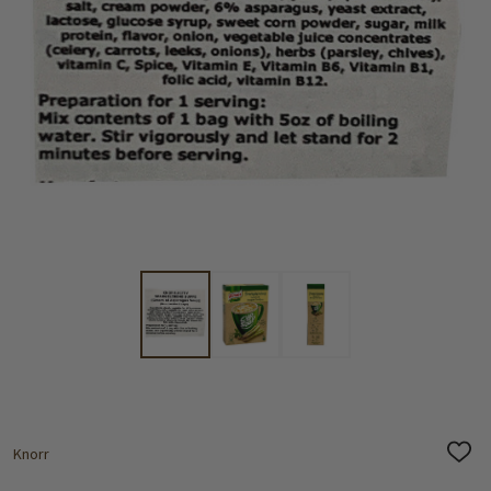
Knorr
ADD
TO