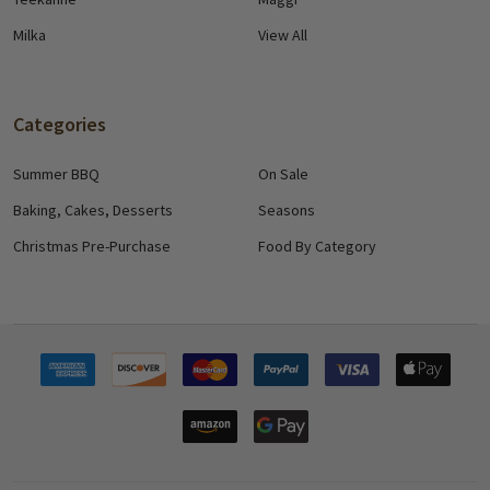
Milka
View All
Categories
Summer BBQ
On Sale
Baking, Cakes, Desserts
Seasons
Christmas Pre-Purchase
Food By Category