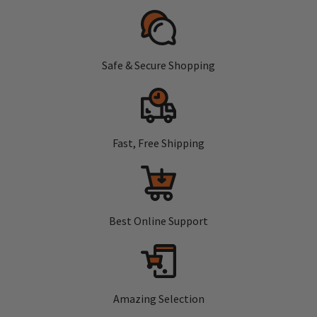
Safe & Secure Shopping
Fast, Free Shipping
Best Online Support
Amazing Selection