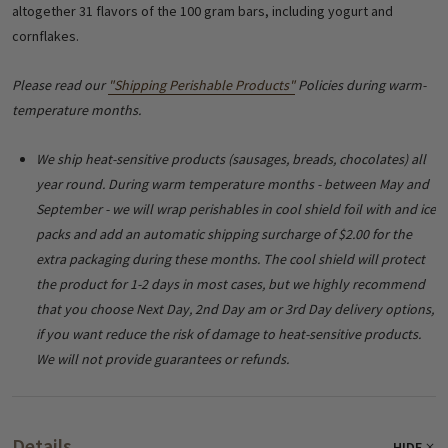
altogether 31 flavors of the 100 gram bars, including yogurt and
cornflakes.
Please read our
"Shipping Perishable Products"
Policies during warm-
temperature months.
We ship heat-sensitive products (sausages, breads, chocolates) all
year round. During warm temperature months - between May and
September - we will wrap perishables in cool shield foil with and ice
packs and add an automatic shipping surcharge of $2.00 for the
extra packaging during these months. The cool shield will protect
the product for 1-2 days in most cases, but we highly recommend
that you choose Next Day, 2nd Day am or 3rd Day delivery options,
if you want reduce the risk of damage to heat-sensitive products.
We will not provide guarantees or refunds.
Details
HIDE