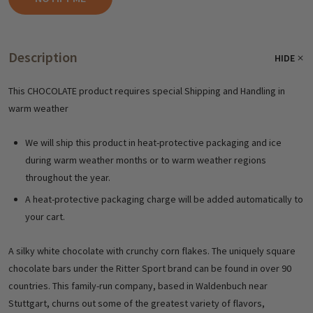
Description
HIDE
This CHOCOLATE product requires special Shipping and Handling in
warm weather
We will ship this product in heat-protective packaging and ice
during warm weather months or to warm weather regions
throughout the year.
A heat-protective packaging charge will be added automatically to
your cart.
A silky white chocolate with crunchy corn flakes. The uniquely square
chocolate bars under the Ritter Sport brand can be found in over 90
countries. This family-run company, based in Waldenbuch near
Stuttgart, churns out some of the greatest variety of flavors,