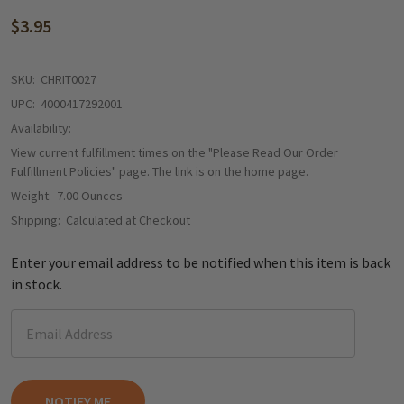
$3.95
SKU:
CHRIT0027
UPC:
4000417292001
Availability:
View current fulfillment times on the "Please Read Our Order
Fulfillment Policies" page. The link is on the home page.
Weight:
7.00 Ounces
Shipping:
Calculated at Checkout
Enter your email address to be notified when this item is back
in stock.