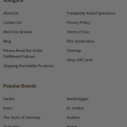
Navigate
About Us
Frequently Asked Questions
Contact Us
Privacy Policy
Meet Our Brands
Terms of Use
Blog
RSS Syndication
Please Read Our Order
Sitemap
Fulfillment Policies
Shop Gift Cards
Shipping Perishable Products
Popular Brands
Haribo
Niederegger
Knorr
Dr. Oetker
The Taste of Germany
Kuehne
Teekanne
Maggi