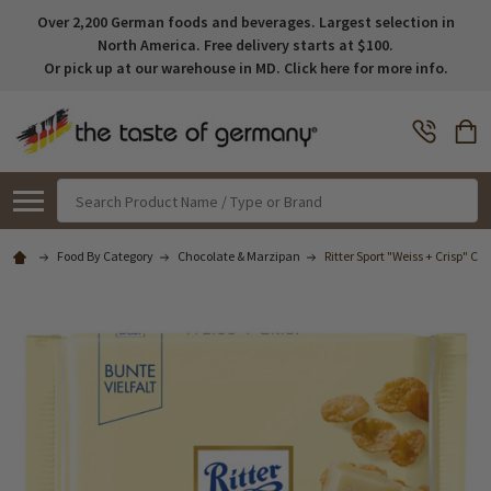
Over 2,200 German foods and beverages. Largest selection in
North America. Free delivery starts at $100.
Or pick up at our warehouse in MD. Click here for more info.
Search
Food By Category
Chocolate & Marzipan
Ritter Sport "Weiss + Crisp" Ch