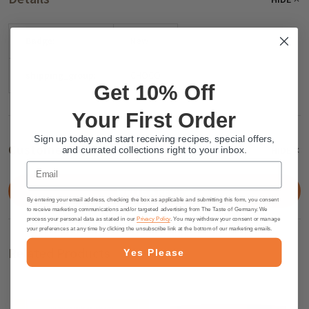
Badge:
New
shipping_group:
CHOCO
Get 10% Off
Your First Order
Sign up today and start receiving recipes, special offers,
Customer Reviews
HIDE
and currated collections right to your inbox.
Email
WRITE A REVIEW
By entering your email address, checking the box as applicable and submitting this form, you consent
to receive marketing communications and/or targeted advertising from The Taste of Germany. We
process your personal data as stated in our
Privacy Policy
. You may withdraw your consent or manage
your preferences at any time by clicking the unsubscribe link at the bottom of our marketing emails.
Related Products
Yes Please