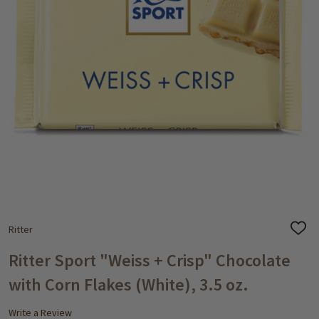
Ritter
ADD
TO
WISH
Ritter Sport "Weiss + Crisp" Chocolate
LIST
with Corn Flakes (White), 3.5 oz.
Write a Review