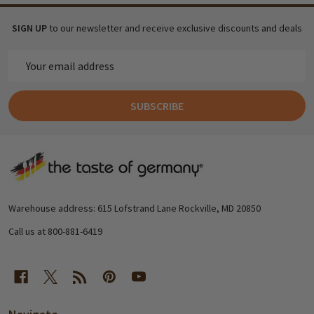
SIGN UP
to our newsletter and receive exclusive discounts and deals
Email
Address
SUBSCRIBE
Footer
Start
Warehouse address: 615 Lofstrand Lane Rockville, MD 20850
Call us at 800-881-6419