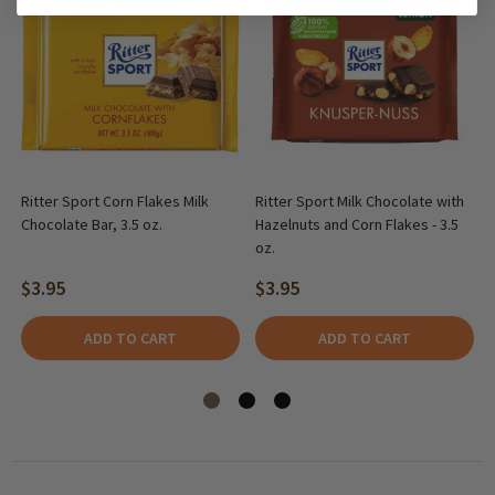
Ritter Sport Corn Flakes Milk
Ritter Sport Milk Chocolate with
Chocolate Bar, 3.5 oz.
Hazelnuts and Corn Flakes - 3.5
oz.
$3.95
$3.95
ADD TO CART
ADD TO CART