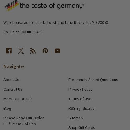
Footer
Start
Warehouse address: 615 Lofstrand Lane Rockville, MD 20850
Call us at 800-881-6419
Navigate
About Us
Frequently Asked Questions
Contact Us
Privacy Policy
Meet Our Brands
Terms of Use
Blog
RSS Syndication
Please Read Our Order
Sitemap
Fulfillment Policies
Shop Gift Cards