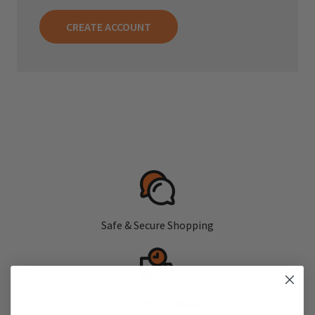
CREATE ACCOUNT
Safe & Secure Shopping
Fast, Free Shipping