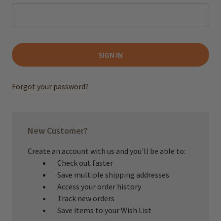
Forgot your password?
New Customer?
Create an account with us and you'll be able to:
Check out faster
Save multiple shipping addresses
Access your order history
Track new orders
Save items to your Wish List