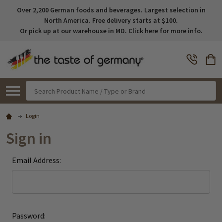
Over 2,200 German foods and beverages. Largest selection in
North America. Free delivery starts at $100.
Or pick up at our warehouse in MD. Click here for more info.
Search
Login
Sign in
Email Address:
Password: