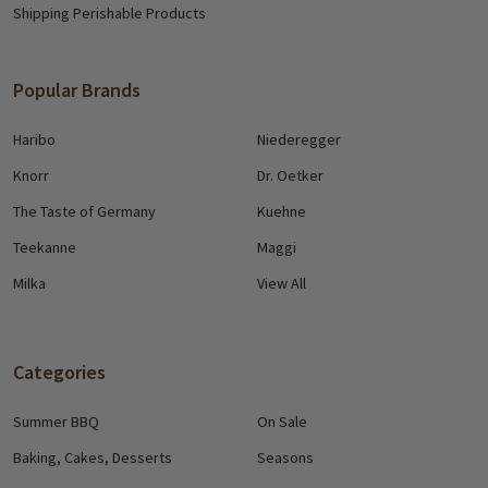
Shipping Perishable Products
Popular Brands
Haribo
Niederegger
Knorr
Dr. Oetker
The Taste of Germany
Kuehne
Teekanne
Maggi
Milka
View All
Categories
Summer BBQ
On Sale
Baking, Cakes, Desserts
Seasons