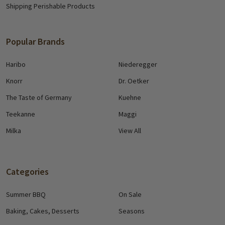
Shipping Perishable Products
Popular Brands
Haribo
Niederegger
Knorr
Dr. Oetker
The Taste of Germany
Kuehne
Teekanne
Maggi
Milka
View All
Categories
Summer BBQ
On Sale
Baking, Cakes, Desserts
Seasons