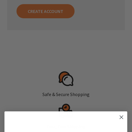
CREATE ACCOUNT
Safe & Secure Shopping
Fast, Free Shipping