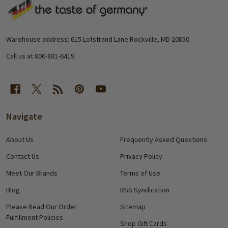
Footer
Start
Warehouse address: 615 Lofstrand Lane Rockville, MD 20850
Call us at 800-881-6419
Navigate
About Us
Frequently Asked Questions
Contact Us
Privacy Policy
Meet Our Brands
Terms of Use
Blog
RSS Syndication
Please Read Our Order
Sitemap
Fulfillment Policies
Shop Gift Cards