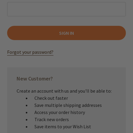
Forgot your password?
New Customer?
Create an account with us and you'll be able to:
Check out faster
Save multiple shipping addresses
Access your order history
Track new orders
Save items to your Wish List