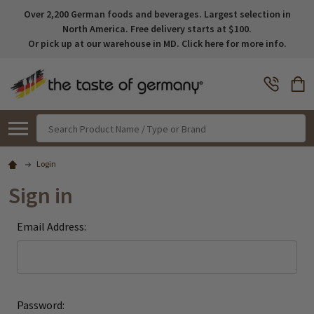
Over 2,200 German foods and beverages. Largest selection in
North America. Free delivery starts at $100.
Or pick up at our warehouse in MD. Click here for more info.
Search
Login
Sign in
Email Address:
Password: