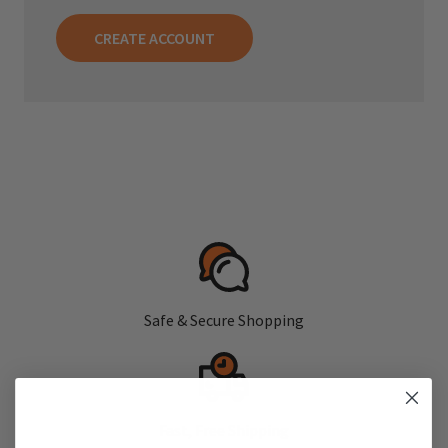
CREATE ACCOUNT
Safe & Secure Shopping
Fast, Free Shipping