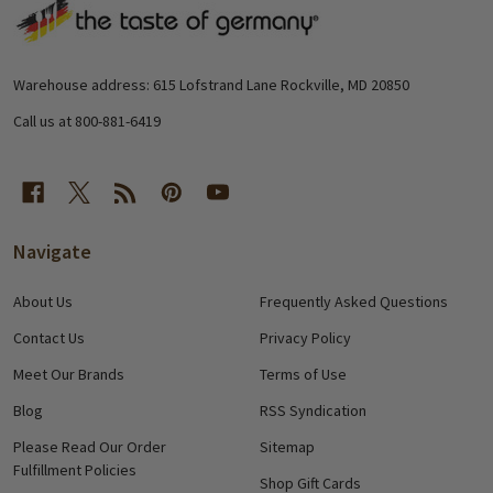
Footer
Start
Warehouse address: 615 Lofstrand Lane Rockville, MD 20850
Call us at 800-881-6419
Navigate
About Us
Frequently Asked Questions
Contact Us
Privacy Policy
Meet Our Brands
Terms of Use
Blog
RSS Syndication
Please Read Our Order
Sitemap
Fulfillment Policies
Shop Gift Cards