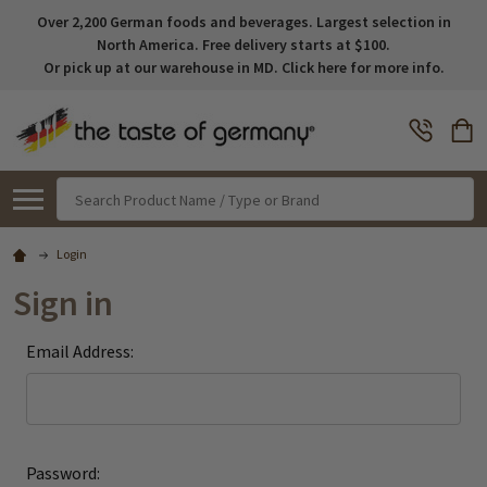
Over 2,200 German foods and beverages. Largest selection in
North America. Free delivery starts at $100.
Or pick up at our warehouse in MD. Click here for more info.
Search
Login
Sign in
Email Address:
Password: