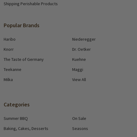
Shipping Perishable Products
Popular Brands
Haribo
Niederegger
Knorr
Dr. Oetker
The Taste of Germany
Kuehne
Teekanne
Maggi
Milka
View All
Categories
Summer BBQ
On Sale
Baking, Cakes, Desserts
Seasons