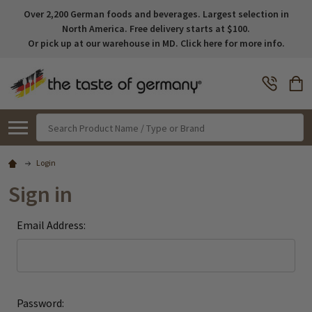
Over 2,200 German foods and beverages. Largest selection in
North America. Free delivery starts at $100.
Or pick up at our warehouse in MD. Click here for more info.
Search
Login
Sign in
Email Address:
Password: