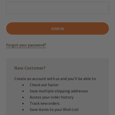
Forgot your password?
New Customer?
Create an account with us and you'll be able to:
Check out faster
Save multiple shipping addresses
Access your order history
Track new orders
Save items to your Wish List