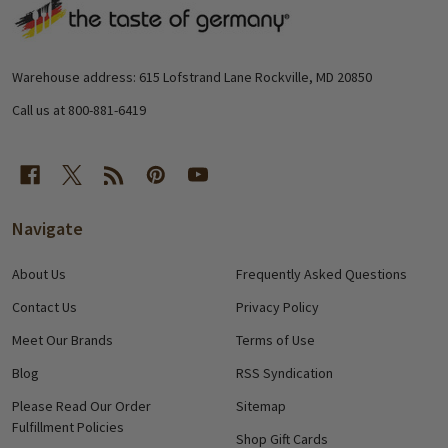
Footer
Start
Warehouse address: 615 Lofstrand Lane Rockville, MD 20850
Call us at 800-881-6419
Navigate
About Us
Frequently Asked Questions
Contact Us
Privacy Policy
Meet Our Brands
Terms of Use
Blog
RSS Syndication
Please Read Our Order
Sitemap
Fulfillment Policies
Shop Gift Cards