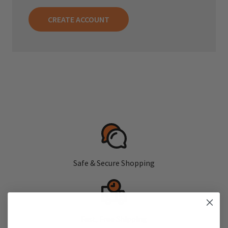
CREATE ACCOUNT
Safe & Secure Shopping
Fast, Free Shipping