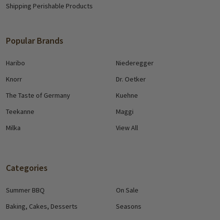
Shipping Perishable Products
Popular Brands
Haribo
Niederegger
Knorr
Dr. Oetker
The Taste of Germany
Kuehne
Teekanne
Maggi
Milka
View All
Categories
Summer BBQ
On Sale
Baking, Cakes, Desserts
Seasons