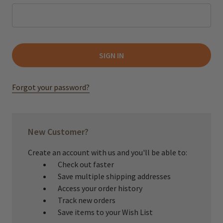
Forgot your password?
New Customer?
Create an account with us and you'll be able to:
Check out faster
Save multiple shipping addresses
Access your order history
Track new orders
Save items to your Wish List