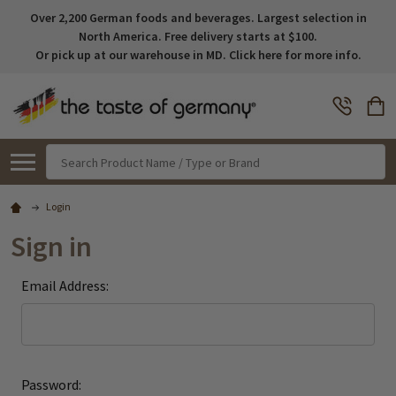
Over 2,200 German foods and beverages. Largest selection in
North America. Free delivery starts at $100.
Or pick up at our warehouse in MD. Click here for more info.
Search
Login
Sign in
Email Address:
Password: