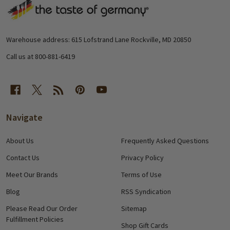
Footer
Start
Warehouse address: 615 Lofstrand Lane Rockville, MD 20850
Call us at 800-881-6419
Navigate
About Us
Frequently Asked Questions
Contact Us
Privacy Policy
Meet Our Brands
Terms of Use
Blog
RSS Syndication
Please Read Our Order
Sitemap
Fulfillment Policies
Shop Gift Cards