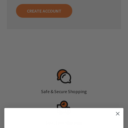
CREATE ACCOUNT
Safe & Secure Shopping
Fast, Free Shipping