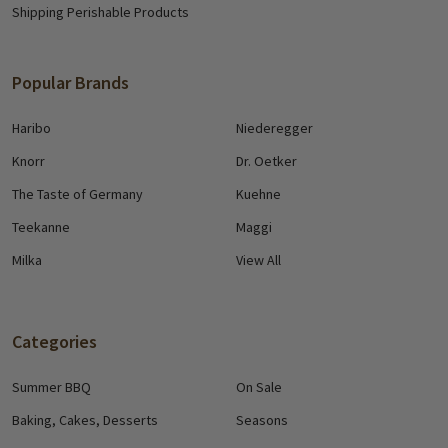
Shipping Perishable Products
Popular Brands
Haribo
Niederegger
Knorr
Dr. Oetker
The Taste of Germany
Kuehne
Teekanne
Maggi
Milka
View All
Categories
Summer BBQ
On Sale
Baking, Cakes, Desserts
Seasons