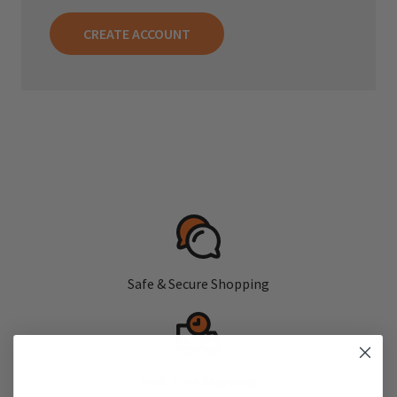
CREATE ACCOUNT
Safe & Secure Shopping
Fast, Free Shipping