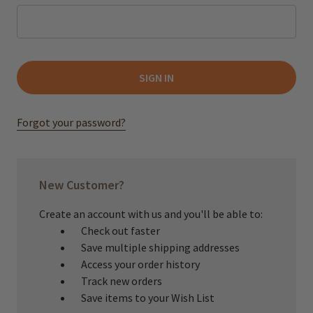
Forgot your password?
New Customer?
Create an account with us and you'll be able to:
Check out faster
Save multiple shipping addresses
Access your order history
Track new orders
Save items to your Wish List