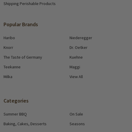
Shipping Perishable Products
Popular Brands
Haribo
Niederegger
Knorr
Dr. Oetker
The Taste of Germany
Kuehne
Teekanne
Maggi
Milka
View All
Categories
Summer BBQ
On Sale
Baking, Cakes, Desserts
Seasons