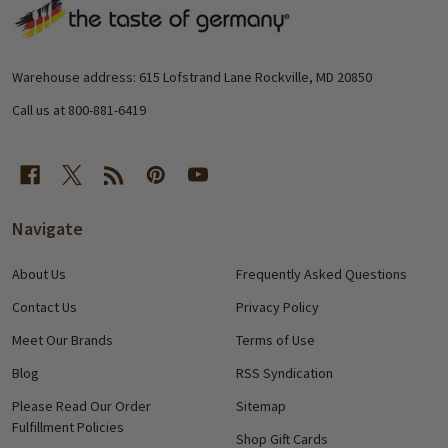
Footer
Start
Warehouse address: 615 Lofstrand Lane Rockville, MD 20850
Call us at 800-881-6419
Navigate
About Us
Frequently Asked Questions
Contact Us
Privacy Policy
Meet Our Brands
Terms of Use
Blog
RSS Syndication
Please Read Our Order
Sitemap
Fulfillment Policies
Shop Gift Cards