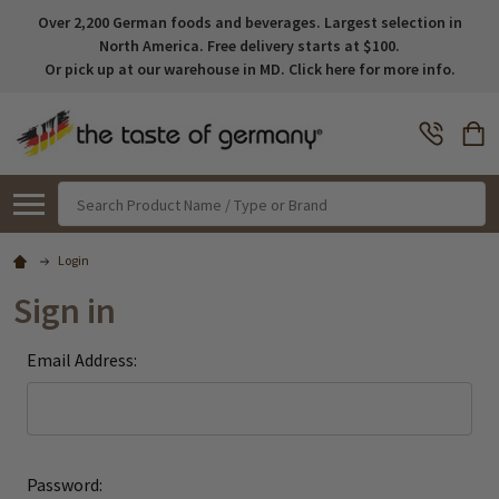
Over 2,200 German foods and beverages. Largest selection in
North America. Free delivery starts at $100.
Or pick up at our warehouse in MD. Click here for more info.
Search
Login
Sign in
Email Address:
Password: