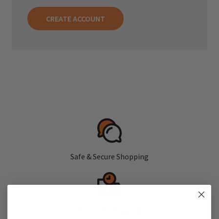
CREATE ACCOUNT
Safe & Secure Shopping
Fast, Free Shipping