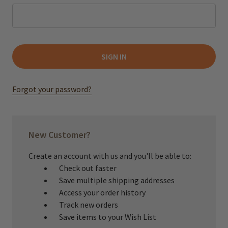
Forgot your password?
New Customer?
Create an account with us and you'll be able to:
Check out faster
Save multiple shipping addresses
Access your order history
Track new orders
Save items to your Wish List