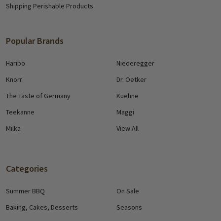
Shipping Perishable Products
Popular Brands
Haribo
Niederegger
Knorr
Dr. Oetker
The Taste of Germany
Kuehne
Teekanne
Maggi
Milka
View All
Categories
Summer BBQ
On Sale
Baking, Cakes, Desserts
Seasons