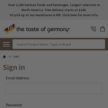
Over 2,200 German foods and beverages. Largest selection in
North America. Free delivery starts at $100.
Or pick up at our warehouse in MD. Click here for more info.
Search
Login
Sign in
Email Address:
Password: