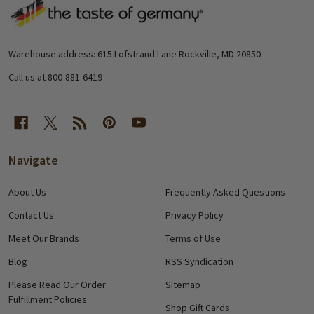
Footer
Start
Warehouse address: 615 Lofstrand Lane Rockville, MD 20850
Call us at 800-881-6419
Navigate
About Us
Frequently Asked Questions
Contact Us
Privacy Policy
Meet Our Brands
Terms of Use
Blog
RSS Syndication
Please Read Our Order
Sitemap
Fulfillment Policies
Shop Gift Cards