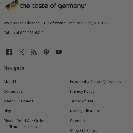
Footer
Start
Warehouse address: 615 Lofstrand Lane Rockville, MD 20850
Call us at 800-881-6419
Navigate
About Us
Frequently Asked Questions
Contact Us
Privacy Policy
Meet Our Brands
Terms of Use
Blog
RSS Syndication
Please Read Our Order
Sitemap
Fulfillment Policies
Shop Gift Cards