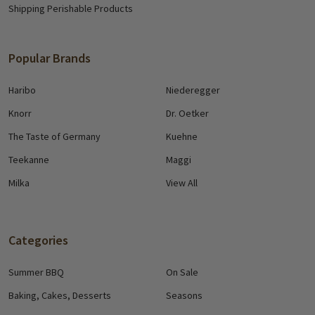
Shipping Perishable Products
Popular Brands
Haribo
Niederegger
Knorr
Dr. Oetker
The Taste of Germany
Kuehne
Teekanne
Maggi
Milka
View All
Categories
Summer BBQ
On Sale
Baking, Cakes, Desserts
Seasons