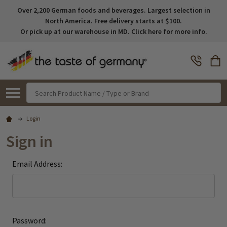
Over 2,200 German foods and beverages. Largest selection in
North America. Free delivery starts at $100.
Or pick up at our warehouse in MD. Click here for more info.
Search
Login
Sign in
Email Address:
Password: