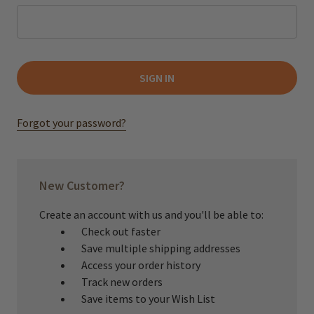
Forgot your password?
New Customer?
Create an account with us and you'll be able to:
Check out faster
Save multiple shipping addresses
Access your order history
Track new orders
Save items to your Wish List