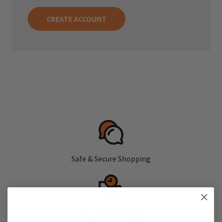
CREATE ACCOUNT
Safe & Secure Shopping
Fast, Free Shipping