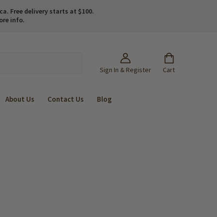
. Free delivery starts at $100.
ore info.
Sign In & Register
Cart
About Us
Contact Us
Blog