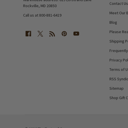
Contact Us
Rockville, MD 20850
Meet Our 
Call us at 800-881-6419
Blog
Please Rea
Shipping P
Frequentl
Privacy Pol
Terms of 
RSS Syndic
Sitemap
Shop Gift 