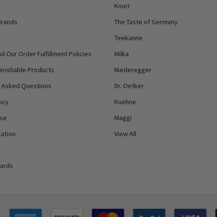
Knorr
Brands
The Taste of Germany
Teekanne
d Our Order Fulfillment Policies
Milka
erishable Products
Niederegger
y Asked Questions
Dr. Oetker
icy
Kuehne
Use
Maggi
ation
View All
Cards