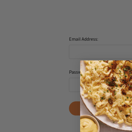
Email Address:
Password:
Forgot yo