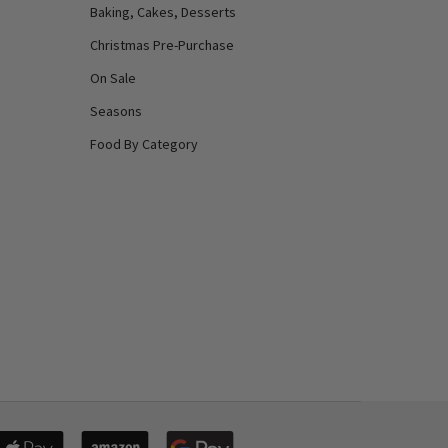
Baking, Cakes, Desserts
Christmas Pre-Purchase
On Sale
Seasons
Food By Category