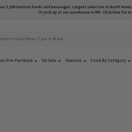
ver 2,200 German foods and beverages. Largest selection in North America
Or pick up at our warehouse in MD. Click here for m
mas Pre-Purchase
On Sale
Seasons
Food By Category