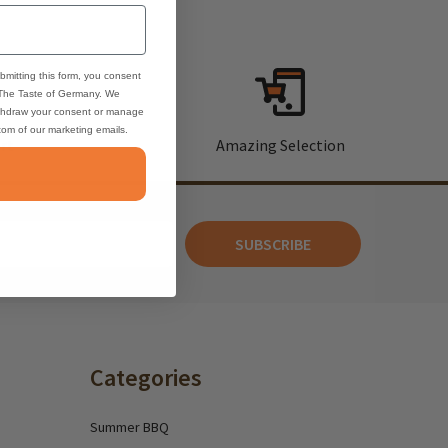
bmitting this form, you consent
 The Taste of Germany. We
thdraw your consent or manage
ttom of our marketing emails.
rt
Amazing Selection
SUBSCRIBE
Categories
Summer BBQ