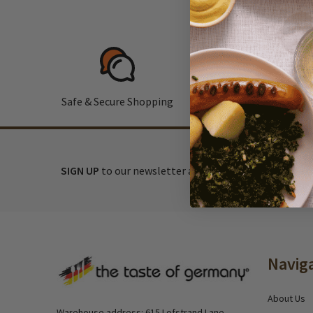
Safe & Secure Shopping
F
SIGN UP
to our newsletter and receive exclusive disc
Footer
Navig
Start
About Us
Warehouse address: 615 Lofstrand Lane