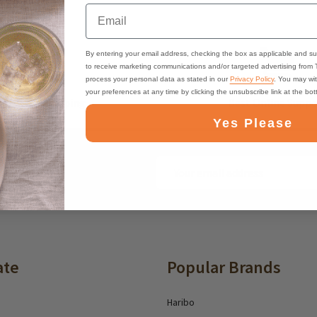
Email
By entering your email address, checking the box as applicable and su
to receive marketing communications and/or targeted advertising from
process your personal data as stated in our
Privacy Policy
. You may wi
your preferences at any time by clicking the unsubscribe link at the bo
ast, Free Shipping
Best Online Suppo
Yes Please
Email
ounts and deals
Address
ate
Popular Brands
Haribo