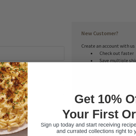
New Customer?
Create an account with us a
Check out faster
Save multiple sh
Access your order
Track new orders
Save items to you
Get 10% O
CREATE ACCOUNT
Your First O
ur password?
Sign up today and start receiving recipe
and currated collections right to 