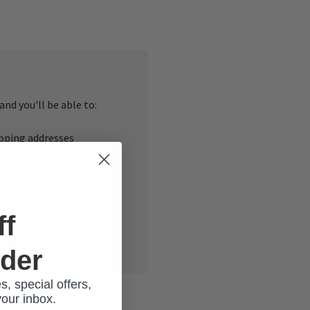
nd you'll be able to:
ipping addresses
 history
r Wish List
ff
rder
s, special offers,
your inbox.