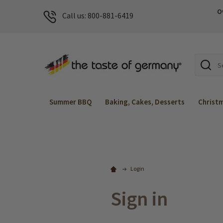
O
Call us: 800-881-6419
Search
Summer BBQ
Baking, Cakes, Desserts
Christ
Login
Sign in