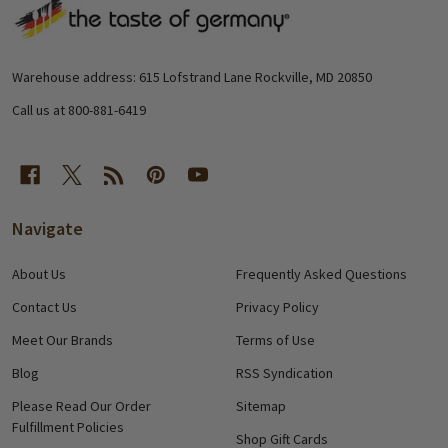
Footer
Start
Warehouse address: 615 Lofstrand Lane Rockville, MD 20850
Call us at 800-881-6419
Navigate
About Us
Frequently Asked Questions
Contact Us
Privacy Policy
Meet Our Brands
Terms of Use
Blog
RSS Syndication
Please Read Our Order
Sitemap
Fulfillment Policies
Shop Gift Cards