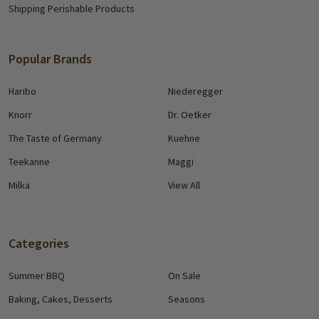
Shipping Perishable Products
Popular Brands
Haribo
Niederegger
Knorr
Dr. Oetker
The Taste of Germany
Kuehne
Teekanne
Maggi
Milka
View All
Categories
Summer BBQ
On Sale
Baking, Cakes, Desserts
Seasons