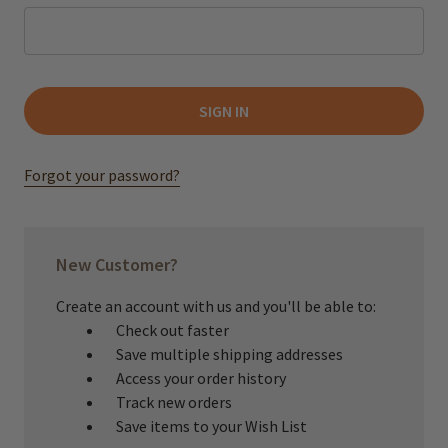
Forgot your password?
New Customer?
Create an account with us and you'll be able to:
Check out faster
Save multiple shipping addresses
Access your order history
Track new orders
Save items to your Wish List