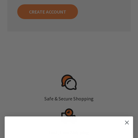
CREATE ACCOUNT
Safe & Secure Shopping
Fast, Free Shipping