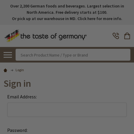
Over 2,200 German foods and beverages. Largest selection in
North America. Free delivery starts at $100.
Or pick up at our warehouse in MD. Click here for more info.
Search
Login
Sign in
Email Address:
Password: