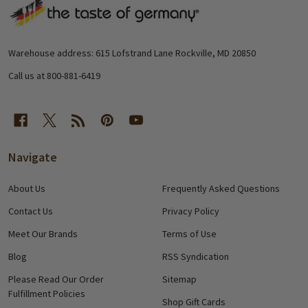
Footer
Start
Warehouse address: 615 Lofstrand Lane Rockville, MD 20850
Call us at 800-881-6419
Navigate
About Us
Frequently Asked Questions
Contact Us
Privacy Policy
Meet Our Brands
Terms of Use
Blog
RSS Syndication
Please Read Our Order
Sitemap
Fulfillment Policies
Shop Gift Cards