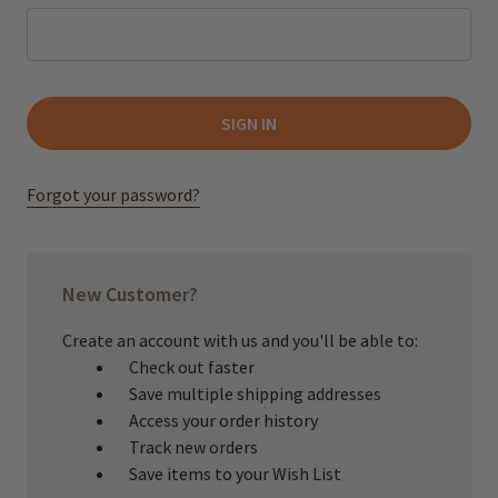
Forgot your password?
New Customer?
Create an account with us and you'll be able to:
Check out faster
Save multiple shipping addresses
Access your order history
Track new orders
Save items to your Wish List