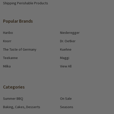
Shipping Perishable Products
Popular Brands
Haribo
Niederegger
Knorr
Dr. Oetker
The Taste of Germany
Kuehne
Teekanne
Maggi
Milka
View All
Categories
Summer BBQ
On Sale
Baking, Cakes, Desserts
Seasons