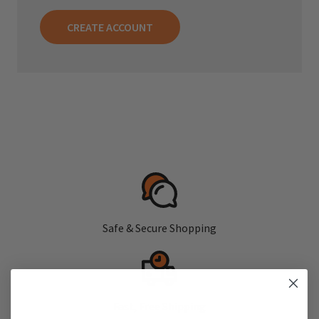
CREATE ACCOUNT
Safe & Secure Shopping
Fast, Free Shipping