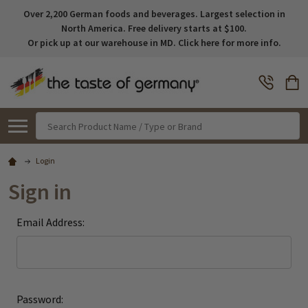
Over 2,200 German foods and beverages. Largest selection in
North America. Free delivery starts at $100.
Or pick up at our warehouse in MD. Click here for more info.
Search
Login
Sign in
Email Address:
Password: