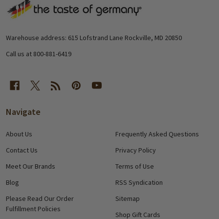
Footer
Start
Warehouse address: 615 Lofstrand Lane Rockville, MD 20850
Call us at 800-881-6419
Navigate
About Us
Frequently Asked Questions
Contact Us
Privacy Policy
Meet Our Brands
Terms of Use
Blog
RSS Syndication
Please Read Our Order
Sitemap
Fulfillment Policies
Shop Gift Cards