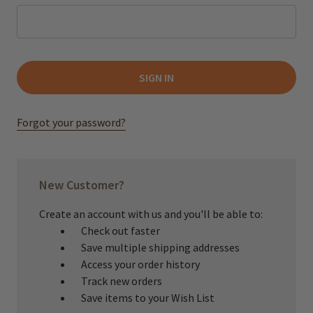
Forgot your password?
New Customer?
Create an account with us and you'll be able to:
Check out faster
Save multiple shipping addresses
Access your order history
Track new orders
Save items to your Wish List