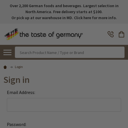
Over 2,200 German foods and beverages. Largest selection in
North America. Free delivery starts at $100.
Or pick up at our warehouse in MD. Click here for more info.
Search
Login
Sign in
Email Address:
Password: