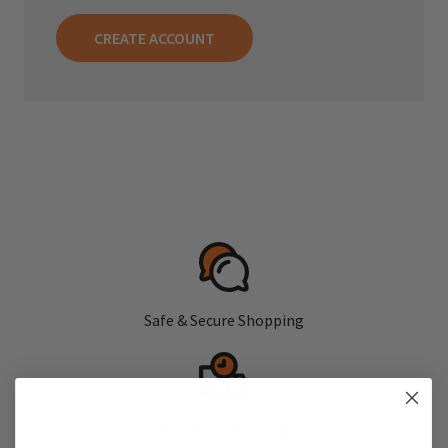
CREATE ACCOUNT
Safe & Secure Shopping
Fast, Free Shipping