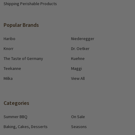
Shipping Perishable Products
Popular Brands
Haribo
Niederegger
Knorr
Dr. Oetker
The Taste of Germany
Kuehne
Teekanne
Maggi
Milka
View All
Categories
Summer BBQ
On Sale
Baking, Cakes, Desserts
Seasons